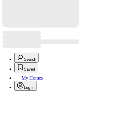
Search
Saved
My Homes
Log in