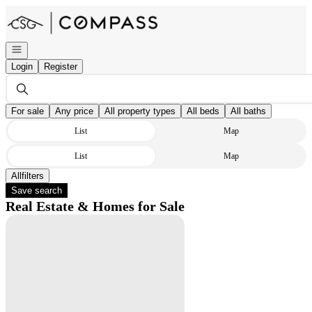
Go to: Homepage
Open navigation
Login
Register
For sale
Any price
All property types
All beds
All baths
List
Map
List
Map
All
Filters
Save search
Real Estate & Homes for Sale