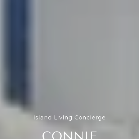
Island Living Concierge
CONNIE