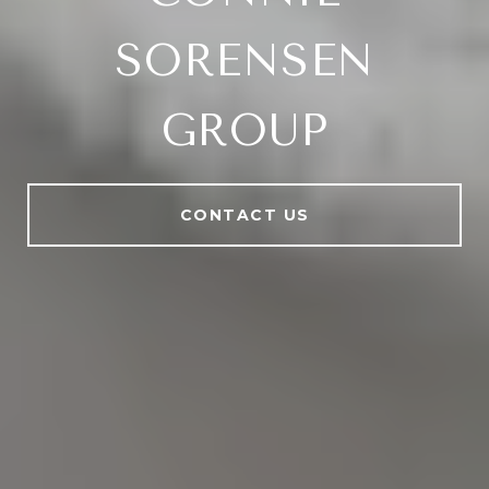
SORENSEN
GROUP
CONTACT US