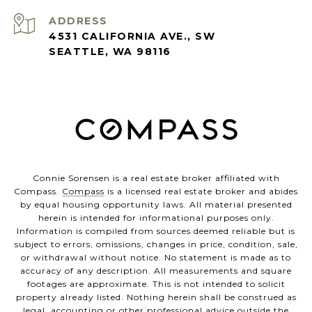
ADDRESS
4531 CALIFORNIA AVE., SW
SEATTLE, WA 98116
Connie Sorensen is a real estate broker affiliated with
Compass.
Compass
is a licensed real estate broker and abides
by equal housing opportunity laws. All material presented
herein is intended for informational purposes only.
Information is compiled from sources deemed reliable but is
subject to errors, omissions, changes in price, condition, sale,
or withdrawal without notice. No statement is made as to
accuracy of any description. All measurements and square
footages are approximate. This is not intended to solicit
property already listed. Nothing herein shall be construed as
legal, accounting or other professional advice outside the