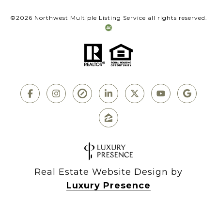
©
2026
Northwest Multiple Listing Service all rights reserved.
Real Estate Website Design by
Luxury Presence