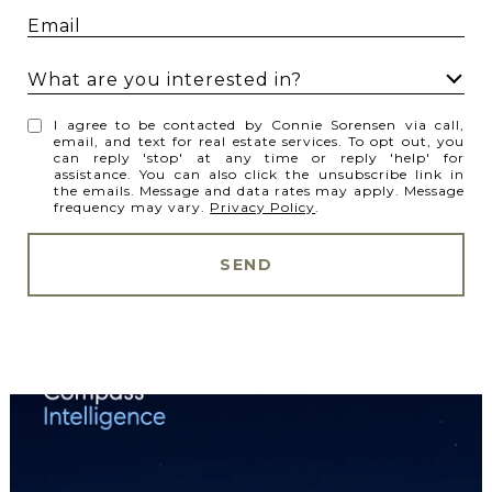
What are you interested in?
W
I agree to be contacted by Connie Sorensen via call,
h
email, and text for real estate services. To opt out, you
can reply 'stop' at any time or reply 'help' for
a
assistance. You can also click the unsubscribe link in
t
the emails. Message and data rates may apply. Message
frequency may vary.
Privacy Policy
.
a
r
SEND
e
y
o
u
i
n
t
e