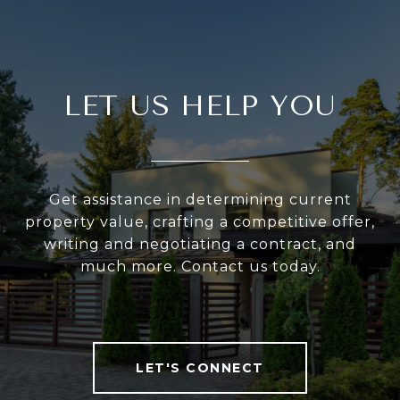
LET US HELP YOU
Get assistance in determining current
property value, crafting a competitive offer,
writing and negotiating a contract, and
much more. Contact us today.
LET'S CONNECT