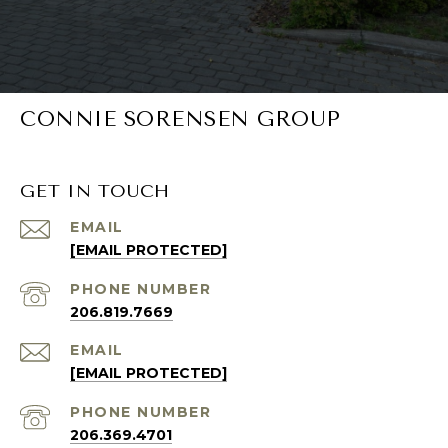
CONNIE SORENSEN GROUP
GET IN TOUCH
EMAIL
[EMAIL PROTECTED]
PHONE NUMBER
206.819.7669
EMAIL
[EMAIL PROTECTED]
PHONE NUMBER
206.369.4701