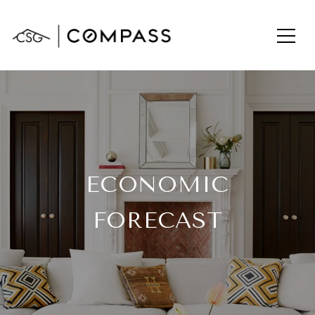
ECONOMIC
FORECAST