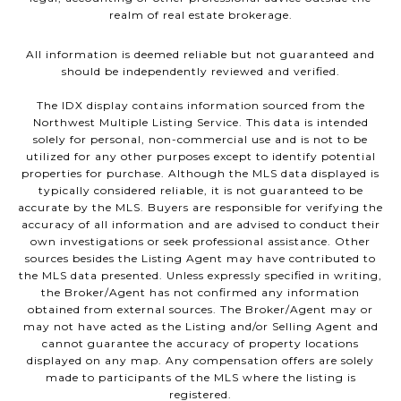
realm of real estate brokerage.
All information is deemed reliable but not guaranteed and
should be independently reviewed and verified.
The IDX display contains information sourced from the
Northwest Multiple Listing Service. This data is intended
solely for personal, non-commercial use and is not to be
utilized for any other purposes except to identify potential
properties for purchase. Although the MLS data displayed is
typically considered reliable, it is not guaranteed to be
accurate by the MLS. Buyers are responsible for verifying the
accuracy of all information and are advised to conduct their
own investigations or seek professional assistance. Other
sources besides the Listing Agent may have contributed to
the MLS data presented. Unless expressly specified in writing,
the Broker/Agent has not confirmed any information
obtained from external sources. The Broker/Agent may or
may not have acted as the Listing and/or Selling Agent and
cannot guarantee the accuracy of property locations
displayed on any map. Any compensation offers are solely
made to participants of the MLS where the listing is
registered.