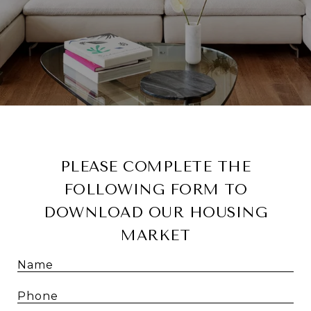
PLEASE COMPLETE THE
FOLLOWING FORM TO
DOWNLOAD OUR HOUSING
MARKET