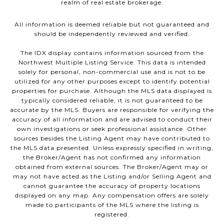
realm of real estate brokerage.
All information is deemed reliable but not guaranteed and
should be independently reviewed and verified.
The IDX display contains information sourced from the
Northwest Multiple Listing Service. This data is intended
solely for personal, non-commercial use and is not to be
utilized for any other purposes except to identify potential
properties for purchase. Although the MLS data displayed is
typically considered reliable, it is not guaranteed to be
accurate by the MLS. Buyers are responsible for verifying the
accuracy of all information and are advised to conduct their
own investigations or seek professional assistance. Other
sources besides the Listing Agent may have contributed to
the MLS data presented. Unless expressly specified in writing,
the Broker/Agent has not confirmed any information
obtained from external sources. The Broker/Agent may or
may not have acted as the Listing and/or Selling Agent and
cannot guarantee the accuracy of property locations
displayed on any map. Any compensation offers are solely
made to participants of the MLS where the listing is
registered.