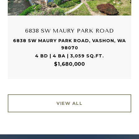
6838 SW MAURY PARK ROAD
6838 SW MAURY PARK ROAD, VASHON, WA
98070
4 BD | 4 BA | 3,059 SQ.FT.
$1,680,000
VIEW ALL