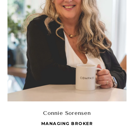
Connie Sorensen
MANAGING BROKER