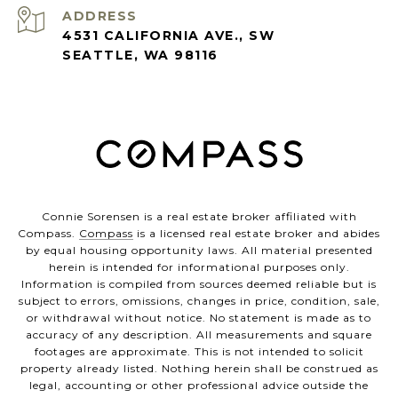
ADDRESS
4531 CALIFORNIA AVE., SW
SEATTLE, WA 98116
Connie Sorensen is a real estate broker affiliated with
Compass.
Compass
is a licensed real estate broker and abides
by equal housing opportunity laws. All material presented
herein is intended for informational purposes only.
Information is compiled from sources deemed reliable but is
subject to errors, omissions, changes in price, condition, sale,
or withdrawal without notice. No statement is made as to
accuracy of any description. All measurements and square
footages are approximate. This is not intended to solicit
property already listed. Nothing herein shall be construed as
legal, accounting or other professional advice outside the