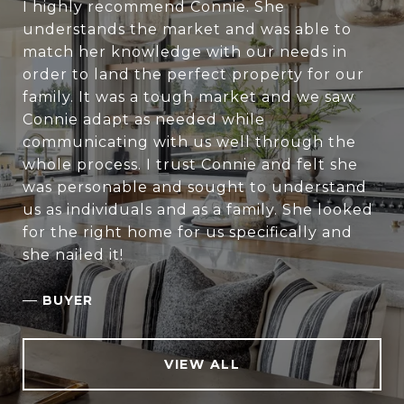
I highly recommend Connie. She
understands the market and was able to
match her knowledge with our needs in
order to land the perfect property for our
family. It was a tough market and we saw
Connie adapt as needed while
communicating with us well through the
whole process. I trust Connie and felt she
was personable and sought to understand
us as individuals and as a family. She looked
for the right home for us specifically and
she nailed it!
—
BUYER
VIEW ALL