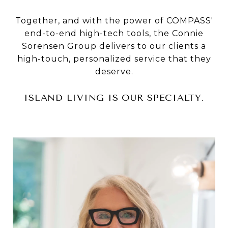
Together, and with the power of COMPASS'
end-to-end high-tech tools, the Connie
Sorensen Group delivers to our clients a
high-touch, personalized service that they
deserve.
ISLAND LIVING IS OUR SPECIALTY.