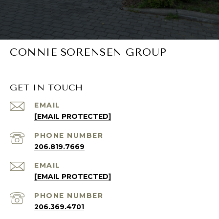
CONNIE SORENSEN GROUP
GET IN TOUCH
EMAIL
[EMAIL PROTECTED]
PHONE NUMBER
206.819.7669
EMAIL
[EMAIL PROTECTED]
PHONE NUMBER
206.369.4701