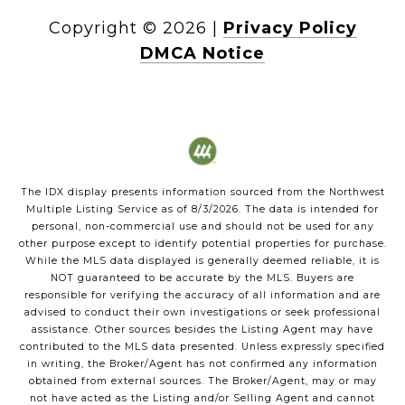
Copyright ©
2026
|
Privacy Policy
DMCA Notice
The IDX display presents information sourced from the
Northwest
Multiple Listing Service
as of
8/3/2026
. The data is intended for
personal, non-commercial use and should not be used for any
other purpose except to identify potential properties for purchase.
While the MLS data displayed is generally deemed reliable, it is
NOT guaranteed to be accurate by the MLS. Buyers are
responsible for verifying the accuracy of all information and are
advised to conduct their own investigations or seek professional
assistance. Other sources besides the Listing Agent may have
contributed to the MLS data presented. Unless expressly specified
in writing, the Broker/Agent has not confirmed any information
obtained from external sources. The Broker/Agent, may or may
not have acted as the Listing and/or Selling Agent and cannot