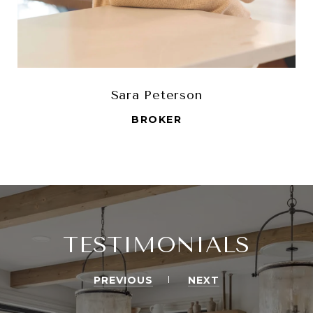
Sara Peterson
BROKER
TESTIMONIALS
PREVIOUS
NEXT