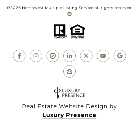
©
2026
Northwest Multiple Listing Service all rights reserved.
Real Estate Website Design by
Luxury Presence