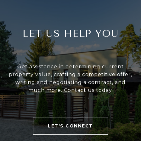
LET US HELP YOU
Get assistance in determining current
property value, crafting a competitive offer,
writing and negotiating a contract, and
much more. Contact us today.
LET'S CONNECT