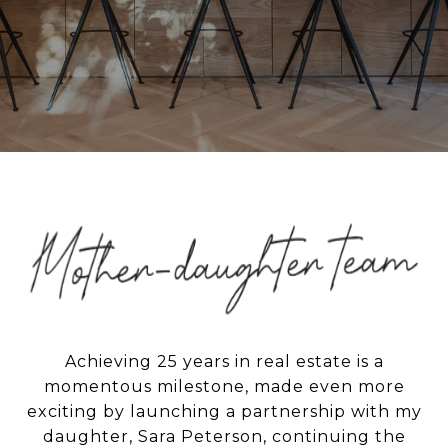
Achieving 25 years in real estate is a
momentous milestone, made even more
exciting by launching a partnership with my
daughter, Sara Peterson, continuing the