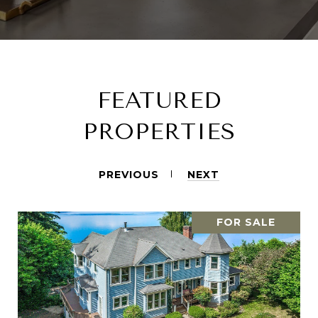
FEATURED
PROPERTIES
PREVIOUS
NEXT
FOR SALE