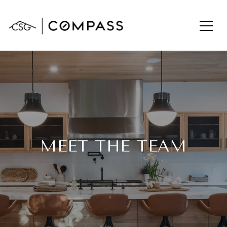
MEET THE TEAM