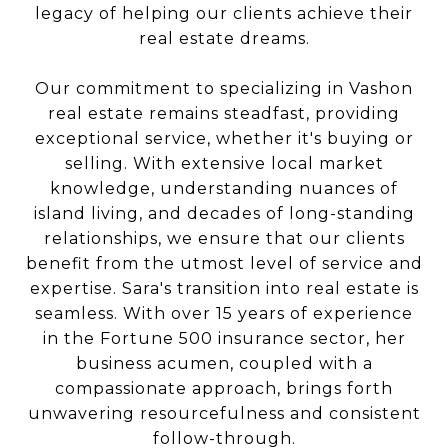
legacy of helping our clients achieve their
real estate dreams.
Our commitment to specializing in Vashon
real estate remains steadfast, providing
exceptional service, whether it's buying or
selling. With extensive local market
knowledge, understanding nuances of
island living, and decades of long-standing
relationships, we ensure that our clients
benefit from the utmost level of service and
expertise. Sara's transition into real estate is
seamless. With over 15 years of experience
in the Fortune 500 insurance sector, her
business acumen, coupled with a
compassionate approach, brings forth
unwavering resourcefulness and consistent
follow-through.