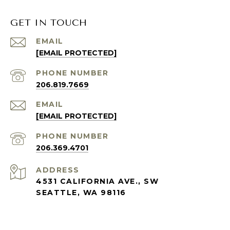
GET IN TOUCH
EMAIL
[EMAIL PROTECTED]
PHONE NUMBER
206.819.7669
EMAIL
[EMAIL PROTECTED]
PHONE NUMBER
206.369.4701
ADDRESS
4531 CALIFORNIA AVE., SW
SEATTLE, WA 98116