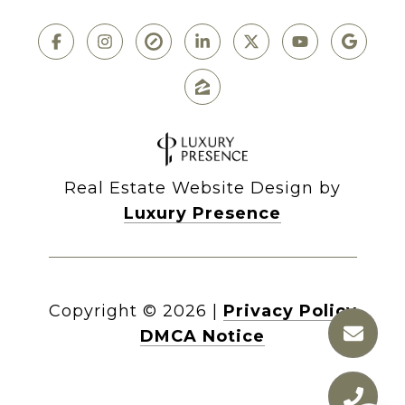
Real Estate Website Design by
Luxury Presence
Copyright ©
2026
|
Privacy Policy
DMCA Notice