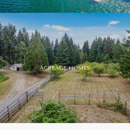
ACREAGE HOMES