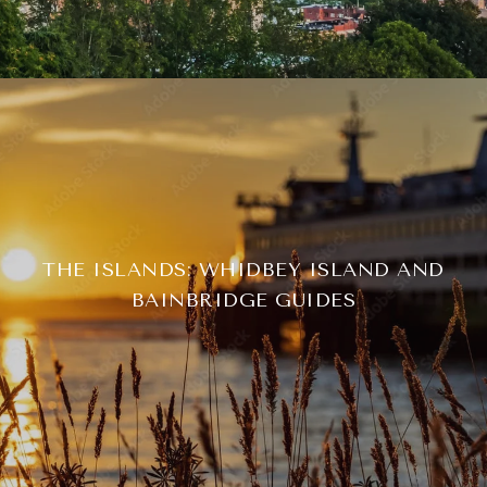
THE ISLANDS: WHIDBEY ISLAND AND
BAINBRIDGE GUIDES