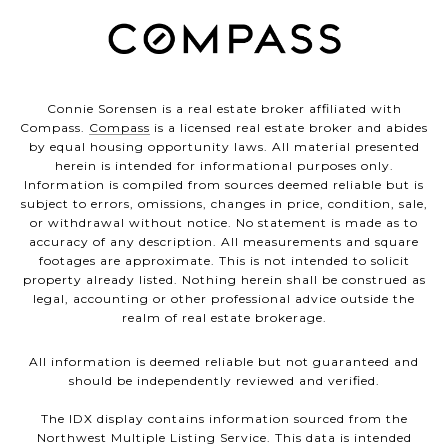
Connie Sorensen is a real estate broker affiliated with
Compass.
Compass
is a licensed real estate broker and abides
by equal housing opportunity laws. All material presented
herein is intended for informational purposes only.
Information is compiled from sources deemed reliable but is
subject to errors, omissions, changes in price, condition, sale,
or withdrawal without notice. No statement is made as to
accuracy of any description. All measurements and square
footages are approximate. This is not intended to solicit
property already listed. Nothing herein shall be construed as
legal, accounting or other professional advice outside the
realm of real estate brokerage.
All information is deemed reliable but not guaranteed and
should be independently reviewed and verified.
The IDX display contains information sourced from the
Northwest Multiple Listing Service. This data is intended