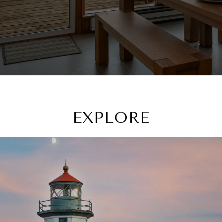
EXPLORE