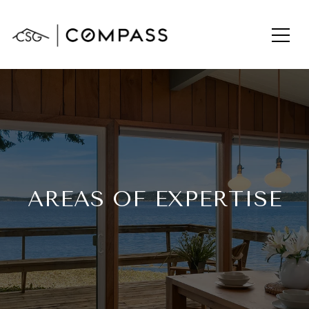
AREAS OF EXPERTISE