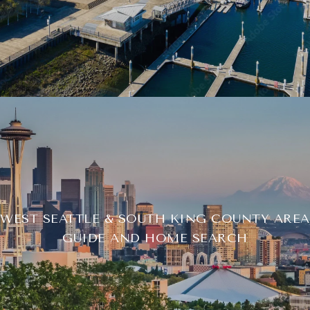
WEST SEATTLE & SOUTH KING COUNTY AREA
GUIDE AND HOME SEARCH