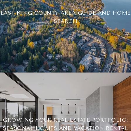
EAST KING COUNTY AREA GUIDE AND HOME
SEARCH
GROWING YOUR REAL ESTATE PORTFOLIO:
SEASONAL HOMES AND VACATION RENTAL