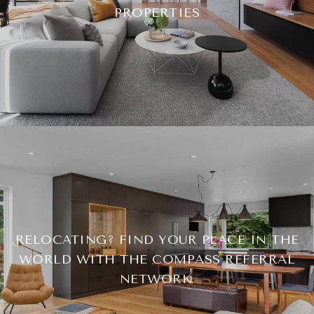
PROPERTIES
RELOCATING? FIND YOUR PLACE IN THE
WORLD WITH THE COMPASS REFERRAL
NETWORK.