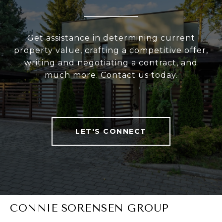
Get assistance in determining current
property value, crafting a competitive offer,
writing and negotiating a contract, and
much more. Contact us today.
LET'S CONNECT
CONNIE SORENSEN GROUP