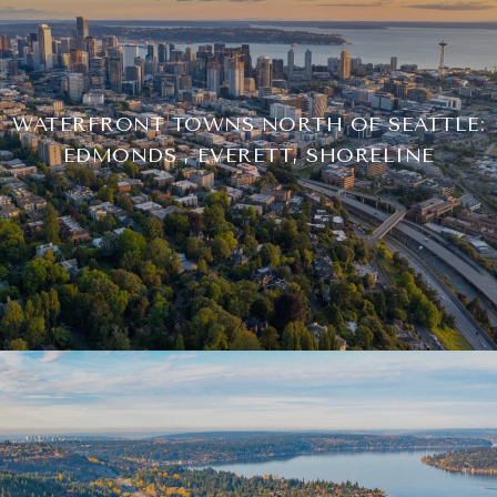
WATERFRONT TOWNS NORTH OF SEATTLE:
EDMONDS , EVERETT, SHORELINE