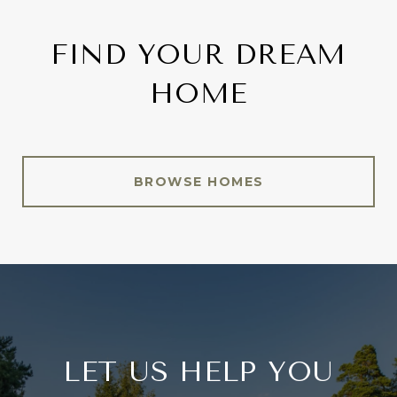
FIND YOUR DREAM
HOME
BROWSE HOMES
LET US HELP YOU