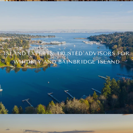
ISLAND EXPERTS: TRUSTED ADVISORS FOR
WHIDBEY AND BAINBRIDGE ISLAND