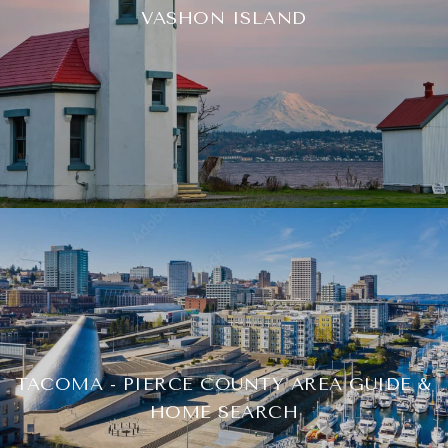
VASHON ISLAND
TACOMA - PIERCE COUNTY AREA GUIDE &
HOME SEARCH