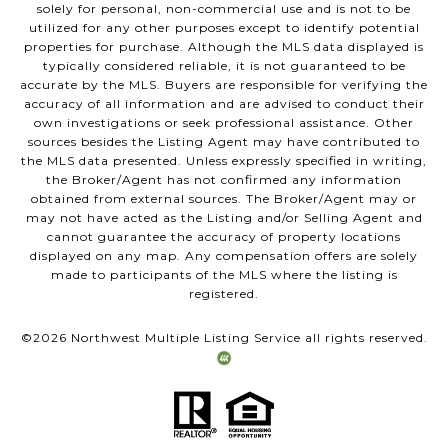
solely for personal, non-commercial use and is not to be
utilized for any other purposes except to identify potential
properties for purchase. Although the MLS data displayed is
typically considered reliable, it is not guaranteed to be
accurate by the MLS. Buyers are responsible for verifying the
accuracy of all information and are advised to conduct their
own investigations or seek professional assistance. Other
sources besides the Listing Agent may have contributed to
the MLS data presented. Unless expressly specified in writing,
the Broker/Agent has not confirmed any information
obtained from external sources. The Broker/Agent may or
may not have acted as the Listing and/or Selling Agent and
cannot guarantee the accuracy of property locations
displayed on any map. Any compensation offers are solely
made to participants of the MLS where the listing is
registered.
©
2026
Northwest Multiple Listing Service all rights reserved.