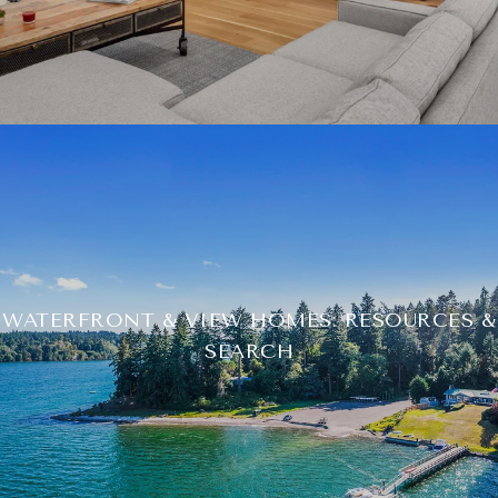
WATERFRONT & VIEW HOMES: RESOURCES &
SEARCH