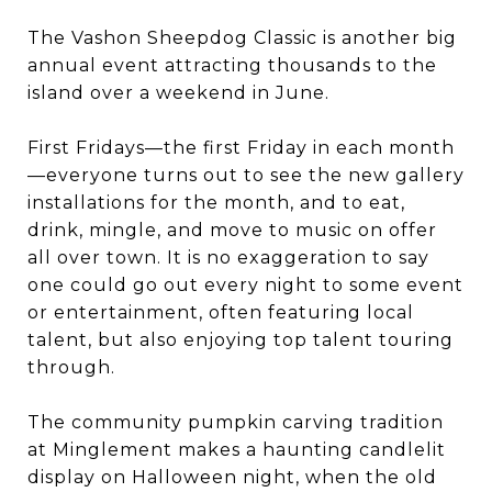
The Vashon Sheepdog Classic is another big
annual event attracting thousands to the
island over a weekend in June.
First Fridays—the first Friday in each month
—everyone turns out to see the new gallery
installations for the month, and to eat,
drink, mingle, and move to music on offer
all over town. It is no exaggeration to say
one could go out every night to some event
or entertainment, often featuring local
talent, but also enjoying top talent touring
through.
The community pumpkin carving tradition
at Minglement makes a haunting candlelit
display on Halloween night, when the old