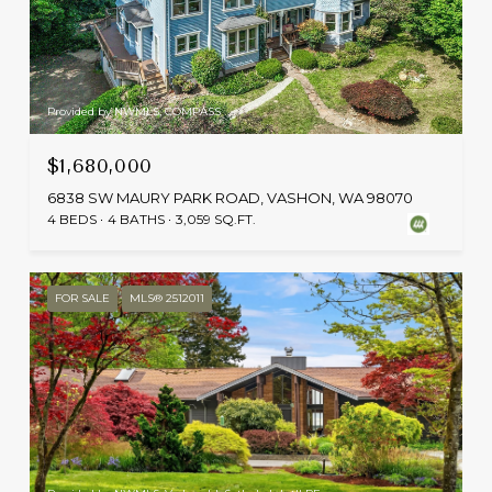
Provided by NWMLS, COMPASS
$1,680,000
6838 SW MAURY PARK ROAD, VASHON, WA 98070
4 BEDS
4 BATHS
3,059 SQ.FT.
FOR SALE
MLS® 2512011