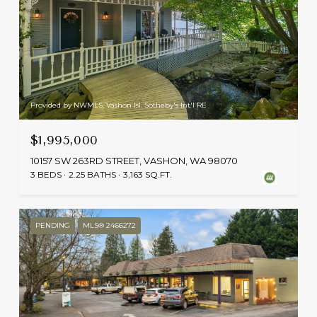
Provided by NWMLS, Vashon Isl. Sotheby's Int'l RE
$1,995,000
10157 SW 263RD STREET, VASHON, WA 98070
3 BEDS
2.25 BATHS
3,163 SQ.FT.
PENDING
MLS® 2466272