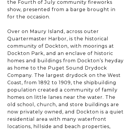
the Fourth of July community fireworks
show, presented from a barge brought in
for the occasion.
Over on Maury Island, across outer
Quartermaster Harbor, is the historical
community of Dockton, with moorings at
Dockton Park, and an enclave of historic
homes and buildings from Dockton’s heyday
as home to the Puget Sound Drydock
Company. The largest drydock on the West
Coast, from 1892 to 1909, the shipbuilding
population created a community of family
homes on little lanes near the water. The
old school, church, and store buildings are
now privately owned, and Dockton is a quiet
residential area with many waterfront
locations, hillside and beach properties,