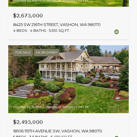
Provided by NWMLS, Vashon Isl. Sotheby's Int'l RE
$2,675,000
8425 SW 216TH STREET, VASHON, WA 98070
4 BEDS
4 BATHS
5,510 SQ.FT.
FOR SALE
MLS® 2491811
Provided by NWMLS, Vashon Isl. Sotheby's Int'l RE
$2,495,000
18106 115TH AVENUE SW, VASHON, WA 98070
5 BEDS
3.5 BATHS
5,470 SQ.FT.