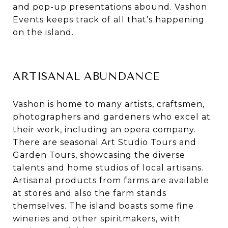
and pop-up presentations abound. Vashon
Events keeps track of all that’s happening
on the island.
ARTISANAL ABUNDANCE
Vashon is home to many artists, craftsmen,
photographers and gardeners who excel at
their work, including an opera company.
There are seasonal Art Studio Tours and
Garden Tours, showcasing the diverse
talents and home studios of local artisans.
Artisanal products from farms are available
at stores and also the farm stands
themselves. The island boasts some fine
wineries and other spiritmakers, with