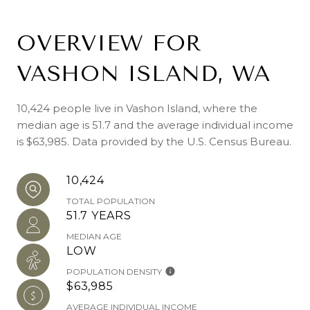
OVERVIEW FOR
VASHON ISLAND, WA
10,424 people live in Vashon Island, where the
median age is 51.7 and the average individual income
is $63,985. Data provided by the U.S. Census Bureau.
10,424
TOTAL POPULATION
51.7 YEARS
MEDIAN AGE
LOW
POPULATION DENSITY
$63,985
AVERAGE INDIVIDUAL INCOME