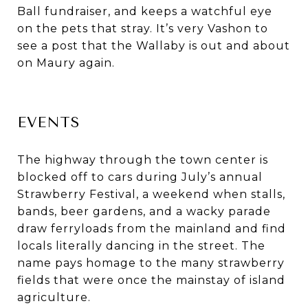
Ball fundraiser, and keeps a watchful eye
on the pets that stray. It’s very Vashon to
see a post that the Wallaby is out and about
on Maury again.
EVENTS
The highway through the town center is
blocked off to cars during July’s annual
Strawberry Festival, a weekend when stalls,
bands, beer gardens, and a wacky parade
draw ferryloads from the mainland and find
locals literally dancing in the street. The
name pays homage to the many strawberry
fields that were once the mainstay of island
agriculture.