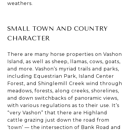
weathers.
SMALL TOWN AND COUNTRY
CHARACTER
There are many horse properties on Vashon
Island, as well as sheep, llamas, cows, goats,
and more. Vashon’s myriad trails and parks,
including Equestrian Park, Island Center
Forest, and Shinglemill Creek wind through
meadows, forests, along creeks, shorelines,
and down switchbacks of panoramic views,
with various regulations as to their use. It’s
“very Vashon” that there are Highland
cattle grazing just down the road from
‘town’ — the intersection of Bank Road and