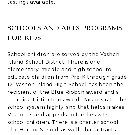
tastings available.
SCHOOLS AND ARTS PROGRAMS
FOR KIDS
School children are served by the Vashon
Island School District. There is one
elementary, middle and high school to
educate children from Pre-K through grade
12. Vashon Island High School has been the
recipient of the Blue Ribbon award and a
Learning Distinction award. Parents rate the
school system highly, and that helps makes
Vashon Island appeals to families with
school children. There is a charter school,
The Harbor School, as well, that attracts