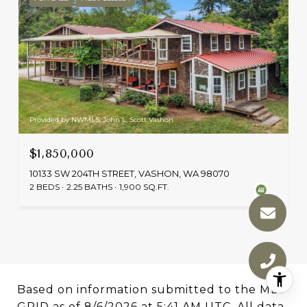
Provided by NWMLS, John L. Scott Vashon
$1,850,000
10133 SW 204TH STREET, VASHON, WA 98070
2 BEDS
2.25 BATHS
1,900 SQ.FT.
Based on information submitted to the MLS
GRID as of
8/6/2026 at 5:41 AM UTC
. All data