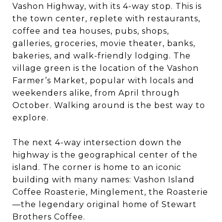
Vashon Highway, with its 4-way stop. This is
the town center, replete with restaurants,
coffee and tea houses, pubs, shops,
galleries, groceries, movie theater, banks,
bakeries, and walk-friendly lodging. The
village green is the location of the Vashon
Farmer’s Market, popular with locals and
weekenders alike, from April through
October. Walking around is the best way to
explore.
The next 4-way intersection down the
highway is the geographical center of the
island. The corner is home to an iconic
building with many names: Vashon Island
Coffee Roasterie, Minglement, the Roasterie
—the legendary original home of Stewart
Brothers Coffee.