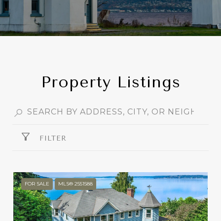
Property Listings
FILTER
FOR SALE
MLS® 2551588