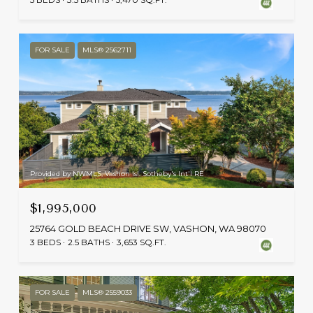
FOR SALE
MLS® 2562711
Provided by NWMLS, Vashon Isl. Sotheby's Int'l RE
$1,995,000
25764 GOLD BEACH DRIVE SW, VASHON, WA 98070
3 BEDS
2.5 BATHS
3,653 SQ.FT.
FOR SALE
MLS® 2559033