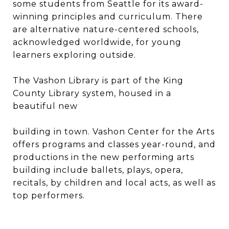
some students from Seattle for its award-
winning principles and curriculum. There
are alternative nature-centered schools,
acknowledged worldwide, for young
learners exploring outside.
The Vashon Library is part of the King
County Library system, housed in a
beautiful new
building in town. Vashon Center for the Arts
offers programs and classes year-round, and
productions in the new performing arts
building include ballets, plays, opera,
recitals, by children and local acts, as well as
top performers.