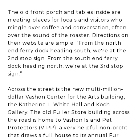
The old front porch and tables inside are
meeting places for locals and visitors who
mingle over coffee and conversation, often
over the sound of the roaster. Directions on
their website are simple: “From the north
end ferry dock heading south, we're at the
2nd stop sign. From the south end ferry
dock heading north, we’re at the 3rd stop
sign.”
Across the street is the new multi-million-
dollar Vashon Center for the Arts building,
the Katherine L. White Hall and Koch
Gallery. The old Fuller Store building across
the road is home to Vashon Island Pet
Protectors (VIPP), a very helpful non-profit
that draws a full house to its annual Fur