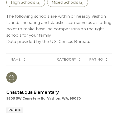
High Schools (
2
)
Mixed Schools (
2
)
The following schools are within or nearby Vashon
Island. The rating and statistics can serve as a starting
point to make baseline comparisons on the right
schools for your family.
NAME
CATEGORY
RATING
Chautauqua Elementary
9309 SW Cemetery Rd, Vashon, WA, 98070
PUBLIC