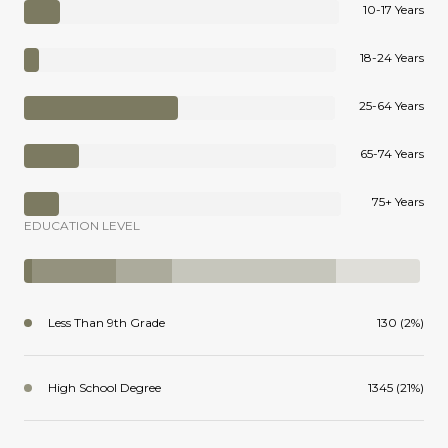
10-17 Years
18-24 Years
25-64 Years
65-74 Years
75+ Years
EDUCATION LEVEL
Less Than 9th Grade
130 (2%)
High School Degree
1345 (21%)