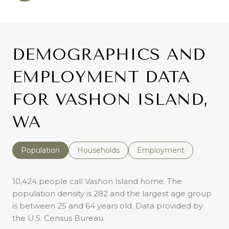
DEMOGRAPHICS AND
EMPLOYMENT DATA
FOR VASHON ISLAND,
WA
Population
Households
Employment
10,424 people call Vashon Island home. The
population density is 282 and the largest age group
is
between 25 and 64 years old.
Data provided by
the U.S. Census Bureau.