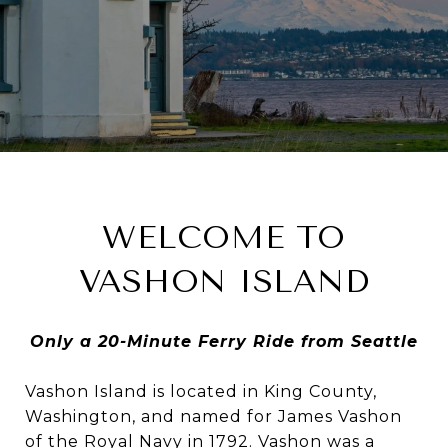
WELCOME TO
VASHON ISLAND
Only a 20-Minute Ferry Ride from Seattle
Vashon Island is located in King County,
Washington, and named for James Vashon
of the Royal Navy in 1792. Vashon was a