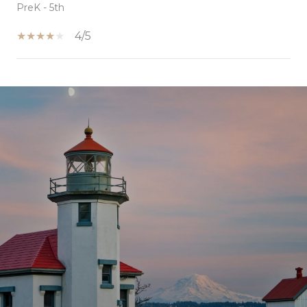
PreK - 5th
4/5
SHOW MORE