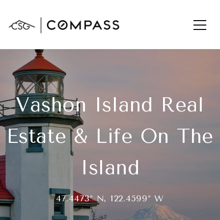
Vashon Island Real
Estate & Life On The
Island
47.4473° N, 122.4599° W