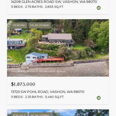
14208 GLEN ACRES ROAD SW, VASHON, WA 98070
3 BEDS
2.75 BATHS
2,833 SQ.FT.
PENDING
MLS® 2514600
Provided by NWMLS, Windermere Vashon
$1,875,000
13725 SW POHL ROAD, VASHON, WA 98070
3 BEDS
2.25 BATHS
3,460 SQ.FT.
FOR SALE
MLS® 2553884