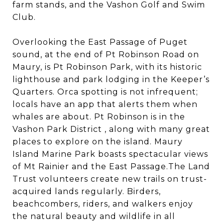
farm stands, and the Vashon Golf and Swim
Club.
Overlooking the East Passage of Puget
sound, at the end of Pt Robinson Road on
Maury, is Pt Robinson Park, with its historic
lighthouse and park lodging in the Keeper’s
Quarters. Orca spotting is not infrequent;
locals have an app that alerts them when
whales are about. Pt Robinson is in the
Vashon Park District , along with many great
places to explore on the island. Maury
Island Marine Park boasts spectacular views
of Mt Rainier and the East Passage.The Land
Trust volunteers create new trails on trust-
acquired lands regularly. Birders,
beachcombers, riders, and walkers enjoy
the natural beauty and wildlife in all