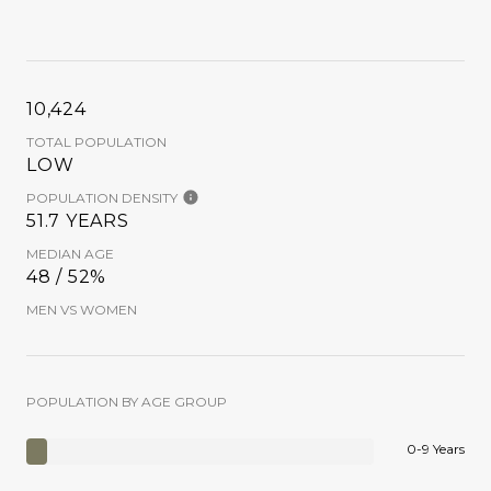
10,424
TOTAL POPULATION
LOW
POPULATION DENSITY
51.7 YEARS
MEDIAN AGE
48 / 52%
MEN VS WOMEN
POPULATION BY AGE GROUP
0-9 Years