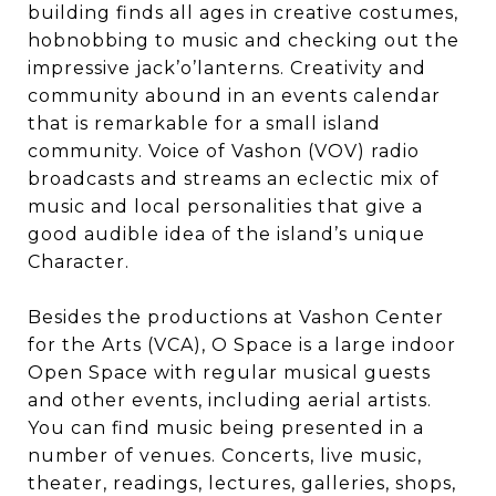
building finds all ages in creative costumes,
hobnobbing to music and checking out the
impressive jack’o’lanterns. Creativity and
community abound in an events calendar
that is remarkable for a small island
community. Voice of Vashon (VOV) radio
broadcasts and streams an eclectic mix of
music and local personalities that give a
good audible idea of the island’s unique
Character.
Besides the productions at Vashon Center
for the Arts (VCA), O Space is a large indoor
Open Space with regular musical guests
and other events, including aerial artists.
You can find music being presented in a
number of venues. Concerts, live music,
theater, readings, lectures, galleries, shops,