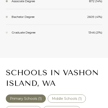
Associate Degree
872 (14%)
Bachelor Degree
2609 (41%)
Graduate Degree
1346 (21%)
SCHOOLS IN VASHON
ISLAND, WA
Primary Schools (
1
)
Middle Schools (
1
)