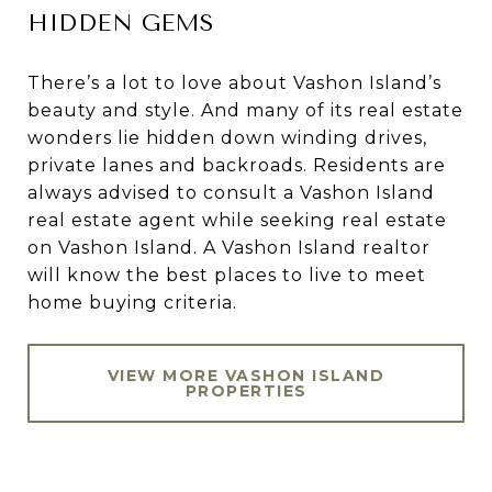
HIDDEN GEMS
There’s a lot to love about Vashon Island’s
beauty and style. And many of its real estate
wonders lie hidden down winding drives,
private lanes and backroads. Residents are
always advised to consult a Vashon Island
real estate agent while seeking real estate
on Vashon Island. A Vashon Island realtor
will know the best places to live to meet
home buying criteria.
VIEW MORE VASHON ISLAND
PROPERTIES