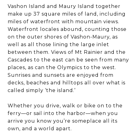
Vashon Island and Maury Island together
make up 37 square miles of land, including
miles of waterfront with mountain views.
Waterfront locales abound, counting those
on the outer shores of Vashon-Maury, as
well as all those lining the large inlet
between them. Views of Mt Rainier and the
Cascades to the east can be seen from many
places, as can the Olympics to the west.
Sunrises and sunsets are enjoyed from
decks, beaches and hilltops all over what is
called simply ‘the island.’
Whether you drive, walk or bike on to the
ferry—or sail into the harbor—when you
arrive you know you’re someplace all its
own, and a world apart.