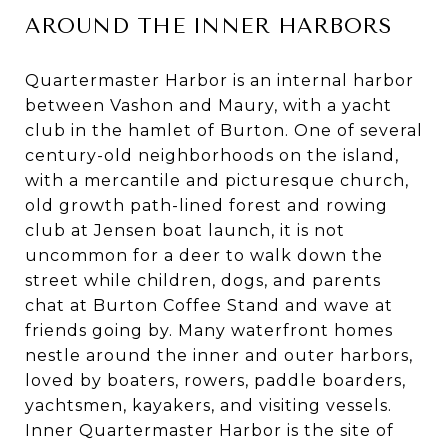
AROUND THE INNER HARBORS
Quartermaster Harbor is an internal harbor
between Vashon and Maury, with a yacht
club in the hamlet of Burton. One of several
century-old neighborhoods on the island,
with a mercantile and picturesque church,
old growth path-lined forest and rowing
club at Jensen boat launch, it is not
uncommon for a deer to walk down the
street while children, dogs, and parents
chat at Burton Coffee Stand and wave at
friends going by. Many waterfront homes
nestle around the inner and outer harbors,
loved by boaters, rowers, paddle boarders,
yachtsmen, kayakers, and visiting vessels.
Inner Quartermaster Harbor is the site of