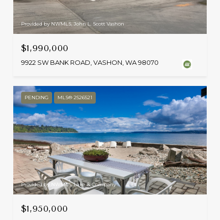
Provided by NWMLS, John L. Scott Vashon
$1,990,000
9922 SW BANK ROAD, VASHON, WA 98070
PENDING
MLS® 2526521
Provided by NWMLS, Lake & Company
$1,950,000