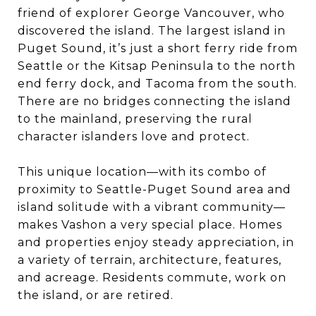
friend of explorer George Vancouver, who
discovered the island. The largest island in
Puget Sound, it’s just a short ferry ride from
Seattle or the Kitsap Peninsula to the north
end ferry dock, and Tacoma from the south.
There are no bridges connecting the island
to the mainland, preserving the rural
character islanders love and protect.
This unique location—with its combo of
proximity to Seattle-Puget Sound area and
island solitude with a vibrant community—
makes Vashon a very special place. Homes
and properties enjoy steady appreciation, in
a variety of terrain, architecture, features,
and acreage. Residents commute, work on
the island, or are retired.