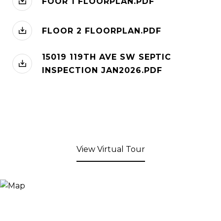
FOOR 1 FLOORPLAN.PDF
FLOOR 2 FLOORPLAN.PDF
15019 119TH AVE SW SEPTIC
INSPECTION JAN2026.PDF
View Virtual Tour