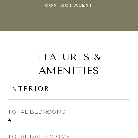
CONTACT AGENT
FEATURES &
AMENITIES
INTERIOR
TOTAL BEDROOMS
4
TOTAL BATHROOMS