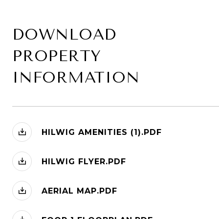
DOWNLOAD
PROPERTY
INFORMATION
HILWIG AMENITIES (1).PDF
HILWIG FLYER.PDF
AERIAL MAP.PDF