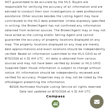
NOT guaranteed to be accurate by the MLS. Buyers are
responsible for verifying the accuracy of all information and are
advised to conduct their own investigations or seek professional
assistance. Other sources besides the Listing Agent may have
contributed to the MLS data presented. Unless expressly specified
in writing, the Broker/Agent has not confirmed any information
obtained from external sources. The Broker/Agent may or may not
have acted as the Listing and/or Selling Agent and cannot
guarantee the accuracy of property locations displayed on any
map. The property locations displayed on any map are merely
best approximations and exact locations should be independently
verified.
Based on information submitted to the MLS GRID as of
8/10/2026 at 4:32 AM UTC
. All data is obtained from various
sources and may not have been verified by broker or MLS GRID.
Supplied Open House Information is subject to change without
notice. All information should be independently reviewed and
verified for accuracy. Properties may or may not be listed by the
office/agent presenting the information.
©2026 Northwest Multiple Listing Service all rights reserved.
Data last updated on
8/10/2026 at 4:32 AM UTC
Compass