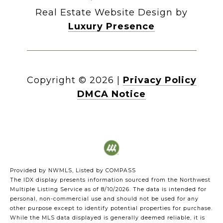
Real Estate Website Design by
Luxury Presence
Copyright ©
2026
|
Privacy Policy
DMCA Notice
Provided by NWMLS, Listed by COMPASS
The IDX display presents information sourced from the
Northwest
Multiple Listing Service
as of 8/10/2026. The data is intended for
personal, non-commercial use and should not be used for any
other purpose except to identify potential properties for purchase.
While the MLS data displayed is generally deemed reliable, it is