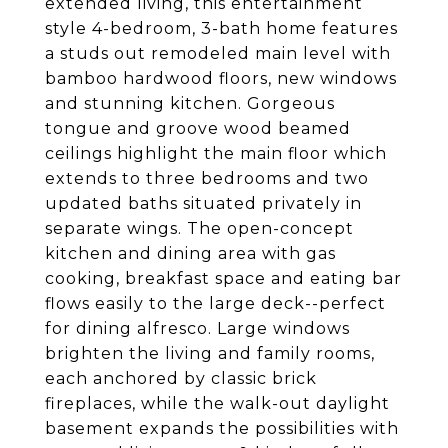
extended living, this entertainment
style 4-bedroom, 3-bath home features
a studs out remodeled main level with
bamboo hardwood floors, new windows
and stunning kitchen. Gorgeous
tongue and groove wood beamed
ceilings highlight the main floor which
extends to three bedrooms and two
updated baths situated privately in
separate wings. The open-concept
kitchen and dining area with gas
cooking, breakfast space and eating bar
flows easily to the large deck--perfect
for dining alfresco. Large windows
brighten the living and family rooms,
each anchored by classic brick
fireplaces, while the walk-out daylight
basement expands the possibilities with