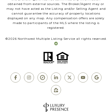
obtained from external sources. The Broker/Agent may or
may not have acted as the Listing and/or Selling Agent and
cannot guarantee the accuracy of property locations
displayed on any map. Any compensation offers are solely
made to participants of the MLS where the listing is
registered.
©
2026
Northwest Multiple Listing Service all rights reserved.