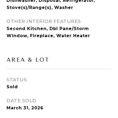
Dishwasher, Disposal, Refrigerator,
Stove(s)/Range(s), Washer
OTHER INTERIOR FEATURES
Second Kitchen, Dbl Pane/Storm
Window, Fireplace, Water Heater
AREA & LOT
STATUS
Sold
DATE SOLD
March 31, 2026