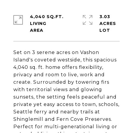
4,040 SQ.FT.
3.03
LIVING
ACRES
Set on 3 serene acres on Vashon
Island's coveted westside, this spacious
4,040 sq. ft. home offers flexibility,
privacy and room to live, work and
create. Surrounded by towering firs
with territorial views and glowing
sunsets, the setting feels peaceful and
private yet easy access to town, schools,
Seattle ferry and nearby trails at
Shinglemill and Fern Cove Preserves.
Perfect for multi-generational living or