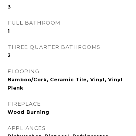
3
FULL BATHROOM
1
THREE QUARTER BATHROOMS
2
FLOORING
Bamboo/Cork, Ceramic Tile, Vinyl, Vinyl
Plank
FIREPLACE
Wood Burning
APPLIANCES