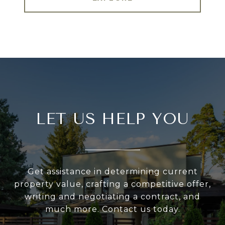
LET US HELP YOU
Get assistance in determining current
property value, crafting a competitive offer,
writing and negotiating a contract, and
much more. Contact us today.