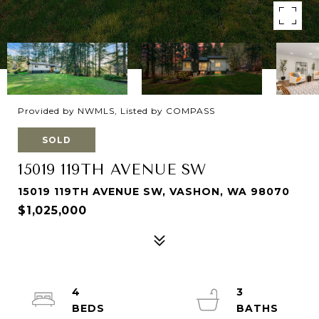
Provided by NWMLS, Listed by COMPASS
SOLD
15019 119TH AVENUE SW
15019 119TH AVENUE SW, VASHON, WA 98070
$1,025,000
4
3