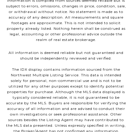
Information is compiled from sources deemed reliable but is
subject to errors, omissions, changes in price, condition, sale,
or withdrawal without notice. No statement is made as to
accuracy of any description. All measurements and square
footages are approximate. This is not intended to solicit
property already listed. Nothing herein shall be construed as
legal, accounting or other professional advice outside the
realm of real estate brokerage.
All information is deemed reliable but not guaranteed and
should be independently reviewed and verified.
The IDX display contains information sourced from the
Northwest Multiple Listing Service. This data is intended
solely for personal, non-commercial use and is not to be
utilized for any other purposes except to identify potential
properties for purchase. Although the MLS data displayed is
typically considered reliable, it is not guaranteed to be
accurate by the MLS. Buyers are responsible for verifying the
accuracy of all information and are advised to conduct their
own investigations or seek professional assistance. Other
sources besides the Listing Agent may have contributed to
the MLS data presented. Unless expressly specified in writing,
the Broker/Agent has not confirmed any information