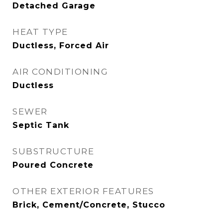
Detached Garage
HEAT TYPE
Ductless, Forced Air
AIR CONDITIONING
Ductless
SEWER
Septic Tank
SUBSTRUCTURE
Poured Concrete
OTHER EXTERIOR FEATURES
Brick, Cement/Concrete, Stucco