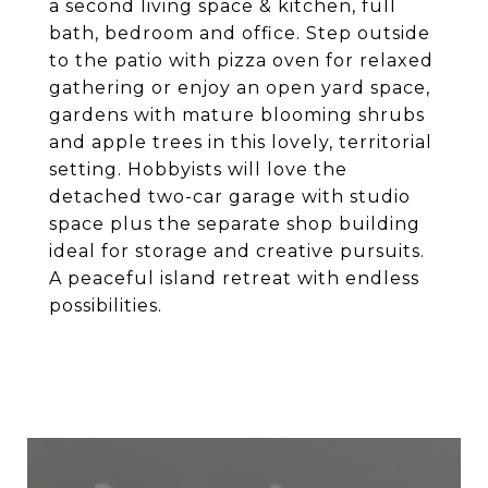
a second living space & kitchen, full
bath, bedroom and office. Step outside
to the patio with pizza oven for relaxed
gathering or enjoy an open yard space,
gardens with mature blooming shrubs
and apple trees in this lovely, territorial
setting. Hobbyists will love the
detached two-car garage with studio
space plus the separate shop building
ideal for storage and creative pursuits.
A peaceful island retreat with endless
possibilities.