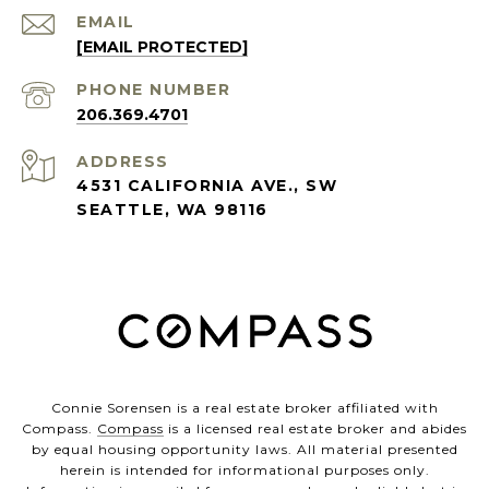
EMAIL
[EMAIL PROTECTED]
PHONE NUMBER
206.369.4701
ADDRESS
4531 CALIFORNIA AVE., SW
SEATTLE, WA 98116
Connie Sorensen is a real estate broker affiliated with
Compass.
Compass
is a licensed real estate broker and abides
by equal housing opportunity laws. All material presented
herein is intended for informational purposes only.