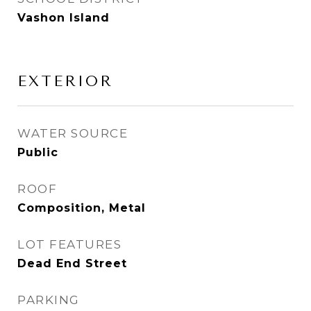
Vashon Island
EXTERIOR
WATER SOURCE
Public
ROOF
Composition, Metal
LOT FEATURES
Dead End Street
PARKING