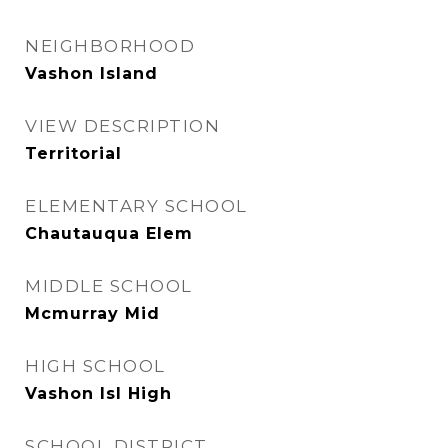
NEIGHBORHOOD
Vashon Island
VIEW DESCRIPTION
Territorial
ELEMENTARY SCHOOL
Chautauqua Elem
MIDDLE SCHOOL
Mcmurray Mid
HIGH SCHOOL
Vashon Isl High
SCHOOL DISTRICT