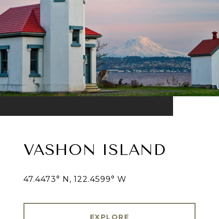
VASHON ISLAND
47.4473° N, 122.4599° W
EXPLORE