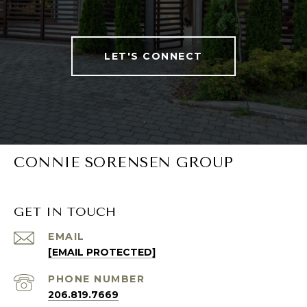
LET'S CONNECT
CONNIE SORENSEN GROUP
GET IN TOUCH
EMAIL
[EMAIL PROTECTED]
PHONE NUMBER
206.819.7669