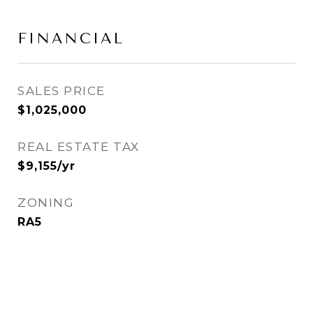
FINANCIAL
SALES PRICE
$1,025,000
REAL ESTATE TAX
$9,155/yr
ZONING
RA5