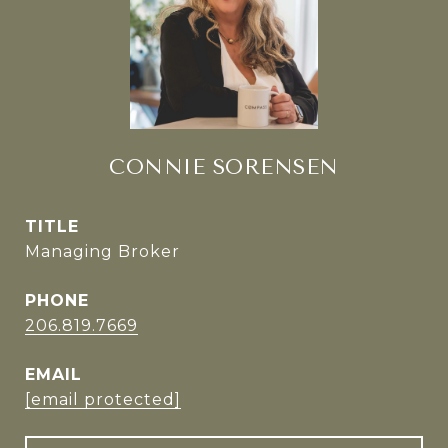
CONNIE SORENSEN
TITLE
Managing Broker
PHONE
206.819.7669
EMAIL
[email protected]