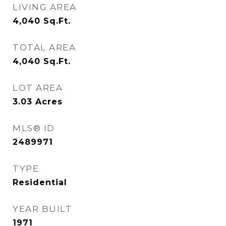
LIVING AREA
4,040
Sq.Ft.
TOTAL AREA
4,040
Sq.Ft.
LOT AREA
3.03
Acres
MLS® ID
2489971
TYPE
Residential
YEAR BUILT
1971