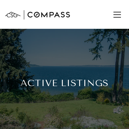
ACTIVE LISTINGS