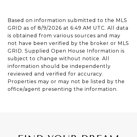
Based on information submitted to the MLS
GRID as of
8/9/2026 at 6:49 AM UTC
. All data
is obtained from various sources and may
not have been verified by the broker or MLS
GRID. Supplied Open House Information is
subject to change without notice. All
information should be independently
reviewed and verified for accuracy.
Properties may or may not be listed by the