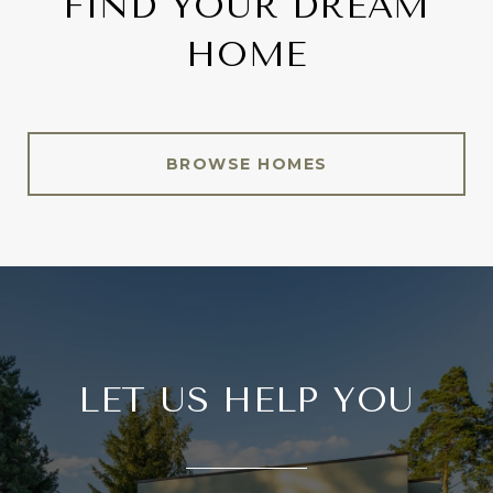
FIND YOUR DREAM
HOME
BROWSE HOMES
LET US HELP YOU