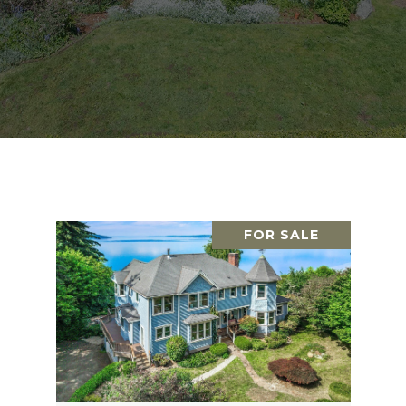
FOR SALE