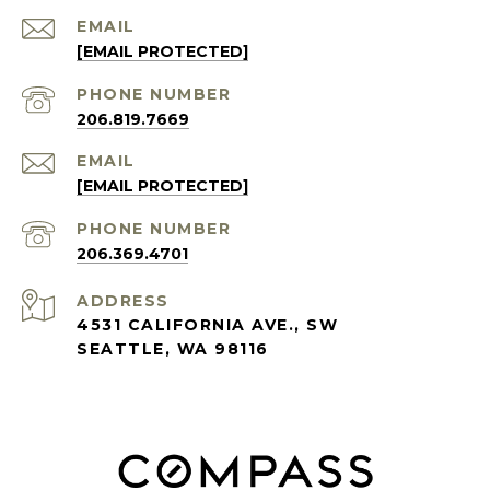
EMAIL
[EMAIL PROTECTED]
PHONE NUMBER
206.819.7669
EMAIL
[EMAIL PROTECTED]
PHONE NUMBER
206.369.4701
ADDRESS
4531 CALIFORNIA AVE., SW
SEATTLE, WA 98116