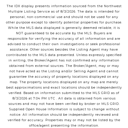
The IDX display presents information sourced from the
Northwest
Multiple Listing Service
as of
8/3/2026
. The data is intended for
personal, non-commercial use and should not be used for any
other purpose except to identify potential properties for purchase.
While the MLS data displayed is generally deemed reliable, it is
NOT guaranteed to be accurate by the MLS. Buyers are
responsible for verifying the accuracy of all information and are
advised to conduct their own investigations or seek professional
assistance. Other sources besides the Listing Agent may have
contributed to the MLS data presented. Unless expressly specified
in writing, the Broker/Agent has not confirmed any information
obtained from external sources. The Broker/Agent, may or may
not have acted as the Listing and/or Selling Agent and cannot
guarantee the accuracy of property locations displayed on any
map. The property locations displayed on any map are merely
best approximations and exact locations should be independently
verified.
Based on information submitted to the MLS GRID as of
8/3/2026
at
7:04 PM UTC
. All data is obtained from various
sources and may not have been verified by broker or MLS GRID.
Supplied Open House Information is subject to change without
notice. All information should be independently reviewed and
verified for accuracy. Properties may or may not be listed by the
office/agent presenting the information.