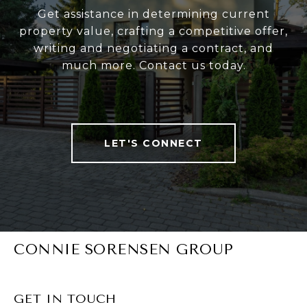
Get assistance in determining current
property value, crafting a competitive offer,
writing and negotiating a contract, and
much more. Contact us today.
LET'S CONNECT
CONNIE SORENSEN GROUP
GET IN TOUCH