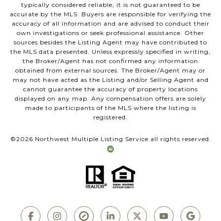
typically considered reliable, it is not guaranteed to be
accurate by the MLS. Buyers are responsible for verifying the
accuracy of all information and are advised to conduct their
own investigations or seek professional assistance. Other
sources besides the Listing Agent may have contributed to
the MLS data presented. Unless expressly specified in writing,
the Broker/Agent has not confirmed any information
obtained from external sources. The Broker/Agent may or
may not have acted as the Listing and/or Selling Agent and
cannot guarantee the accuracy of property locations
displayed on any map. Any compensation offers are solely
made to participants of the MLS where the listing is
registered.
©
2026
Northwest Multiple Listing Service all rights reserved.