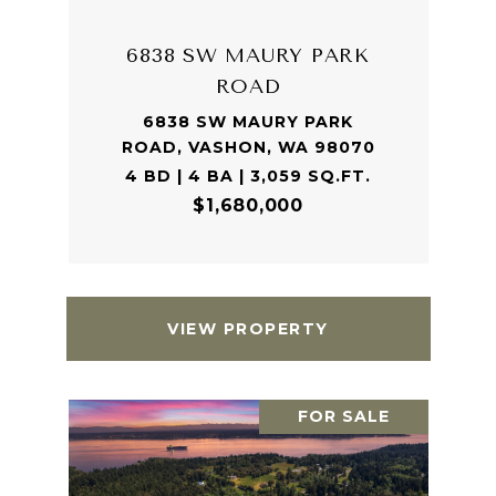
6838 SW MAURY PARK
ROAD
6838 SW MAURY PARK
ROAD, VASHON, WA 98070
4 BD | 4 BA | 3,059 SQ.FT.
$1,680,000
VIEW PROPERTY
FOR SALE