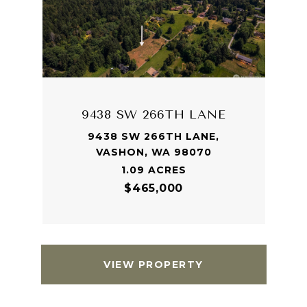
9438 SW 266TH LANE
9438 SW 266TH LANE,
VASHON, WA 98070
1.09 ACRES
$465,000
VIEW PROPERTY