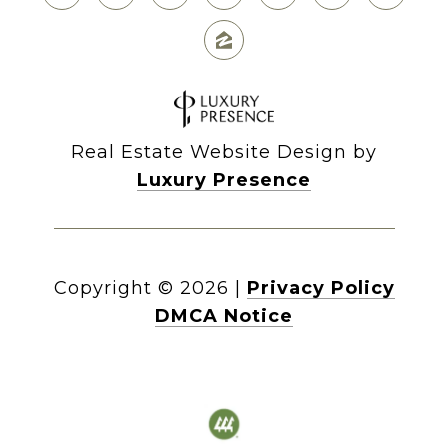
Real Estate Website Design by
Luxury Presence
Copyright ©
2026
|
Privacy Policy
DMCA Notice