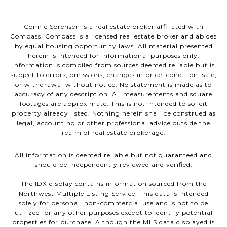
Connie Sorensen is a real estate broker affiliated with
Compass.
Compass
is a licensed real estate broker and abides
by equal housing opportunity laws. All material presented
herein is intended for informational purposes only.
Information is compiled from sources deemed reliable but is
subject to errors, omissions, changes in price, condition, sale,
or withdrawal without notice. No statement is made as to
accuracy of any description. All measurements and square
footages are approximate. This is not intended to solicit
property already listed. Nothing herein shall be construed as
legal, accounting or other professional advice outside the
realm of real estate brokerage.
All information is deemed reliable but not guaranteed and
should be independently reviewed and verified.
The IDX display contains information sourced from the
Northwest Multiple Listing Service. This data is intended
solely for personal, non-commercial use and is not to be
utilized for any other purposes except to identify potential
properties for purchase. Although the MLS data displayed is