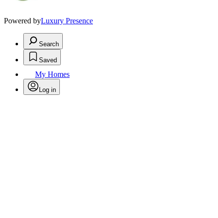
Powered by
Luxury Presence
Search
Saved
My Homes
Log in