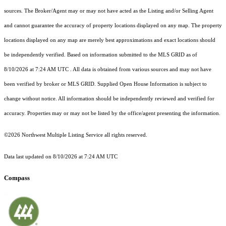
sources. The Broker/Agent may or may not have acted as the Listing and/or Selling Agent
and cannot guarantee the accuracy of property locations displayed on any map. The property
locations displayed on any map are merely best approximations and exact locations should
be independently verified.
Based on information submitted to the MLS GRID as of
8/10/2026 at 7:24 AM UTC
. All data is obtained from various sources and may not have
been verified by broker or MLS GRID. Supplied Open House Information is subject to
change without notice. All information should be independently reviewed and verified for
accuracy. Properties may or may not be listed by the office/agent presenting the information.
©2026 Northwest Multiple Listing Service all rights reserved.
Data last updated on
8/10/2026 at 7:24 AM UTC
Compass