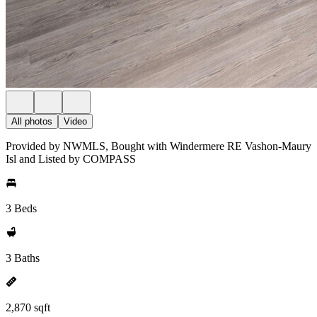
All photos
Video
Provided by NWMLS, Bought with Windermere RE Vashon-Maury
Isl and Listed by COMPASS
3 Beds
3 Baths
2,870 sqft