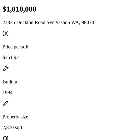
$1,010,000
23835 Dockton Road SW Vashon WA, 98070
Price per sqft
$351.92
Built in
1994
Property size
2,870 sqft