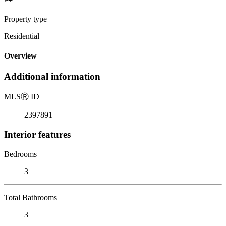
Property type
Residential
Overview
Additional information
MLS
Ⓡ
ID
2397891
Interior features
Bedrooms
3
Total Bathrooms
3