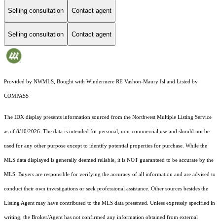
Selling consultation
Contact agent
Selling consultation
Contact agent
Provided by NWMLS, Bought with Windermere RE Vashon-Maury Isl and Listed by
COMPASS
The IDX display presents information sourced from the
Northwest Multiple Listing Service
as of 8/10/2026. The data is intended for personal, non-commercial use and should not be
used for any other purpose except to identify potential properties for purchase. While the
MLS data displayed is generally deemed reliable, it is NOT guaranteed to be accurate by the
MLS. Buyers are responsible for verifying the accuracy of all information and are advised to
conduct their own investigations or seek professional assistance. Other sources besides the
Listing Agent may have contributed to the MLS data presented. Unless expressly specified in
writing, the Broker/Agent has not confirmed any information obtained from external