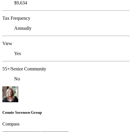
$9,634
Tax Frequency
Annually
View
Yes
55+/Senior Community
No
Connie Sorensen Group
Compass