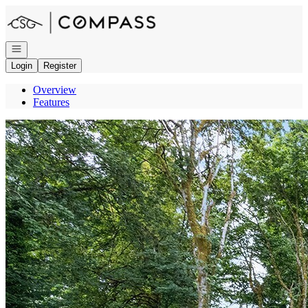
Go to: Homepage
Open navigation
Login
Register
Overview
Features