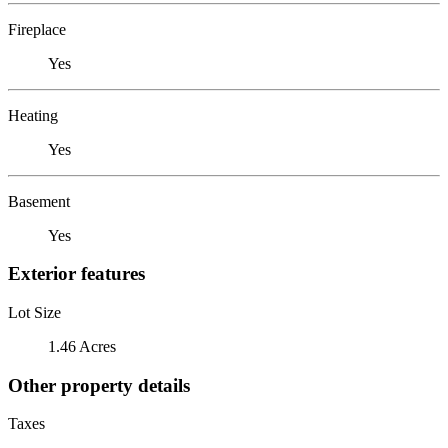
Fireplace
Yes
Heating
Yes
Basement
Yes
Exterior features
Lot Size
1.46 Acres
Other property details
Taxes