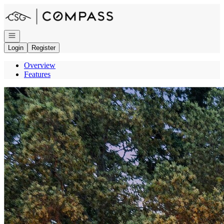
Go to: Homepage
Open navigation
Login
Register
Overview
Features