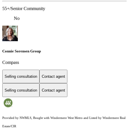
55+/Senior Community
No
Connie Sorensen Group
Compass
Selling consultation
Contact agent
Selling consultation
Contact agent
Provided by NWMLS, Bought with Windermere West Metro and Listed by Windermere Real
Estate/CIR