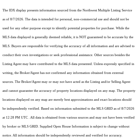
The IDX display presents information sourced from the
Northwest Multiple Listing Service
as of 8/7/2026. The data is intended for personal, non-commercial use and should not be
used for any other purpose except to identify potential properties for purchase. While the
MLS data displayed is generally deemed reliable, it is NOT guaranteed to be accurate by the
MLS. Buyers are responsible for verifying the accuracy of all information and are advised to
conduct their own investigations or seek professional assistance. Other sources besides the
Listing Agent may have contributed to the MLS data presented. Unless expressly specified in
writing, the Broker/Agent has not confirmed any information obtained from external
sources. The Broker/Agent may or may not have acted as the Listing and/or Selling Agent
and cannot guarantee the accuracy of property locations displayed on any map. The property
locations displayed on any map are merely best approximations and exact locations should
be independently verified.
Based on information submitted to the MLS GRID as of
8/7/2026
at 12:28 PM UTC
. All data is obtained from various sources and may not have been verified
by broker or MLS GRID. Supplied Open House Information is subject to change without
notice. All information should be independently reviewed and verified for accuracy.