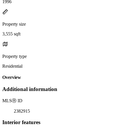
1996
Property size
3,555 sqft
Property type
Residential
Overview
Additional information
MLS
Ⓡ
ID
2382915
Interior features