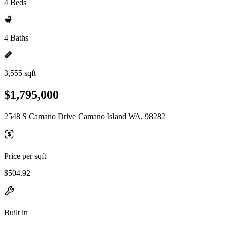
4 Beds
4 Baths
3,555 sqft
$1,795,000
2548 S Camano Drive Camano Island WA, 98282
Price per sqft
$504.92
Built in