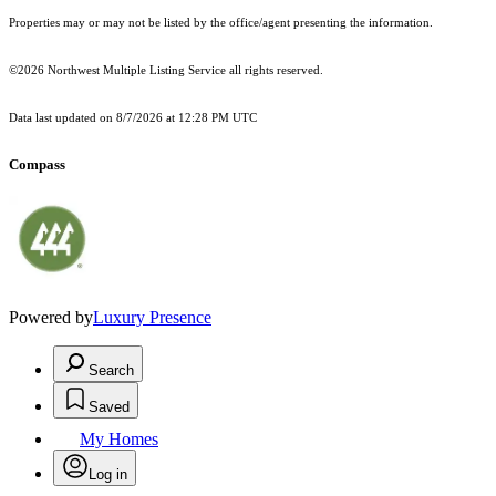
Properties may or may not be listed by the office/agent presenting the information.
©2026 Northwest Multiple Listing Service all rights reserved.
Data last updated on
8/7/2026 at 12:28 PM UTC
Compass
Powered by
Luxury Presence
Search
Saved
My Homes
Log in