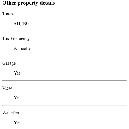
Other property details
Taxes
$11,496
Tax Frequency
Annually
Garage
Yes
View
Yes
Waterfront
Yes