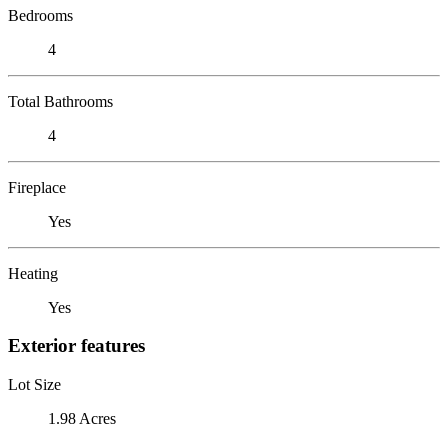
Bedrooms
4
Total Bathrooms
4
Fireplace
Yes
Heating
Yes
Exterior features
Lot Size
1.98 Acres