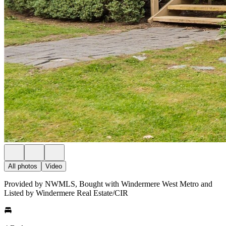
All photos
Video
Provided by NWMLS, Bought with Windermere West Metro and
Listed by Windermere Real Estate/CIR