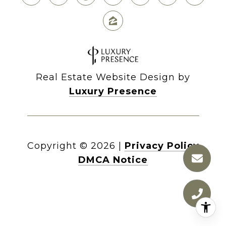
Real Estate Website Design by
Luxury Presence
Copyright ©
2026
|
Privacy Policy
DMCA Notice