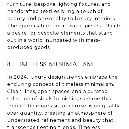
furniture, bespoke lighting fixtures, and
handcrafted textiles bring a touch of
beauty and personality to luxury interiors.
The appreciation for artisanal pieces reflects
a desire for bespoke elements that stand
out in a world inundated with mass-
produced goods.
8. TIMELESS MINIMALISM
In 2024, luxury design trends embrace the
enduring concept of timeless minimalism.
Clean lines, open spaces, and a curated
selection of sleek furnishings define this
trend. The emphasis, of course, is on quality
over quantity, creating an atmosphere of
understated refinement and beauty that
transcends fleeting trends. Timeless