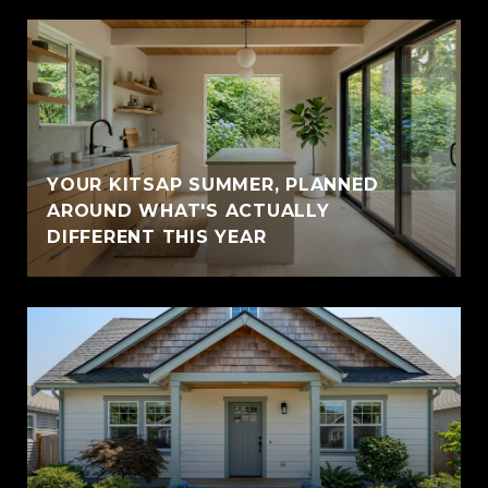
YOUR KITSAP SUMMER, PLANNED
AROUND WHAT'S ACTUALLY
DIFFERENT THIS YEAR