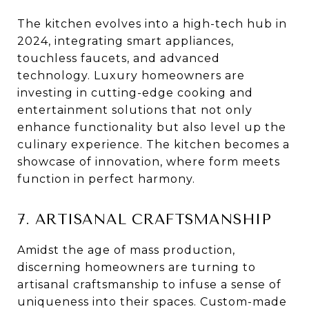
The kitchen evolves into a high-tech hub in
2024, integrating smart appliances,
touchless faucets, and advanced
technology. Luxury homeowners are
investing in cutting-edge cooking and
entertainment solutions that not only
enhance functionality but also level up the
culinary experience. The kitchen becomes a
showcase of innovation, where form meets
function in perfect harmony.
7. ARTISANAL CRAFTSMANSHIP
Amidst the age of mass production,
discerning homeowners are turning to
artisanal craftsmanship to infuse a sense of
uniqueness into their spaces. Custom-made