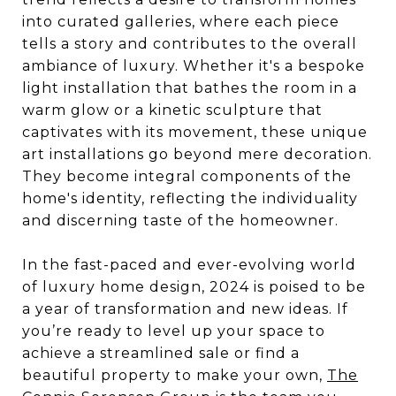
into curated galleries, where each piece
tells a story and contributes to the overall
ambiance of luxury. Whether it's a bespoke
light installation that bathes the room in a
warm glow or a kinetic sculpture that
captivates with its movement, these unique
art installations go beyond mere decoration.
They become integral components of the
home's identity, reflecting the individuality
and discerning taste of the homeowner.
In the fast-paced and ever-evolving world
of luxury home design, 2024 is poised to be
a year of transformation and new ideas. If
you’re ready to level up your space to
achieve a streamlined sale or find a
beautiful property to make your own,
The