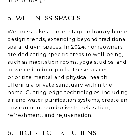
interior design.
5. WELLNESS SPACES
Wellness takes center stage in luxury home
design trends, extending beyond traditional
spa and gym spaces. In 2024, homeowners
are dedicating specific areas to well-being,
such as meditation rooms, yoga studios, and
advanced indoor pools. These spaces
prioritize mental and physical health,
offering a private sanctuary within the
home. Cutting-edge technologies, including
air and water purification systems, create an
environment conducive to relaxation,
refreshment, and rejuvenation.
6. HIGH-TECH KITCHENS