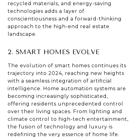
recycled materials, and energy-saving
technologies adds a layer of
conscientiousness and a forward-thinking
approach to the high-end real estate
landscape.
2. SMART HOMES EVOLVE
The evolution of smart homes continues its
trajectory into 2024, reaching new heights
with a seamless integration of artificial
intelligence. Home automation systems are
becoming increasingly sophisticated,
offering residents unprecedented control
over their living spaces. From lighting and
climate control to high-tech entertainment,
the fusion of technology and luxury is
redefining the very essence of home life.