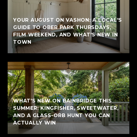
YOUR AUGUST ON VASHON: A LOCAL'S
GUIDE TO OBER PARK THURSDAYS,
FILM WEEKEND, AND WHAT'S NEW IN
TOWN
WHAT'S NEW ON BAINBRIDGE THIS
SUMMER: KINGFISHER, SWEETWATER,
AND A GLASS-ORB HUNT YOU CAN
ACTUALLY WIN