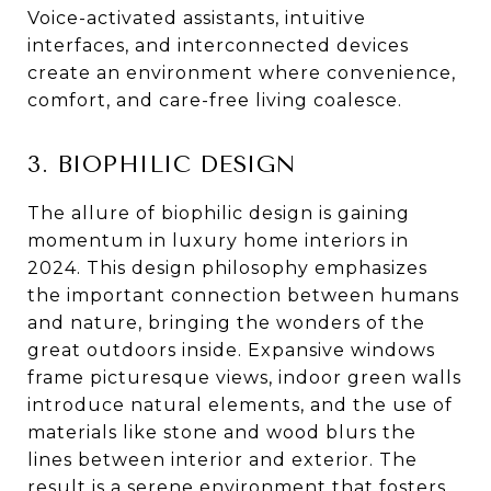
Voice-activated assistants, intuitive
interfaces, and interconnected devices
create an environment where convenience,
comfort, and care-free living coalesce.
3. BIOPHILIC DESIGN
The allure of biophilic design is gaining
momentum in luxury home interiors in
2024. This design philosophy emphasizes
the important connection between humans
and nature, bringing the wonders of the
great outdoors inside. Expansive windows
frame picturesque views, indoor green walls
introduce natural elements, and the use of
materials like stone and wood blurs the
lines between interior and exterior. The
result is a serene environment that fosters