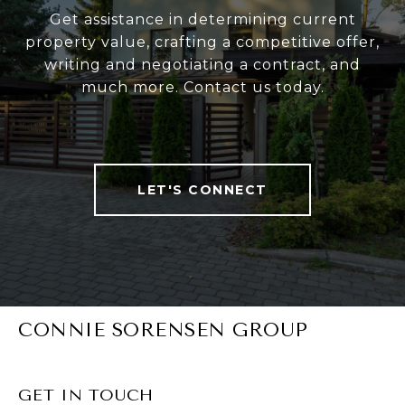
Get assistance in determining current
property value, crafting a competitive offer,
writing and negotiating a contract, and
much more. Contact us today.
LET'S CONNECT
CONNIE SORENSEN GROUP
GET IN TOUCH