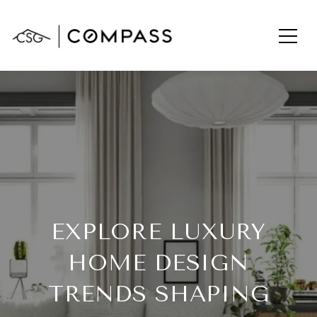
EXPLORE LUXURY
HOME DESIGN
TRENDS SHAPING