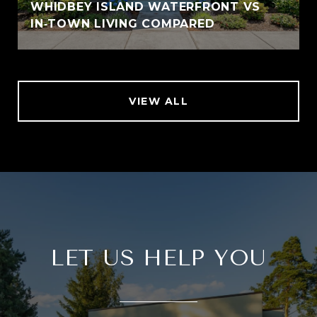
WHIDBEY ISLAND WATERFRONT VS
IN‑TOWN LIVING COMPARED
VIEW ALL
LET US HELP YOU