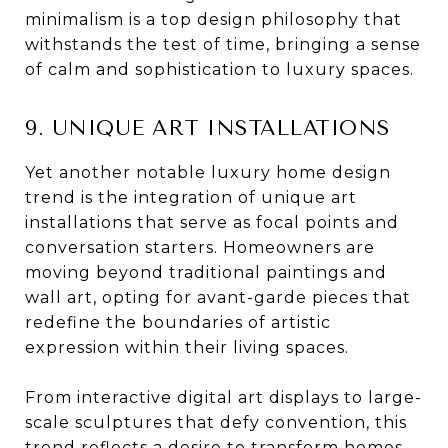
minimalism is a top design philosophy that
withstands the test of time, bringing a sense
of calm and sophistication to luxury spaces.
9. UNIQUE ART INSTALLATIONS
Yet another notable luxury home design
trend is the integration of unique art
installations that serve as focal points and
conversation starters. Homeowners are
moving beyond traditional paintings and
wall art, opting for avant-garde pieces that
redefine the boundaries of artistic
expression within their living spaces.
From interactive digital art displays to large-
scale sculptures that defy convention, this
trend reflects a desire to transform homes