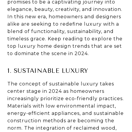
promises to be a captivating journey into
elegance, beauty, creativity, and innovation.
In this new era, homeowners and designers
alike are seeking to redefine luxury with a
blend of functionality, sustainability, and
timeless grace. Keep reading to explore the
top luxury home design trends that are set
to dominate the scene in 2024.
1. SUSTAINABLE LUXURY
The concept of sustainable luxury takes
center stage in 2024 as homeowners
increasingly prioritize eco-friendly practices.
Materials with low environmental impact,
energy-efficient appliances, and sustainable
construction methods are becoming the
norm. The integration of reclaimed wood,