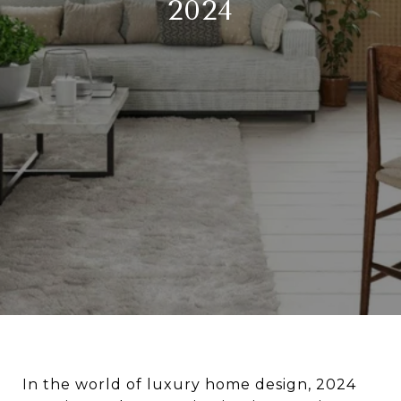
2024
In the world of luxury home design, 2024