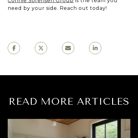
Connie Sorensen Group
is the team you
need by your side. Reach out today!
READ MORE ARTICLES