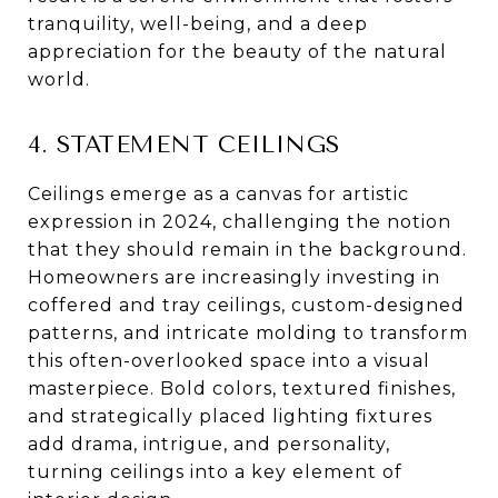
tranquility, well-being, and a deep
appreciation for the beauty of the natural
world.
4. STATEMENT CEILINGS
Ceilings emerge as a canvas for artistic
expression in 2024, challenging the notion
that they should remain in the background.
Homeowners are increasingly investing in
coffered and tray ceilings, custom-designed
patterns, and intricate molding to transform
this often-overlooked space into a visual
masterpiece. Bold colors, textured finishes,
and strategically placed lighting fixtures
add drama, intrigue, and personality,
turning ceilings into a key element of