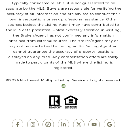
typically considered reliable, it is not guaranteed to be
accurate by the MLS. Buyers are responsible for verifying the
accuracy of all information and are advised to conduct their
own investigations or seek professional assistance. Other
sources besides the Listing Agent may have contributed to
the MLS data presented. Unless expressly specified in writing,
the Broker/Agent has not confirmed any information
obtained from external sources. The Broker/Agent may or
may not have acted as the Listing and/or Selling Agent and
cannot guarantee the accuracy of property locations
displayed on any map. Any compensation offers are solely
made to participants of the MLS where the listing is
registered.
©
2026
Northwest Multiple Listing Service all rights reserved.