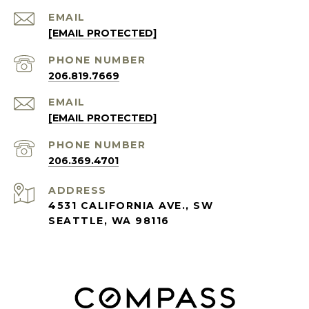
EMAIL
[EMAIL PROTECTED]
PHONE NUMBER
206.819.7669
EMAIL
[EMAIL PROTECTED]
PHONE NUMBER
206.369.4701
ADDRESS
4531 CALIFORNIA AVE., SW
SEATTLE, WA 98116