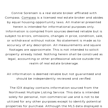
Connie Sorensen is a real estate broker affiliated with
Compass.
Compass
is a licensed real estate broker and abides
by equal housing opportunity laws. All material presented
herein is intended for informational purposes only.
Information is compiled from sources deemed reliable but is
subject to errors, omissions, changes in price, condition, sale,
or withdrawal without notice. No statement is made as to
accuracy of any description. All measurements and square
footages are approximate. This is not intended to solicit
property already listed. Nothing herein shall be construed as
legal, accounting or other professional advice outside the
realm of real estate brokerage.
All information is deemed reliable but not guaranteed and
should be independently reviewed and verified.
The IDX display contains information sourced from the
Northwest Multiple Listing Service. This data is intended
solely for personal, non-commercial use and is not to be
utilized for any other purposes except to identify potential
properties for purchase. Although the MLS data displayed is