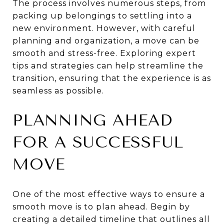
The process involves numerous steps, from
packing up belongings to settling into a
new environment. However, with careful
planning and organization, a move can be
smooth and stress-free. Exploring expert
tips and strategies can help streamline the
transition, ensuring that the experience is as
seamless as possible.
PLANNING AHEAD
FOR A SUCCESSFUL
MOVE
One of the most effective ways to ensure a
smooth move is to plan ahead. Begin by
creating a detailed timeline that outlines all