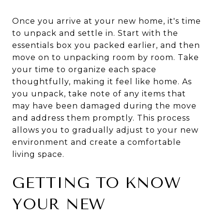
Once you arrive at your new home, it's time
to unpack and settle in. Start with the
essentials box you packed earlier, and then
move on to unpacking room by room. Take
your time to organize each space
thoughtfully, making it feel like home. As
you unpack, take note of any items that
may have been damaged during the move
and address them promptly. This process
allows you to gradually adjust to your new
environment and create a comfortable
living space.
GETTING TO KNOW
YOUR NEW