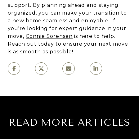
support. By planning ahead and staying
organized, you can make your transition to
a new home seamless and enjoyable. If
you're looking for expert guidance in your
move,
Connie Sorensen
is here to help.
Reach out today to ensure your next move
is as smooth as possible!
READ MORE ARTICLES