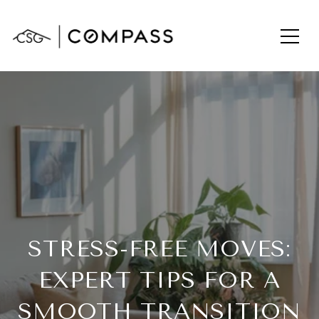
STRESS-FREE MOVES:
EXPERT TIPS FOR A
SMOOTH TRANSITION