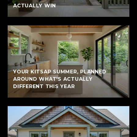
ACTUALLY WIN
YOUR KITSAP SUMMER, PLANNED
AROUND WHAT'S ACTUALLY
DIFFERENT THIS YEAR