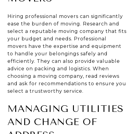
Hiring professional movers can significantly
ease the burden of moving. Research and
select a reputable moving company that fits
your budget and needs. Professional
movers have the expertise and equipment
to handle your belongings safely and
efficiently. They can also provide valuable
advice on packing and logistics. When
choosing a moving company, read reviews
and ask for recommendations to ensure you
select a trustworthy service.
MANAGING UTILITIES
AND CHANGE OF