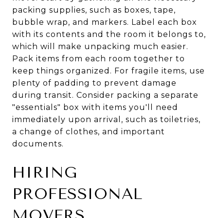
packing supplies, such as boxes, tape,
bubble wrap, and markers. Label each box
with its contents and the room it belongs to,
which will make unpacking much easier.
Pack items from each room together to
keep things organized. For fragile items, use
plenty of padding to prevent damage
during transit. Consider packing a separate
"essentials" box with items you'll need
immediately upon arrival, such as toiletries,
a change of clothes, and important
documents.
HIRING
PROFESSIONAL
MOVERS