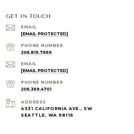
GET IN TOUCH
EMAIL
[EMAIL PROTECTED]
PHONE NUMBER
206.819.7669
EMAIL
[EMAIL PROTECTED]
PHONE NUMBER
206.369.4701
ADDRESS
4531 CALIFORNIA AVE., SW
SEATTLE, WA 98116