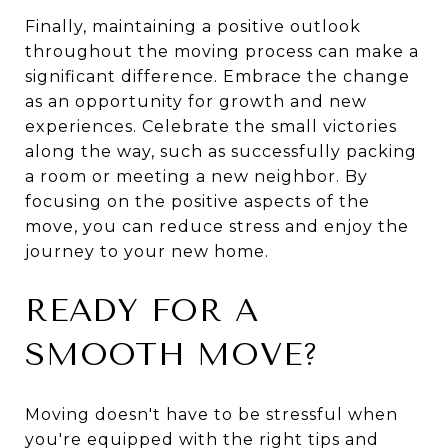
Finally, maintaining a positive outlook
throughout the moving process can make a
significant difference. Embrace the change
as an opportunity for growth and new
experiences. Celebrate the small victories
along the way, such as successfully packing
a room or meeting a new neighbor. By
focusing on the positive aspects of the
move, you can reduce stress and enjoy the
journey to your new home.
READY FOR A
SMOOTH MOVE?
Moving doesn't have to be stressful when
you're equipped with the right tips and