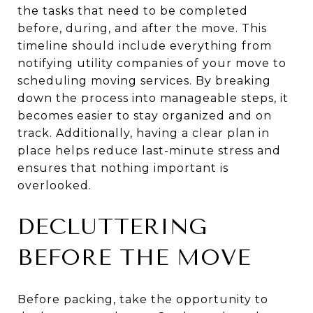
the tasks that need to be completed
before, during, and after the move. This
timeline should include everything from
notifying utility companies of your move to
scheduling moving services. By breaking
down the process into manageable steps, it
becomes easier to stay organized and on
track. Additionally, having a clear plan in
place helps reduce last-minute stress and
ensures that nothing important is
overlooked.
DECLUTTERING
BEFORE THE MOVE
Before packing, take the opportunity to