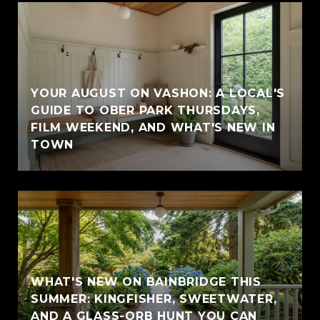
YOUR AUGUST ON VASHON: A LOCAL'S
GUIDE TO OBER PARK THURSDAYS,
FILM WEEKEND, AND WHAT'S NEW IN
TOWN
WHAT'S NEW ON BAINBRIDGE THIS
SUMMER: KINGFISHER, SWEETWATER,
AND A GLASS-ORB HUNT YOU CAN