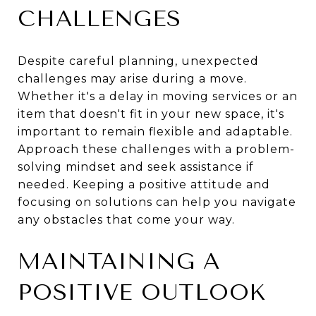
CHALLENGES
Despite careful planning, unexpected
challenges may arise during a move.
Whether it's a delay in moving services or an
item that doesn't fit in your new space, it's
important to remain flexible and adaptable.
Approach these challenges with a problem-
solving mindset and seek assistance if
needed. Keeping a positive attitude and
focusing on solutions can help you navigate
any obstacles that come your way.
MAINTAINING A
POSITIVE OUTLOOK