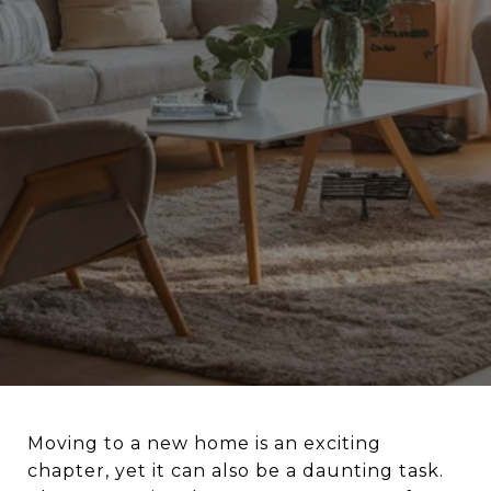
Moving to a new home is an exciting
chapter, yet it can also be a daunting task.