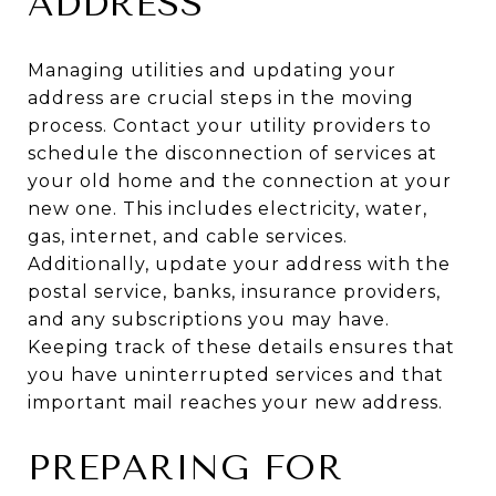
ADDRESS
Managing utilities and updating your
address are crucial steps in the moving
process. Contact your utility providers to
schedule the disconnection of services at
your old home and the connection at your
new one. This includes electricity, water,
gas, internet, and cable services.
Additionally, update your address with the
postal service, banks, insurance providers,
and any subscriptions you may have.
Keeping track of these details ensures that
you have uninterrupted services and that
important mail reaches your new address.
PREPARING FOR