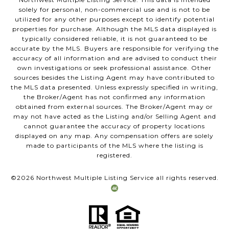
solely for personal, non-commercial use and is not to be
utilized for any other purposes except to identify potential
properties for purchase. Although the MLS data displayed is
typically considered reliable, it is not guaranteed to be
accurate by the MLS. Buyers are responsible for verifying the
accuracy of all information and are advised to conduct their
own investigations or seek professional assistance. Other
sources besides the Listing Agent may have contributed to
the MLS data presented. Unless expressly specified in writing,
the Broker/Agent has not confirmed any information
obtained from external sources. The Broker/Agent may or
may not have acted as the Listing and/or Selling Agent and
cannot guarantee the accuracy of property locations
displayed on any map. Any compensation offers are solely
made to participants of the MLS where the listing is
registered.
©
2026
Northwest Multiple Listing Service all rights reserved.