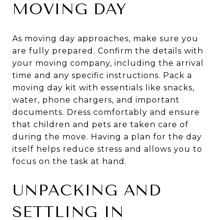
MOVING DAY
As moving day approaches, make sure you
are fully prepared. Confirm the details with
your moving company, including the arrival
time and any specific instructions. Pack a
moving day kit with essentials like snacks,
water, phone chargers, and important
documents. Dress comfortably and ensure
that children and pets are taken care of
during the move. Having a plan for the day
itself helps reduce stress and allows you to
focus on the task at hand.
UNPACKING AND
SETTLING IN