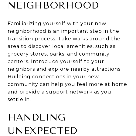
NEIGHBORHOOD
Familiarizing yourself with your new
neighborhood is an important step in the
transition process. Take walks around the
area to discover local amenities, such as
grocery stores, parks, and community
centers. Introduce yourself to your
neighbors and explore nearby attractions.
Building connections in your new
community can help you feel more at home
and provide a support network as you
settle in.
HANDLING
UNEXPECTED