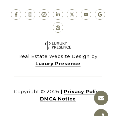
Real Estate Website Design by
Luxury Presence
Copyright ©
2026
|
Privacy Policy
DMCA Notice