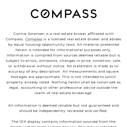
Connie Sorensen is a real estate broker affiliated with
Compass.
Compass
is a licensed real estate broker and abides
by equal housing opportunity laws. All material presented
herein is intended for informational purposes only.
Information is compiled from sources deemed reliable but is
subject to errors, omissions, changes in price, condition, sale,
or withdrawal without notice. No statement is made as to
accuracy of any description. All measurements and square
footages are approximate. This is not intended to solicit
property already listed. Nothing herein shall be construed as
legal, accounting or other professional advice outside the
realm of real estate brokerage.
All information is deemed reliable but not guaranteed and
should be independently reviewed and verified.
The IDX display contains information sourced from the
Northwest Multiple Listing Service. This data is intended