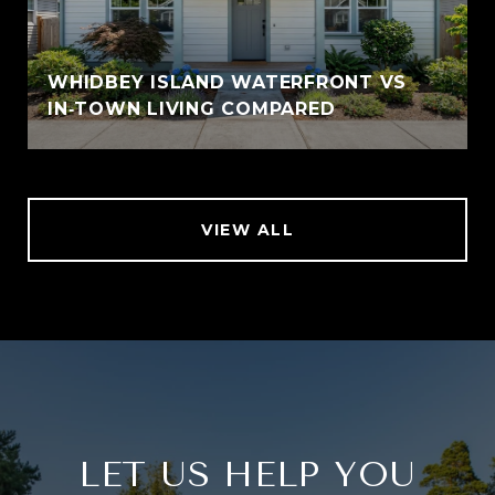
WHIDBEY ISLAND WATERFRONT VS
IN‑TOWN LIVING COMPARED
VIEW ALL
LET US HELP YOU