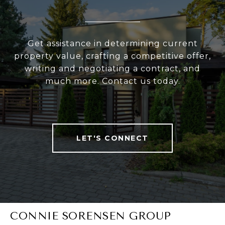
Get assistance in determining current
property value, crafting a competitive offer,
writing and negotiating a contract, and
much more. Contact us today.
LET'S CONNECT
CONNIE SORENSEN GROUP