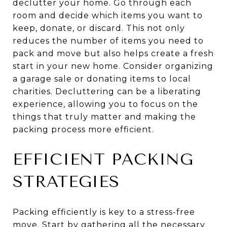
declutter your home. Go through each
room and decide which items you want to
keep, donate, or discard. This not only
reduces the number of items you need to
pack and move but also helps create a fresh
start in your new home. Consider organizing
a garage sale or donating items to local
charities. Decluttering can be a liberating
experience, allowing you to focus on the
things that truly matter and making the
packing process more efficient.
EFFICIENT PACKING
STRATEGIES
Packing efficiently is key to a stress-free
move. Start by gathering all the necessary