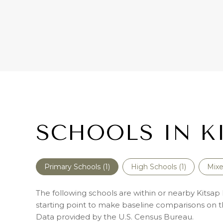
SCHOOLS IN K
Primary Schools (
1
)
High Schools (
1
)
Mixe
The following schools are within or nearby Kitsap P
starting point to make baseline comparisons on the