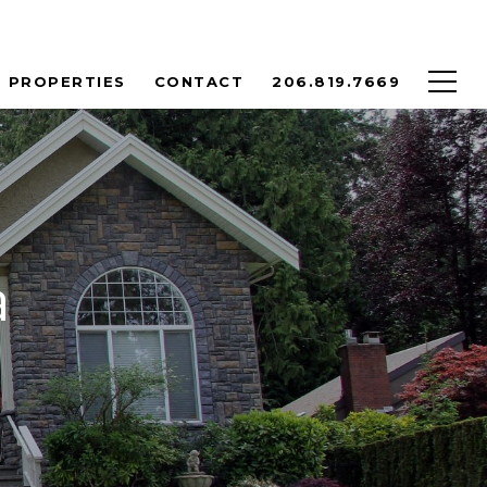
PROPERTIES
CONTACT
206.819.7669
a