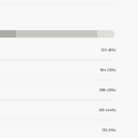
120 (8%)
184 (13%)
358 (25%)
619 (44%)
132 (9%)