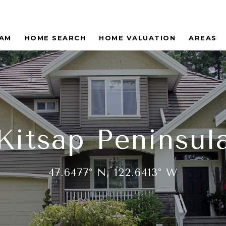
EAM
HOME SEARCH
HOME VALUATION
AREAS
Kitsap Peninsul
47.6477° N, 122.6413° W