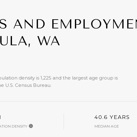
S AND EMPLOYMEN
ULA, WA
lation density is 1,225 and the largest age group is
e U.S. Census Bureau.
H
40.6 YEARS
TION DENSITY
MEDIAN AGE