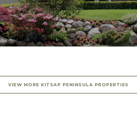
VIEW MORE KITSAP PENINSULA PROPERTIES