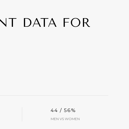
T DATA FOR
44 / 56%
MEN VS WOMEN