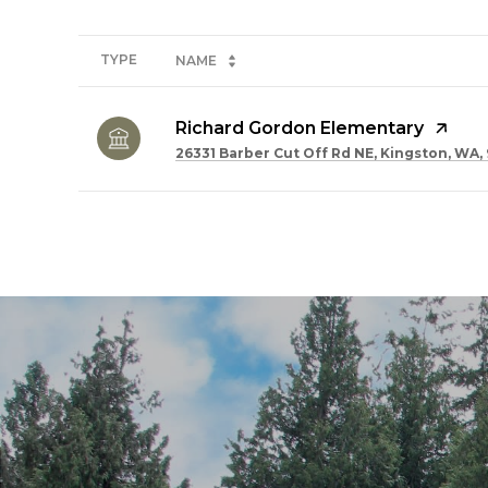
TYPE
NAME
Richard Gordon Elementary
26331 Barber Cut Off Rd NE, Kingston, WA,
SHOW MORE