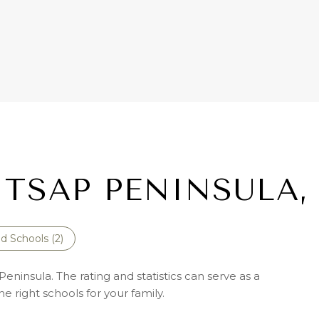
ITSAP PENINSULA,
d Schools (
2
)
eninsula. The rating and statistics can serve as a
 right schools for your family.