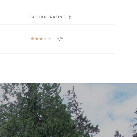
SCHOOL
RATING
3/5