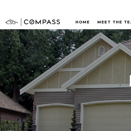
HOME
MEET THE T