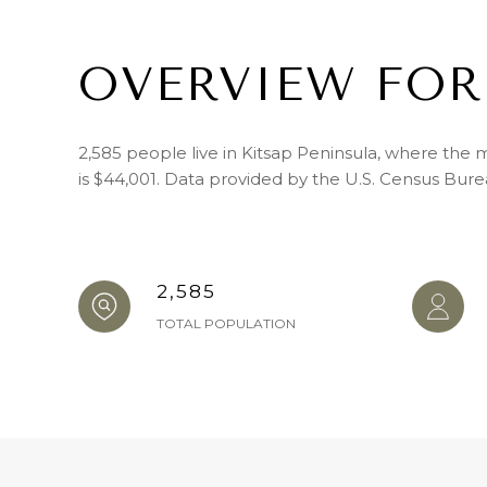
OVERVIEW FOR
2,585 people live in Kitsap Peninsula, where the 
is $44,001. Data provided by the U.S. Census Bure
2,585
TOTAL POPULATION