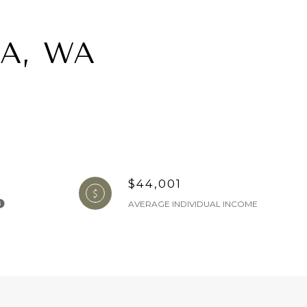
A, WA
$44,001
AVERAGE INDIVIDUAL INCOME