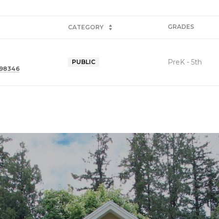
GRADES
CATEGORY
PreK - 5th
PUBLIC
 98346