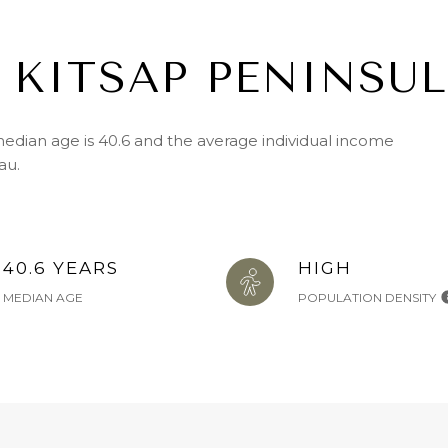
 KITSAP PENINSUL
median age is 40.6 and the average individual income
au.
40.6 YEARS
HIGH
MEDIAN AGE
POPULATION DENSITY