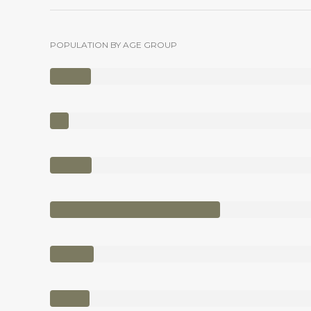
POPULATION BY AGE GROUP