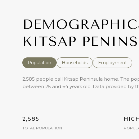
DEMOGRAPHIC
KITSAP PENINS
Population
Households
Employment
2,585 people call Kitsap Peninsula home. The popu
between 25 and 64 years old.
Data provided by th
2,585
HIG
TOTAL POPULATION
POPULA