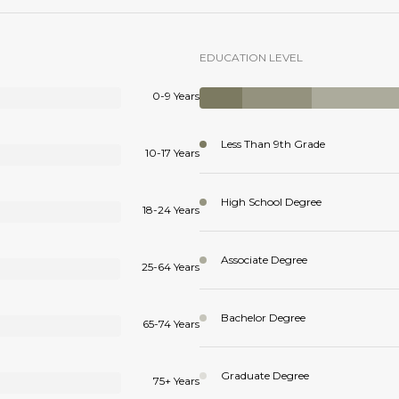
EDUCATION LEVEL
0-9 Years
Less Than 9th Grade
10-17 Years
High School Degree
18-24 Years
Associate Degree
25-64 Years
Bachelor Degree
65-74 Years
Graduate Degree
75+ Years