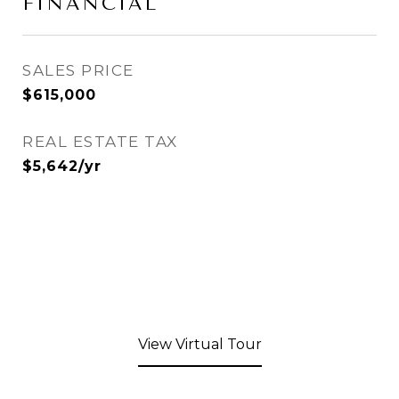
FINANCIAL
SALES PRICE
$615,000
REAL ESTATE TAX
$5,642/yr
View Virtual Tour