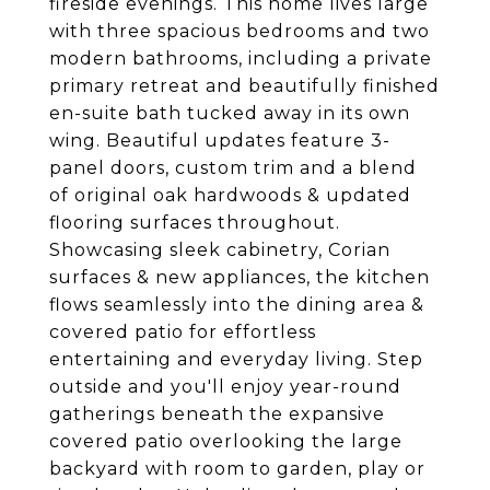
fireside evenings. This home lives large
with three spacious bedrooms and two
modern bathrooms, including a private
primary retreat and beautifully finished
en-suite bath tucked away in its own
wing. Beautiful updates feature 3-
panel doors, custom trim and a blend
of original oak hardwoods & updated
flooring surfaces throughout.
Showcasing sleek cabinetry, Corian
surfaces & new appliances, the kitchen
flows seamlessly into the dining area &
covered patio for effortless
entertaining and everyday living. Step
outside and you'll enjoy year-round
gatherings beneath the expansive
covered patio overlooking the large
backyard with room to garden, play or