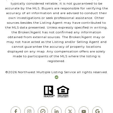
typically considered reliable, it is not guaranteed to be
accurate by the MLS. Buyers are responsible for verifying the
accuracy of all information and are advised to conduct their
own investigations or seek professional assistance. Other
sources besides the Listing Agent may have contributed to
the MLS data presented. Unless expressly specified in writing,
the Broker/Agent has not confirmed any information
obtained from external sources. The Broker/Agent may or
may not have acted as the Listing and/or Selling Agent and
cannot guarantee the accuracy of property locations
displayed on any map. Any compensation offers are solely
made to participants of the MLS where the listing is
registered.
©
2026
Northwest Multiple Listing Service all rights reserved.