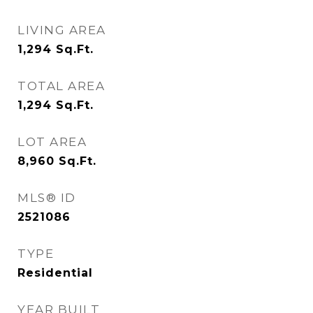
LIVING AREA
1,294
Sq.Ft.
TOTAL AREA
1,294
Sq.Ft.
LOT AREA
8,960
Sq.Ft.
MLS® ID
2521086
TYPE
Residential
YEAR BUILT