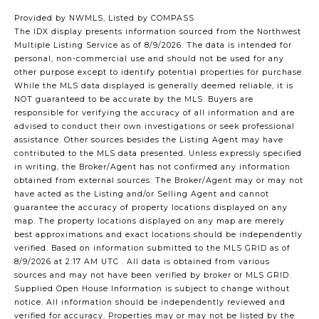
Provided by NWMLS, Listed by COMPASS
The IDX display presents information sourced from the
Northwest
Multiple Listing Service
as of 8/9/2026. The data is intended for
personal, non-commercial use and should not be used for any
other purpose except to identify potential properties for purchase.
While the MLS data displayed is generally deemed reliable, it is
NOT guaranteed to be accurate by the MLS. Buyers are
responsible for verifying the accuracy of all information and are
advised to conduct their own investigations or seek professional
assistance. Other sources besides the Listing Agent may have
contributed to the MLS data presented. Unless expressly specified
in writing, the Broker/Agent has not confirmed any information
obtained from external sources. The Broker/Agent may or may not
have acted as the Listing and/or Selling Agent and cannot
guarantee the accuracy of property locations displayed on any
map. The property locations displayed on any map are merely
best approximations and exact locations should be independently
verified.
Based on information submitted to the MLS GRID as of
8/9/2026 at 2:17 AM UTC
. All data is obtained from various
sources and may not have been verified by broker or MLS GRID.
Supplied Open House Information is subject to change without
notice. All information should be independently reviewed and
verified for accuracy. Properties may or may not be listed by the