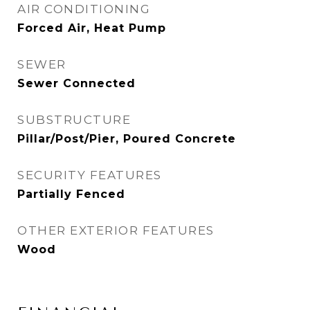
AIR CONDITIONING
Forced Air, Heat Pump
SEWER
Sewer Connected
SUBSTRUCTURE
Pillar/Post/Pier, Poured Concrete
SECURITY FEATURES
Partially Fenced
OTHER EXTERIOR FEATURES
Wood