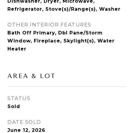
Dishwasher, Dryer, Microwave,
Refrigerator, Stove(s)/Range(s), Washer
OTHER INTERIOR FEATURES
Bath Off Primary, Dbl Pane/Storm
Window, Fireplace, Skylight(s), Water
Heater
AREA & LOT
STATUS
Sold
DATE SOLD
June 12, 2026