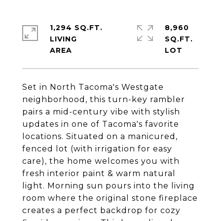
1,294 SQ.FT.
8,960
LIVING
SQ.FT.
Set in North Tacoma's Westgate
neighborhood, this turn-key rambler
pairs a mid-century vibe with stylish
updates in one of Tacoma's favorite
locations. Situated on a manicured,
fenced lot (with irrigation for easy
care), the home welcomes you with
fresh interior paint & warm natural
light. Morning sun pours into the living
room where the original stone fireplace
creates a perfect backdrop for cozy