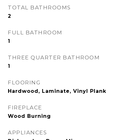
TOTAL BATHROOMS
2
FULL BATHROOM
1
THREE QUARTER BATHROOM
1
FLOORING
Hardwood, Laminate, Vinyl Plank
FIREPLACE
Wood Burning
APPLIANCES