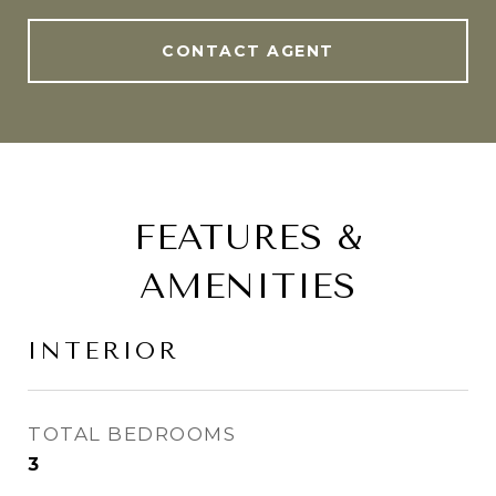
CONTACT AGENT
FEATURES &
AMENITIES
INTERIOR
TOTAL BEDROOMS
3