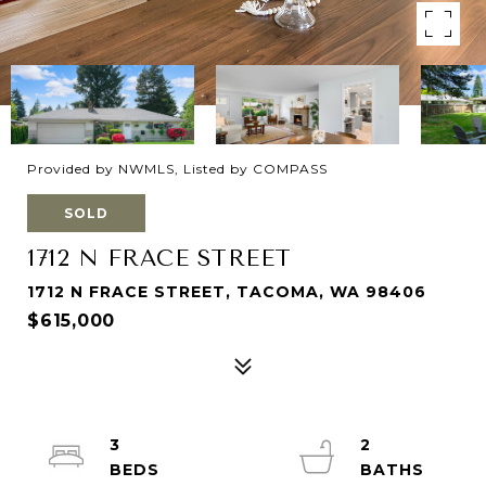
Provided by NWMLS, Listed by COMPASS
SOLD
1712 N FRACE STREET
1712 N FRACE STREET, TACOMA, WA 98406
$615,000
3
2