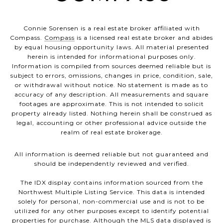
Connie Sorensen is a real estate broker affiliated with
Compass.
Compass
is a licensed real estate broker and abides
by equal housing opportunity laws. All material presented
herein is intended for informational purposes only.
Information is compiled from sources deemed reliable but is
subject to errors, omissions, changes in price, condition, sale,
or withdrawal without notice. No statement is made as to
accuracy of any description. All measurements and square
footages are approximate. This is not intended to solicit
property already listed. Nothing herein shall be construed as
legal, accounting or other professional advice outside the
realm of real estate brokerage.
All information is deemed reliable but not guaranteed and
should be independently reviewed and verified.
The IDX display contains information sourced from the
Northwest Multiple Listing Service. This data is intended
solely for personal, non-commercial use and is not to be
utilized for any other purposes except to identify potential
properties for purchase. Although the MLS data displayed is