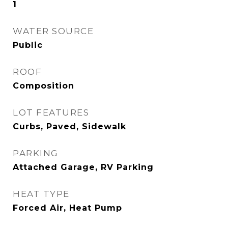
1
WATER SOURCE
Public
ROOF
Composition
LOT FEATURES
Curbs, Paved, Sidewalk
PARKING
Attached Garage, RV Parking
HEAT TYPE
Forced Air, Heat Pump