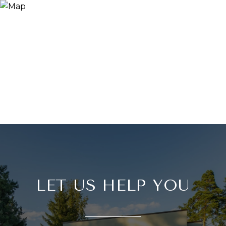
LET US HELP YOU