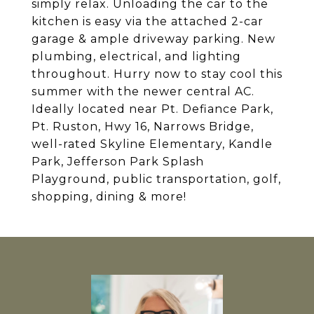
simply relax. Unloading the car to the
kitchen is easy via the attached 2-car
garage & ample driveway parking. New
plumbing, electrical, and lighting
throughout. Hurry now to stay cool this
summer with the newer central AC.
Ideally located near Pt. Defiance Park,
Pt. Ruston, Hwy 16, Narrows Bridge,
well-rated Skyline Elementary, Kandle
Park, Jefferson Park Splash
Playground, public transportation, golf,
shopping, dining & more!