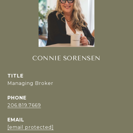
CONNIE SORENSEN
TITLE
Managing Broker
PHONE
206.819.7669
EMAIL
[email protected]