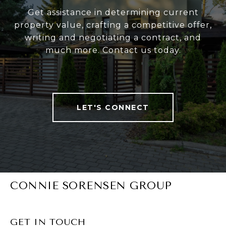
Get assistance in determining current
property value, crafting a competitive offer,
writing and negotiating a contract, and
much more. Contact us today.
LET'S CONNECT
CONNIE SORENSEN GROUP
GET IN TOUCH