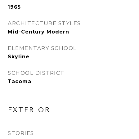
1965
ARCHITECTURE STYLES
Mid-Century Modern
ELEMENTARY SCHOOL
Skyline
SCHOOL DISTRICT
Tacoma
EXTERIOR
STORIES