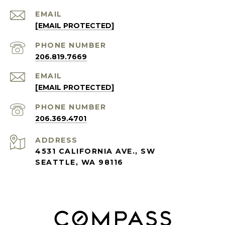
EMAIL
[EMAIL PROTECTED]
PHONE NUMBER
206.819.7669
EMAIL
[EMAIL PROTECTED]
PHONE NUMBER
206.369.4701
ADDRESS
4531 CALIFORNIA AVE., SW
SEATTLE, WA 98116