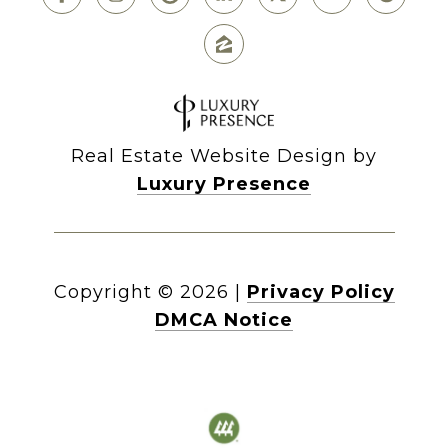
Real Estate Website Design by
Luxury Presence
Copyright ©
2026
|
Privacy Policy
DMCA Notice