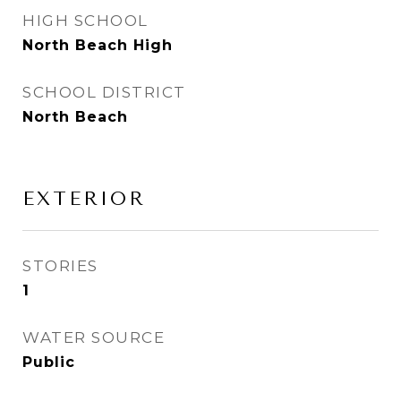
HIGH SCHOOL
North Beach High
SCHOOL DISTRICT
North Beach
EXTERIOR
STORIES
1
WATER SOURCE
Public