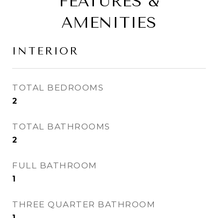
FEATURES &
AMENITIES
INTERIOR
TOTAL BEDROOMS
2
TOTAL BATHROOMS
2
FULL BATHROOM
1
THREE QUARTER BATHROOM
1