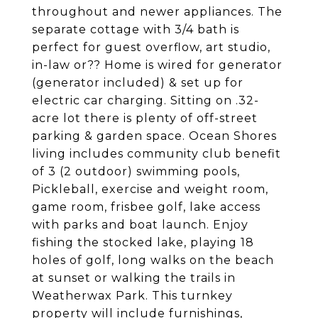
throughout and newer appliances. The
separate cottage with 3/4 bath is
perfect for guest overflow, art studio,
in-law or?? Home is wired for generator
(generator included) & set up for
electric car charging. Sitting on .32-
acre lot there is plenty of off-street
parking & garden space. Ocean Shores
living includes community club benefit
of 3 (2 outdoor) swimming pools,
Pickleball, exercise and weight room,
game room, frisbee golf, lake access
with parks and boat launch. Enjoy
fishing the stocked lake, playing 18
holes of golf, long walks on the beach
at sunset or walking the trails in
Weatherwax Park. This turnkey
property will include furnishings,