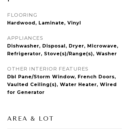
FLOORING
Hardwood, Laminate, Vinyl
APPLIANCES
Dishwasher, Disposal, Dryer, Microwave,
Refrigerator, Stove(s)/Range(s), Washer
OTHER INTERIOR FEATURES
Dbl Pane/Storm Window, French Doors,
Vaulted Ceiling(s), Water Heater, Wired
for Generator
AREA & LOT