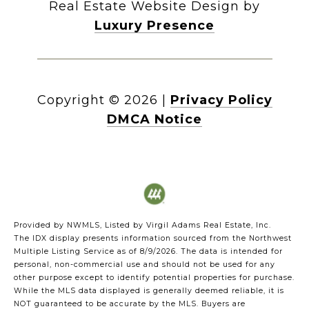
Real Estate Website Design by
Luxury Presence
Copyright ©
2026
|
Privacy Policy
DMCA Notice
Provided by NWMLS, Listed by Virgil Adams Real Estate, Inc.
The IDX display presents information sourced from the
Northwest
Multiple Listing Service
as of 8/9/2026. The data is intended for
personal, non-commercial use and should not be used for any
other purpose except to identify potential properties for purchase.
While the MLS data displayed is generally deemed reliable, it is
NOT guaranteed to be accurate by the MLS. Buyers are