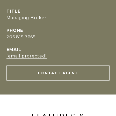
TITLE
Managing Broker
PHONE
206.819.7669
EMAIL
[email protected]
CONTACT AGENT