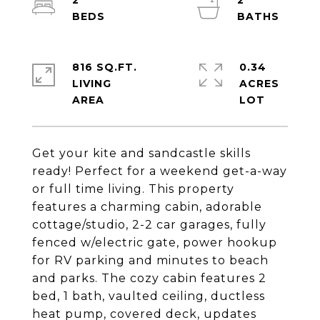
2
2
816 SQ.FT.
0.34
LIVING
ACRES
Get your kite and sandcastle skills
ready! Perfect for a weekend get-a-way
or full time living. This property
features a charming cabin, adorable
cottage/studio, 2-2 car garages, fully
fenced w/electric gate, power hookup
for RV parking and minutes to beach
and parks. The cozy cabin features 2
bed, 1 bath, vaulted ceiling, ductless
heat pump, covered deck, updates