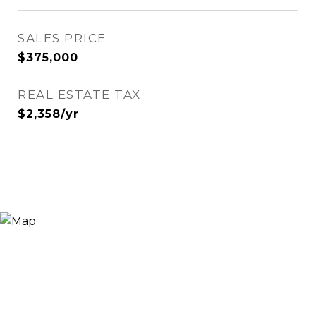
SALES PRICE
$375,000
REAL ESTATE TAX
$2,358/yr