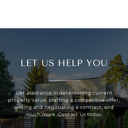
LET US HELP YOU
Get assistance in determining current
property value, crafting a competitive offer,
writing and negotiating a contract, and
much more. Contact us today.