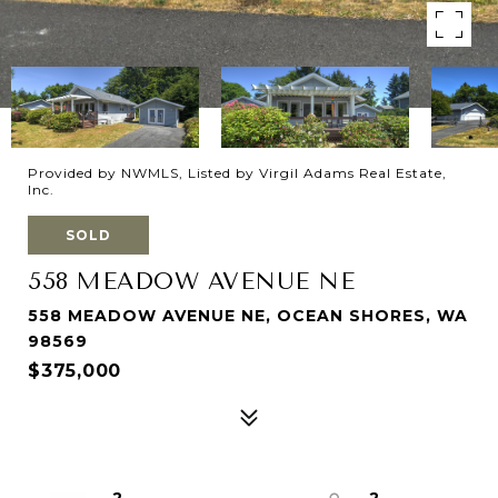
Provided by NWMLS, Listed by Virgil Adams Real Estate,
Inc.
SOLD
558 MEADOW AVENUE NE
558 MEADOW AVENUE NE, OCEAN SHORES, WA
98569
$375,000