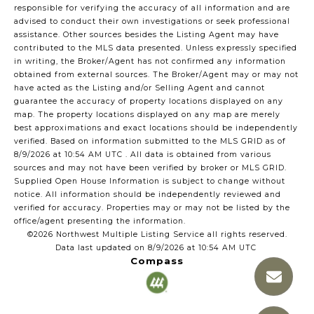
responsible for verifying the accuracy of all information and are
advised to conduct their own investigations or seek professional
assistance. Other sources besides the Listing Agent may have
contributed to the MLS data presented. Unless expressly specified
in writing, the Broker/Agent has not confirmed any information
obtained from external sources. The Broker/Agent may or may not
have acted as the Listing and/or Selling Agent and cannot
guarantee the accuracy of property locations displayed on any
map. The property locations displayed on any map are merely
best approximations and exact locations should be independently
verified.
Based on information submitted to the MLS GRID as of
8/9/2026 at 10:54 AM UTC
. All data is obtained from various
sources and may not have been verified by broker or MLS GRID.
Supplied Open House Information is subject to change without
notice. All information should be independently reviewed and
verified for accuracy. Properties may or may not be listed by the
office/agent presenting the information.
©2026 Northwest Multiple Listing Service all rights reserved.
Data last updated on
8/9/2026 at 10:54 AM UTC
Compass