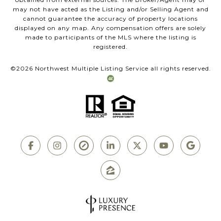
may not have acted as the Listing and/or Selling Agent and
cannot guarantee the accuracy of property locations
displayed on any map. Any compensation offers are solely
made to participants of the MLS where the listing is
registered.
©
2026
Northwest Multiple Listing Service all rights reserved.