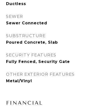
Ductless
SEWER
Sewer Connected
SUBSTRUCTURE
Poured Concrete, Slab
SECURITY FEATURES
Fully Fenced, Security Gate
OTHER EXTERIOR FEATURES
Metal/Vinyl
FINANCIAL