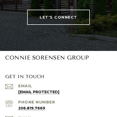
LET'S CONNECT
CONNIE SORENSEN GROUP
GET IN TOUCH
EMAIL
[EMAIL PROTECTED]
PHONE NUMBER
206.819.7669