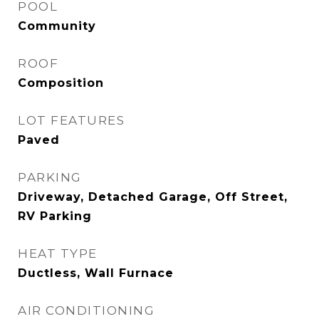
POOL
Community
ROOF
Composition
LOT FEATURES
Paved
PARKING
Driveway, Detached Garage, Off Street,
RV Parking
HEAT TYPE
Ductless, Wall Furnace
AIR CONDITIONING