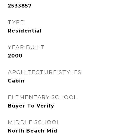
2533857
TYPE
Residential
YEAR BUILT
2000
ARCHITECTURE STYLES
Cabin
ELEMENTARY SCHOOL
Buyer To Verify
MIDDLE SCHOOL
North Beach Mid