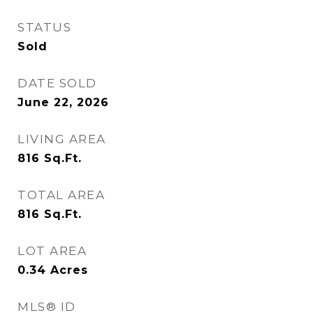
STATUS
Sold
DATE SOLD
June 22, 2026
LIVING AREA
816
Sq.Ft.
TOTAL AREA
816
Sq.Ft.
LOT AREA
0.34
Acres
MLS® ID