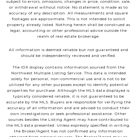
subject to errors, omissions, changes in price, condition, sale,
or withdrawal without notice. No statement is made as to
accuracy of any description. All measurements and square
footages are approximate. This is not intended to solicit
property already listed. Nothing herein shall be construed as
legal, accounting or other professional advice outside the
realm of real estate brokerage.
All information is deemed reliable but not guaranteed and
should be independently reviewed and verified.
The IDX display contains information sourced from the
Northwest Multiple Listing Service. This data is intended
solely for personal, non-commercial use and is not to be
utilized for any other purposes except to identify potential
properties for purchase. Although the MLS data displayed is
typically considered reliable, it is not guaranteed to be
accurate by the MLS. Buyers are responsible for verifying the
accuracy of all information and are advised to conduct their
own investigations or seek professional assistance. Other
sources besides the Listing Agent may have contributed to
the MLS data presented. Unless expressly specified in writing,
the Broker/Agent has not confirmed any information
obtained from external sources. The Broker/Agent may or