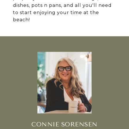
dishes, pots n pans, and all you'll need
to start enjoying your time at the
beach!
CONNIE SORENSEN