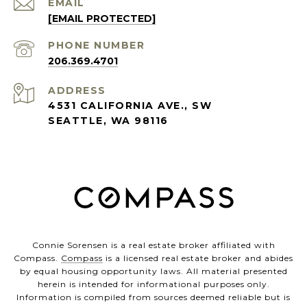
EMAIL
[EMAIL PROTECTED]
PHONE NUMBER
206.369.4701
ADDRESS
4531 CALIFORNIA AVE., SW
SEATTLE, WA 98116
Connie Sorensen is a real estate broker affiliated with
Compass.
Compass
is a licensed real estate broker and abides
by equal housing opportunity laws. All material presented
herein is intended for informational purposes only.
Information is compiled from sources deemed reliable but is