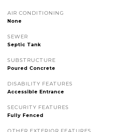
AIR CONDITIONING
None
SEWER
Septic Tank
SUBSTRUCTURE
Poured Concrete
DISABILITY FEATURES
Accessible Entrance
SECURITY FEATURES
Fully Fenced
OTHER EXTERIOR FEATURES