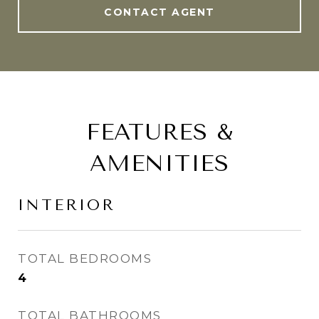
CONTACT AGENT
FEATURES &
AMENITIES
INTERIOR
TOTAL BEDROOMS
4
TOTAL BATHROOMS