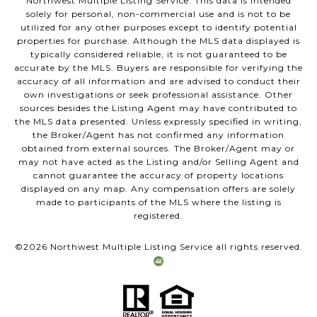
Northwest Multiple Listing Service. This data is intended
solely for personal, non-commercial use and is not to be
utilized for any other purposes except to identify potential
properties for purchase. Although the MLS data displayed is
typically considered reliable, it is not guaranteed to be
accurate by the MLS. Buyers are responsible for verifying the
accuracy of all information and are advised to conduct their
own investigations or seek professional assistance. Other
sources besides the Listing Agent may have contributed to
the MLS data presented. Unless expressly specified in writing,
the Broker/Agent has not confirmed any information
obtained from external sources. The Broker/Agent may or
may not have acted as the Listing and/or Selling Agent and
cannot guarantee the accuracy of property locations
displayed on any map. Any compensation offers are solely
made to participants of the MLS where the listing is
registered.
©
2026
Northwest Multiple Listing Service all rights reserved.