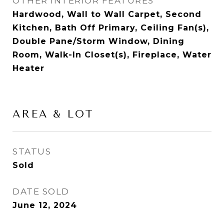
OTHER INTERIOR FEATURES
Hardwood, Wall to Wall Carpet, Second
Kitchen, Bath Off Primary, Ceiling Fan(s),
Double Pane/Storm Window, Dining
Room, Walk-In Closet(s), Fireplace, Water
Heater
AREA & LOT
STATUS
Sold
DATE SOLD
June 12, 2024