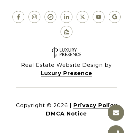
Real Estate Website Design by
Luxury Presence
Copyright ©
2026
|
Privacy Policy
DMCA Notice