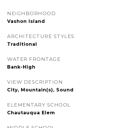
NEIGHBORHOOD
Vashon Island
ARCHITECTURE STYLES
Traditional
WATER FRONTAGE
Bank-High
VIEW DESCRIPTION
City, Mountain(s), Sound
ELEMENTARY SCHOOL
Chautauqua Elem
MIDDLE SCHOOL