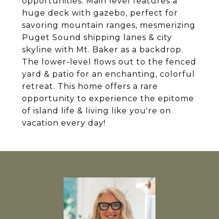
opportunities. Main level features a
huge deck with gazebo, perfect for
savoring mountain ranges, mesmerizing
Puget Sound shipping lanes & city
skyline with Mt. Baker as a backdrop.
The lower-level flows out to the fenced
yard & patio for an enchanting, colorful
retreat. This home offers a rare
opportunity to experience the epitome
of island life & living like you're on
vacation every day!