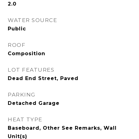
2.0
WATER SOURCE
Public
ROOF
Composition
LOT FEATURES
Dead End Street, Paved
PARKING
Detached Garage
HEAT TYPE
Baseboard, Other See Remarks, Wall
Unit(s)