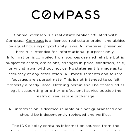
Connie Sorensen is a real estate broker affiliated with
Compass.
Compass
is a licensed real estate broker and abides
by equal housing opportunity laws. All material presented
herein is intended for informational purposes only.
Information is compiled from sources deemed reliable but is
subject to errors, omissions, changes in price, condition, sale,
or withdrawal without notice. No statement is made as to
accuracy of any description. All measurements and square
footages are approximate. This is not intended to solicit
property already listed. Nothing herein shall be construed as
legal, accounting or other professional advice outside the
realm of real estate brokerage.
All information is deemed reliable but not guaranteed and
should be independently reviewed and verified.
The IDX display contains information sourced from the