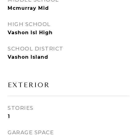
Mcmurray Mid
HIGH SCHOOL
Vashon Isl High
SCHOOL DISTRICT
Vashon Island
EXTERIOR
STORIES
1
GARAGE SPACE