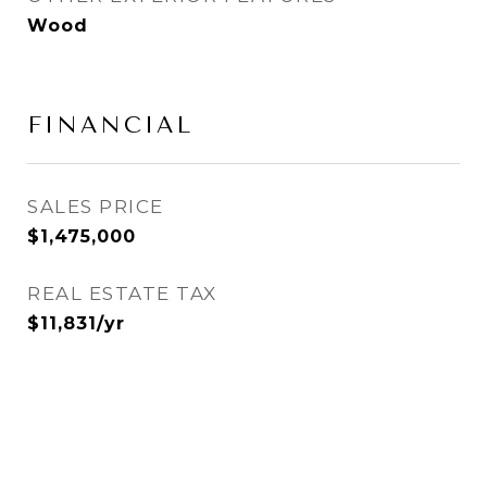
Wood
FINANCIAL
SALES PRICE
$1,475,000
REAL ESTATE TAX
$11,831/yr