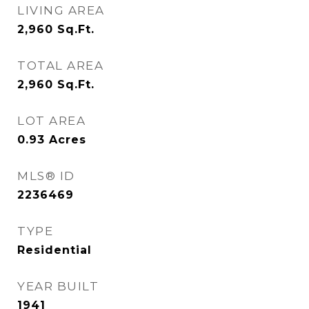
LIVING AREA
2,960
Sq.Ft.
TOTAL AREA
2,960
Sq.Ft.
LOT AREA
0.93
Acres
MLS® ID
2236469
TYPE
Residential
YEAR BUILT
1941