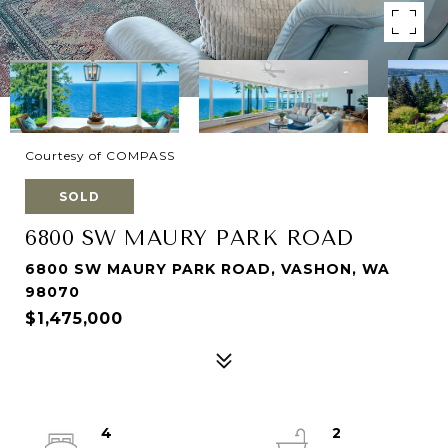
Courtesy of COMPASS
SOLD
6800 SW MAURY PARK ROAD
6800 SW MAURY PARK ROAD, VASHON, WA
98070
$1,475,000
4
2