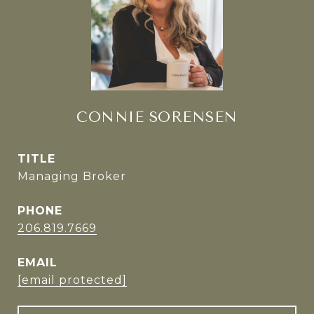
CONNIE SORENSEN
TITLE
Managing Broker
PHONE
206.819.7669
EMAIL
[email protected]