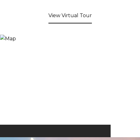
View Virtual Tour