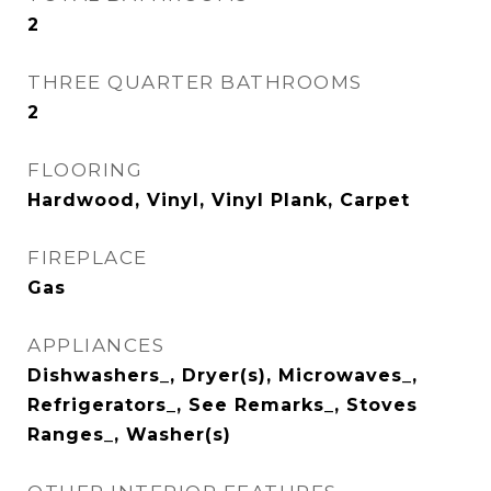
2
THREE QUARTER BATHROOMS
2
FLOORING
Hardwood, Vinyl, Vinyl Plank, Carpet
FIREPLACE
Gas
APPLIANCES
Dishwashers_, Dryer(s), Microwaves_,
Refrigerators_, See Remarks_, Stoves
Ranges_, Washer(s)