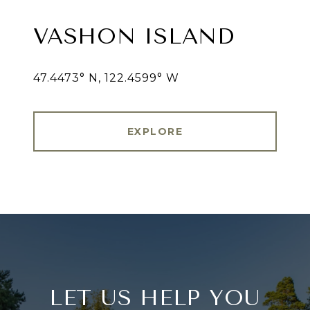
VASHON ISLAND
47.4473° N, 122.4599° W
EXPLORE
LET US HELP YOU