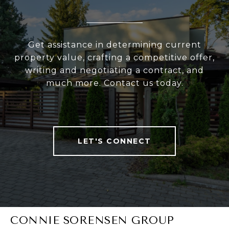
Get assistance in determining current
property value, crafting a competitive offer,
writing and negotiating a contract, and
much more. Contact us today.
LET'S CONNECT
CONNIE SORENSEN GROUP