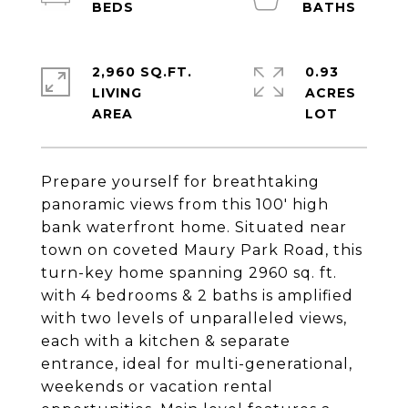
2,960 SQ.FT.
0.93
LIVING
ACRES
Prepare yourself for breathtaking
panoramic views from this 100' high
bank waterfront home. Situated near
town on coveted Maury Park Road, this
turn-key home spanning 2960 sq. ft.
with 4 bedrooms & 2 baths is amplified
with two levels of unparalleled views,
each with a kitchen & separate
entrance, ideal for multi-generational,
weekends or vacation rental