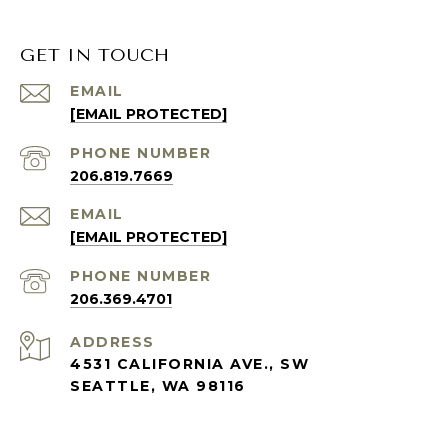
GET IN TOUCH
EMAIL
[EMAIL PROTECTED]
PHONE NUMBER
206.819.7669
EMAIL
[EMAIL PROTECTED]
PHONE NUMBER
206.369.4701
ADDRESS
4531 CALIFORNIA AVE., SW
SEATTLE, WA 98116