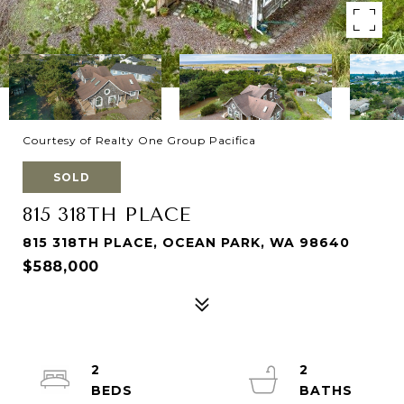
Courtesy of Realty One Group Pacifica
SOLD
815 318TH PLACE
815 318TH PLACE, OCEAN PARK, WA 98640
$588,000
2
2