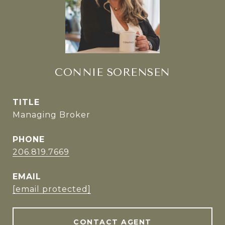
CONNIE SORENSEN
TITLE
Managing Broker
PHONE
206.819.7669
EMAIL
[email protected]
CONTACT AGENT