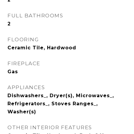
FULL BATHROOMS
2
FLOORING
Ceramic Tile, Hardwood
FIREPLACE
Gas
APPLIANCES
Dishwashers_, Dryer(s), Microwaves_,
Refrigerators_, Stoves Ranges_,
Washer(s)
OTHER INTERIOR FEATURES