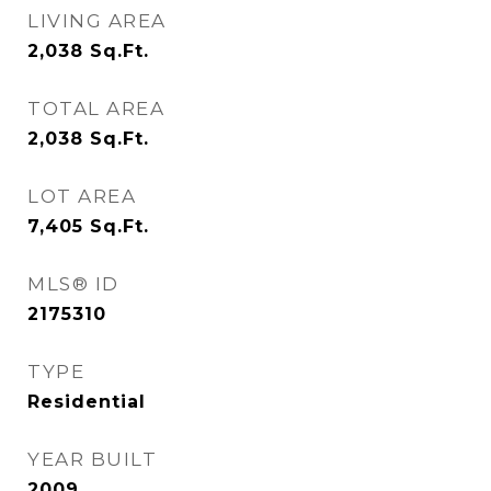
LIVING AREA
2,038
Sq.Ft.
TOTAL AREA
2,038
Sq.Ft.
LOT AREA
7,405
Sq.Ft.
MLS® ID
2175310
TYPE
Residential
YEAR BUILT
2009