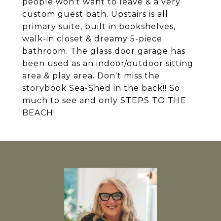
people won't want to leave & a very
custom guest bath. Upstairs is all
primary suite, built in bookshelves,
walk-in closet & dreamy 5-piece
bathroom. The glass door garage has
been used as an indoor/outdoor sitting
area & play area. Don't miss the
storybook Sea-Shed in the back!! So
much to see and only STEPS TO THE
BEACH!