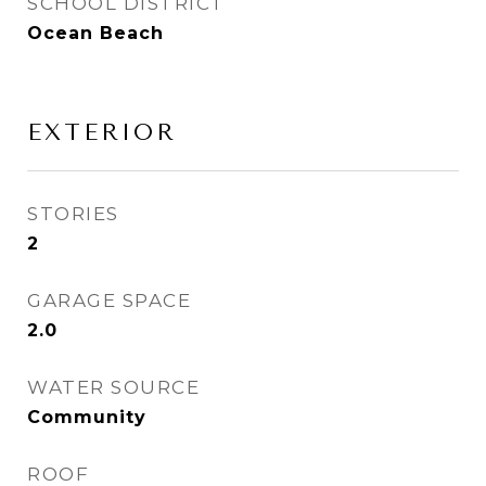
SCHOOL DISTRICT
Ocean Beach
EXTERIOR
STORIES
2
GARAGE SPACE
2.0
WATER SOURCE
Community
ROOF