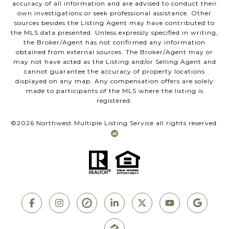
accuracy of all information and are advised to conduct their
own investigations or seek professional assistance. Other
sources besides the Listing Agent may have contributed to
the MLS data presented. Unless expressly specified in writing,
the Broker/Agent has not confirmed any information
obtained from external sources. The Broker/Agent may or
may not have acted as the Listing and/or Selling Agent and
cannot guarantee the accuracy of property locations
displayed on any map. Any compensation offers are solely
made to participants of the MLS where the listing is
registered.
©
2026
Northwest Multiple Listing Service all rights reserved.