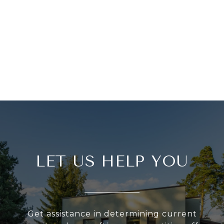
LET US HELP YOU
Get assistance in determining current