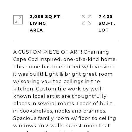
2,038 SQ.FT.
7,405
LIVING
SQ.FT.
A CUSTOM PIECE OF ART! Charming
Cape Cod inspired, one-of-a-kind home.
This home has been filled w/ love since
it was built! Light & bright great room
w/ soaring vaulted ceilings in the
kitchen. Custom tile work by well-
known local artist are thoughtfully
places in several rooms. Loads of built-
in bookshelves, nooks and crannies.
Spacious family room w/ floor to ceiling
windows on 2 walls. Guest room that