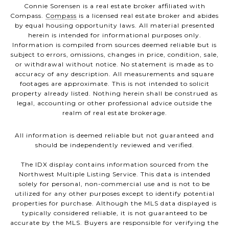
Connie Sorensen is a real estate broker affiliated with
Compass.
Compass
is a licensed real estate broker and abides
by equal housing opportunity laws. All material presented
herein is intended for informational purposes only.
Information is compiled from sources deemed reliable but is
subject to errors, omissions, changes in price, condition, sale,
or withdrawal without notice. No statement is made as to
accuracy of any description. All measurements and square
footages are approximate. This is not intended to solicit
property already listed. Nothing herein shall be construed as
legal, accounting or other professional advice outside the
realm of real estate brokerage.
All information is deemed reliable but not guaranteed and
should be independently reviewed and verified.
The IDX display contains information sourced from the
Northwest Multiple Listing Service. This data is intended
solely for personal, non-commercial use and is not to be
utilized for any other purposes except to identify potential
properties for purchase. Although the MLS data displayed is
typically considered reliable, it is not guaranteed to be
accurate by the MLS. Buyers are responsible for verifying the