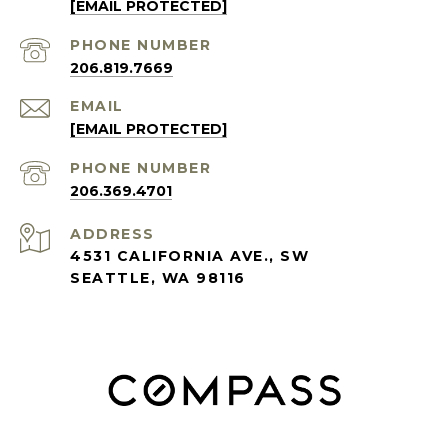
[EMAIL PROTECTED]
PHONE NUMBER
206.819.7669
EMAIL
[EMAIL PROTECTED]
PHONE NUMBER
206.369.4701
ADDRESS
4531 CALIFORNIA AVE., SW
SEATTLE, WA 98116