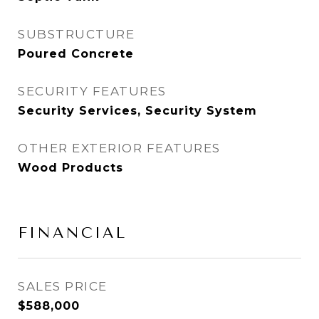
SUBSTRUCTURE
Poured Concrete
SECURITY FEATURES
Security Services, Security System
OTHER EXTERIOR FEATURES
Wood Products
FINANCIAL
SALES PRICE
$588,000