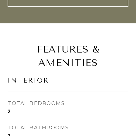
FEATURES &
AMENITIES
INTERIOR
TOTAL BEDROOMS
2
TOTAL BATHROOMS
2