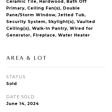
Ceramic Tile, Hardwood, Bath Off
Primary, Ceiling Fan(s), Double
Pane/Storm Window, Jetted Tub,
Security System, Skylight(s), Vaulted
Ceiling(s), Walk-In Pantry, Wired for
Generator, Fireplace, Water Heater
AREA & LOT
STATUS
Sold
DATE SOLD
June 14, 2024