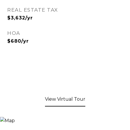
REAL ESTATE TAX
$3,632/yr
HOA
$680/yr
View Virtual Tour