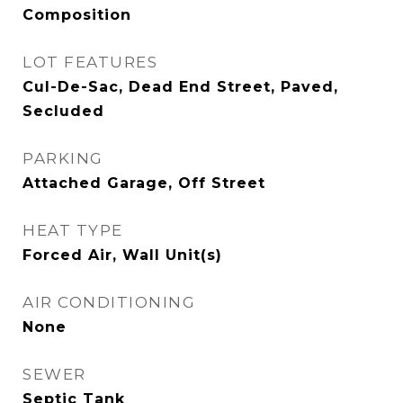
Composition
LOT FEATURES
Cul-De-Sac, Dead End Street, Paved,
Secluded
PARKING
Attached Garage, Off Street
HEAT TYPE
Forced Air, Wall Unit(s)
AIR CONDITIONING
None
SEWER
Septic Tank