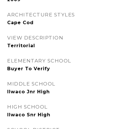
ARCHITECTURE STYLES
Cape Cod
VIEW DESCRIPTION
Territorial
ELEMENTARY SCHOOL
Buyer To Verify
MIDDLE SCHOOL
Ilwaco Jnr High
HIGH SCHOOL
Ilwaco Snr High