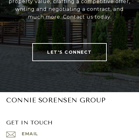
property value, crafting a competitive offer,
writing and negotiating a contract, and
much more. Contact us today.
LET'S CONNECT
CONNIE SORENSEN GROUP
GET IN TOUCH
EMAIL