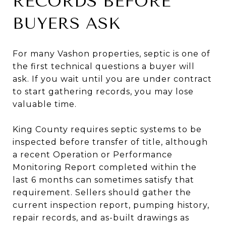
RECORDS BEFORE
BUYERS ASK
For many Vashon properties, septic is one of
the first technical questions a buyer will
ask. If you wait until you are under contract
to start gathering records, you may lose
valuable time.
King County requires septic systems to be
inspected before transfer of title, although
a recent Operation or Performance
Monitoring Report completed within the
last 6 months can sometimes satisfy that
requirement. Sellers should gather the
current inspection report, pumping history,
repair records, and as-built drawings as