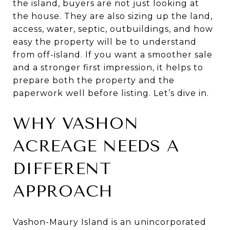
the island, buyers are not just looking at
the house. They are also sizing up the land,
access, water, septic, outbuildings, and how
easy the property will be to understand
from off-island. If you want a smoother sale
and a stronger first impression, it helps to
prepare both the property and the
paperwork well before listing. Let’s dive in.
WHY VASHON
ACREAGE NEEDS A
DIFFERENT
APPROACH
Vashon-Maury Island is an unincorporated