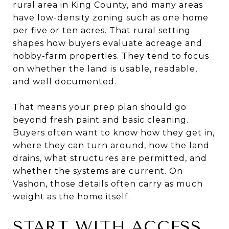
rural area in King County, and many areas
have low-density zoning such as one home
per five or ten acres. That rural setting
shapes how buyers evaluate acreage and
hobby-farm properties. They tend to focus
on whether the land is usable, readable,
and well documented.
That means your prep plan should go
beyond fresh paint and basic cleaning.
Buyers often want to know how they get in,
where they can turn around, how the land
drains, what structures are permitted, and
whether the systems are current. On
Vashon, those details often carry as much
weight as the home itself.
START WITH ACCESS