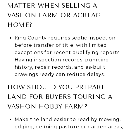
MATTER WHEN SELLING A
VASHON FARM OR ACREAGE
HOME?
King County requires septic inspection
before transfer of title, with limited
exceptions for recent qualifying reports.
Having inspection records, pumping
history, repair records, and as-built
drawings ready can reduce delays.
HOW SHOULD YOU PREPARE
LAND FOR BUYERS TOURING A
VASHON HOBBY FARM?
Make the land easier to read by mowing,
edging, defining pasture or garden areas,