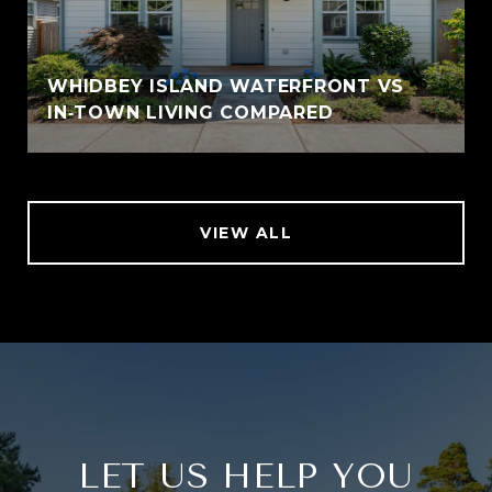
WHIDBEY ISLAND WATERFRONT VS
IN‑TOWN LIVING COMPARED
VIEW ALL
LET US HELP YOU