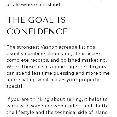
or elsewhere off-island.
THE GOAL IS
CONFIDENCE
The strongest Vashon acreage listings
usually combine clean land, clear access,
complete records, and polished marketing.
When those pieces come together, buyers
can spend less time guessing and more time
appreciating what makes your property
special.
If you are thinking about selling, it helps to
work with someone who understands both
the lifestyle and the technical side of island