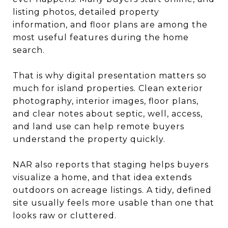
listing photos, detailed property
information, and floor plans are among the
most useful features during the home
search.
That is why digital presentation matters so
much for island properties. Clean exterior
photography, interior images, floor plans,
and clear notes about septic, well, access,
and land use can help remote buyers
understand the property quickly.
NAR also reports that staging helps buyers
visualize a home, and that idea extends
outdoors on acreage listings. A tidy, defined
site usually feels more usable than one that
looks raw or cluttered.