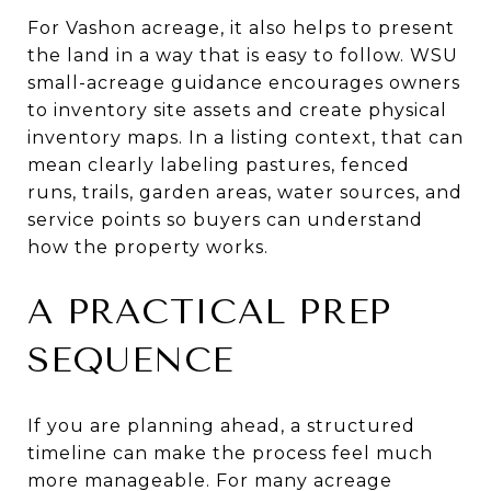
For Vashon acreage, it also helps to present
the land in a way that is easy to follow. WSU
small-acreage guidance encourages owners
to inventory site assets and create physical
inventory maps. In a listing context, that can
mean clearly labeling pastures, fenced
runs, trails, garden areas, water sources, and
service points so buyers can understand
how the property works.
A PRACTICAL PREP
SEQUENCE
If you are planning ahead, a structured
timeline can make the process feel much
more manageable. For many acreage