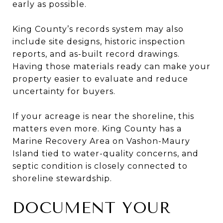
early as possible.
King County’s records system may also
include site designs, historic inspection
reports, and as-built record drawings.
Having those materials ready can make your
property easier to evaluate and reduce
uncertainty for buyers.
If your acreage is near the shoreline, this
matters even more. King County has a
Marine Recovery Area on Vashon-Maury
Island tied to water-quality concerns, and
septic condition is closely connected to
shoreline stewardship.
DOCUMENT YOUR