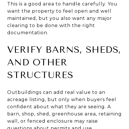
This is a good area to handle carefully. You
want the property to feel open and well
maintained, but you also want any major
clearing to be done with the right
documentation.
VERIFY BARNS, SHEDS,
AND OTHER
STRUCTURES
Outbuildings can add real value to an
acreage listing, but only when buyers feel
confident about what they are seeing. A
barn, shop, shed, greenhouse area, retaining
wall, or fenced enclosure may raise
questions about permits and use.