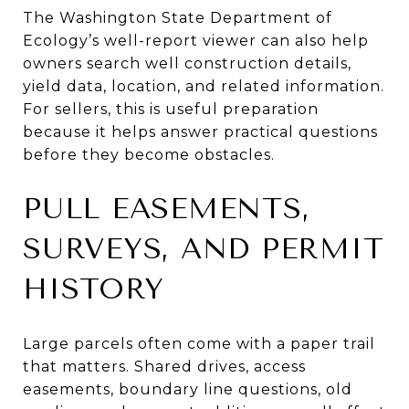
The Washington State Department of
Ecology’s well-report viewer can also help
owners search well construction details,
yield data, location, and related information.
For sellers, this is useful preparation
because it helps answer practical questions
before they become obstacles.
PULL EASEMENTS,
SURVEYS, AND PERMIT
HISTORY
Large parcels often come with a paper trail
that matters. Shared drives, access
easements, boundary line questions, old