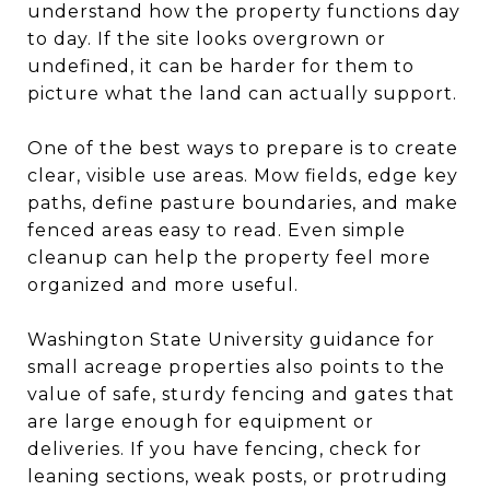
understand how the property functions day
to day. If the site looks overgrown or
undefined, it can be harder for them to
picture what the land can actually support.
One of the best ways to prepare is to create
clear, visible use areas. Mow fields, edge key
paths, define pasture boundaries, and make
fenced areas easy to read. Even simple
cleanup can help the property feel more
organized and more useful.
Washington State University guidance for
small acreage properties also points to the
value of safe, sturdy fencing and gates that
are large enough for equipment or
deliveries. If you have fencing, check for
leaning sections, weak posts, or protruding