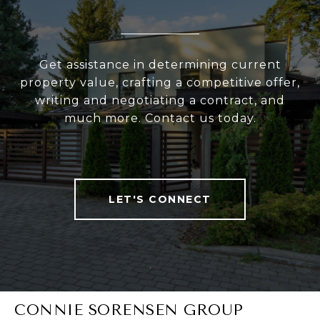
Get assistance in determining current
property value, crafting a competitive offer,
writing and negotiating a contract, and
much more. Contact us today.
LET'S CONNECT
CONNIE SORENSEN GROUP