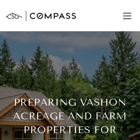
PREPARING VASHON
ACREAGE AND FARM
PROPERTIES FOR