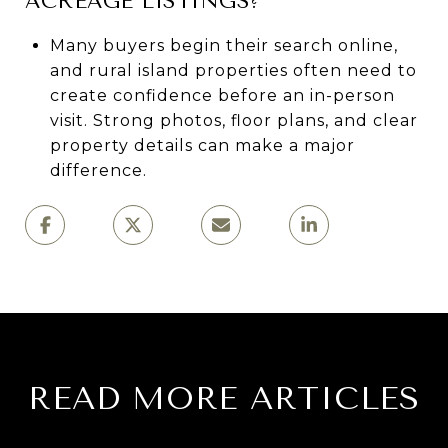
ACREAGE LISTINGS?
Many buyers begin their search online,
and rural island properties often need to
create confidence before an in-person
visit. Strong photos, floor plans, and clear
property details can make a major
difference.
READ MORE ARTICLES