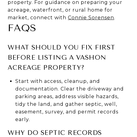
property. For guidance on preparing your
acreage, waterfront, or rural home for
market, connect with
Connie Sorensen
.
FAQS
WHAT SHOULD YOU FIX FIRST
BEFORE LISTING A VASHON
ACREAGE PROPERTY?
Start with access, cleanup, and
documentation. Clear the driveway and
parking areas, address visible hazards,
tidy the land, and gather septic, well,
easement, survey, and permit records
early.
WHY DO SEPTIC RECORDS