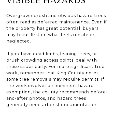
VISIBLE HAZARDS
Overgrown brush and obvious hazard trees
often read as deferred maintenance. Even if
the property has great potential, buyers
may focus first on what feels unsafe or
neglected.
If you have dead limbs, leaning trees, or
brush crowding access points, deal with
those issues early. For more significant tree
work, remember that King County notes
some tree removals may require permits. If
the work involves an imminent-hazard
exemption, the county recommends before-
and-after photos, and hazard trees
generally need arborist documentation.