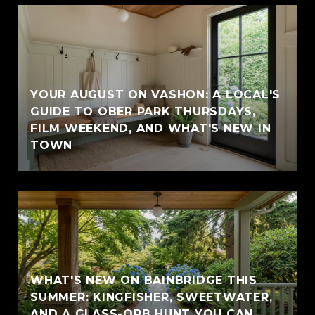
YOUR AUGUST ON VASHON: A LOCAL'S
GUIDE TO OBER PARK THURSDAYS,
FILM WEEKEND, AND WHAT'S NEW IN
TOWN
WHAT'S NEW ON BAINBRIDGE THIS
SUMMER: KINGFISHER, SWEETWATER,
AND A GLASS-ORB HUNT YOU CAN