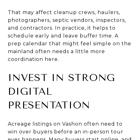
That may affect cleanup crews, haulers,
photographers, septic vendors, inspectors,
and contractors. In practice, it helps to
schedule early and leave buffer time. A
prep calendar that might feel simple on the
mainland often needs a little more
coordination here.
INVEST IN STRONG
DIGITAL
PRESENTATION
Acreage listings on Vashon often need to
win over buyers before an in-person tour
ever happens. Many buyers start online, and