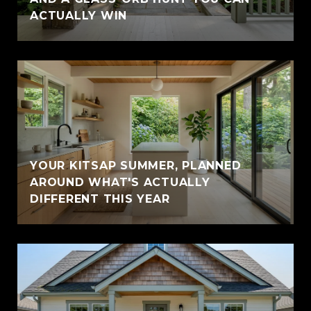
ACTUALLY WIN
YOUR KITSAP SUMMER, PLANNED
AROUND WHAT'S ACTUALLY
DIFFERENT THIS YEAR