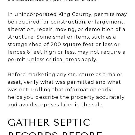
In unincorporated King County, permits may
be required for construction, enlargement,
alteration, repair, moving, or demolition of a
structure. Some smaller items, such as a
storage shed of 200 square feet or less or
fences 6 feet high or less, may not require a
permit unless critical areas apply.
Before marketing any structure as a major
asset, verify what was permitted and what
was not. Pulling that information early
helps you describe the property accurately
and avoid surprises later in the sale.
GATHER SEPTIC