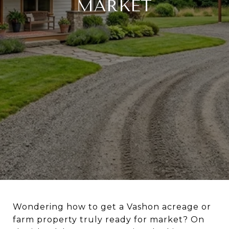
MARKET
Wondering how to get a Vashon acreage or
farm property truly ready for market? On