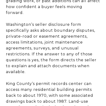
grading work, or past additions can all affect
how confident a buyer feels moving
forward.
Washington’s seller disclosure form
specifically asks about boundary disputes,
private-road or easement agreements,
access limitations, joint maintenance
agreements, surveys, and unusual
restrictions. If the answer to any of those
questions is yes, the form directs the seller
to explain and attach documents when
available.
King County’s permit records center can
access many residential building permits
back to about 1970, with some associated
drawings back to about 1987. Land-use