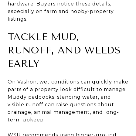
hardware. Buyers notice these details,
especially on farm and hobby-property
listings.
TACKLE MUD,
RUNOFF, AND WEEDS
EARLY
On Vashon, wet conditions can quickly make
parts of a property look difficult to manage.
Muddy paddocks, standing water, and
visible runoff can raise questions about
drainage, animal management, and long-
term upkeep.
WSU recommends using higher-ground