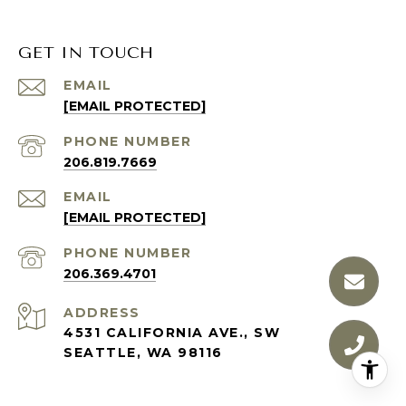
GET IN TOUCH
EMAIL
[EMAIL PROTECTED]
PHONE NUMBER
206.819.7669
EMAIL
[EMAIL PROTECTED]
PHONE NUMBER
206.369.4701
ADDRESS
4531 CALIFORNIA AVE., SW
SEATTLE, WA 98116