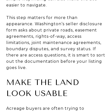
easier to navigate.
This step matters for more than
appearance. Washington’s seller disclosure
form asks about private roads, easement
agreements, rights-of-way, access
limitations, joint maintenance agreements,
boundary disputes, and survey status. If
there are access questions, it is smart to sort
out the documentation before your listing
goes live.
MAKE THE LAND
LOOK USABLE
Acreage buyers are often trying to