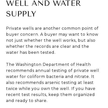
WELL AND WATER
SUPPLY
Private wells are another common point of
buyer concern. A buyer may want to know
not just whether the well works, but also
whether the records are clear and the
water has been tested.
The Washington Department of Health
recommends annual testing of private well
water for coliform bacteria and nitrate. It
also recommends arsenic testing at least
twice while you own the well. If you have
recent test results, keep them organized
and ready to share.