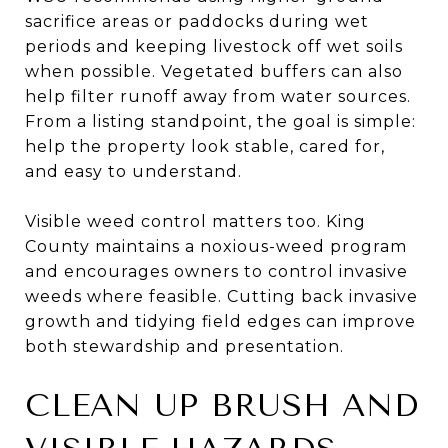
sacrifice areas or paddocks during wet
periods and keeping livestock off wet soils
when possible. Vegetated buffers can also
help filter runoff away from water sources.
From a listing standpoint, the goal is simple:
help the property look stable, cared for,
and easy to understand.
Visible weed control matters too. King
County maintains a noxious-weed program
and encourages owners to control invasive
weeds where feasible. Cutting back invasive
growth and tidying field edges can improve
both stewardship and presentation.
CLEAN UP BRUSH AND