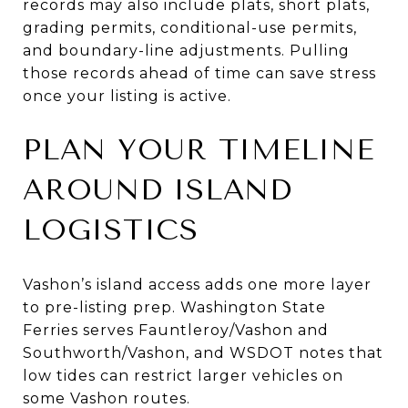
records may also include plats, short plats,
grading permits, conditional-use permits,
and boundary-line adjustments. Pulling
those records ahead of time can save stress
once your listing is active.
PLAN YOUR TIMELINE
AROUND ISLAND
LOGISTICS
Vashon’s island access adds one more layer
to pre-listing prep. Washington State
Ferries serves Fauntleroy/Vashon and
Southworth/Vashon, and WSDOT notes that
low tides can restrict larger vehicles on
some Vashon routes.