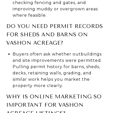
checking fencing and gates, and
improving muddy or overgrown areas
where feasible.
DO YOU NEED PERMIT RECORDS
FOR SHEDS AND BARNS ON
VASHON ACREAGE?
Buyers often ask whether outbuildings
and site improvements were permitted.
Pulling permit history for barns, sheds,
decks, retaining walls, grading, and
similar work helps you market the
property more clearly.
WHY IS ONLINE MARKETING SO
IMPORTANT FOR VASHON