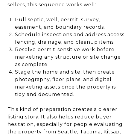
sellers, this sequence works well:
Pull septic, well, permit, survey,
easement, and boundary records.
Schedule inspections and address access,
fencing, drainage, and cleanup items.
Resolve permit-sensitive work before
marketing any structure or site change
as complete.
Stage the home and site, then create
photography, floor plans, and digital
marketing assets once the property is
tidy and documented.
This kind of preparation creates a clearer
listing story. It also helps reduce buyer
hesitation, especially for people evaluating
the property from Seattle, Tacoma, Kitsap,