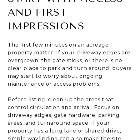
AND FIRST
IMPRESSIONS
The first few minutes on an acreage
property matter. If your driveway edges are
overgrown, the gate sticks, or there is no
clear place to park and turn around, buyers
may start to worry about ongoing
maintenance or access problems.
Before listing, clean up the areas that
control circulation and arrival. Focus on
driveway edges, gate hardware, parking
areas, and turnaround space. If your
property has a long lane or shared drive,
simple wayfinding can also make the site