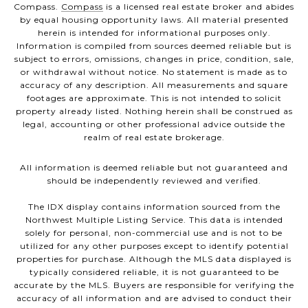
Compass.
Compass
is a licensed real estate broker and abides
by equal housing opportunity laws. All material presented
herein is intended for informational purposes only.
Information is compiled from sources deemed reliable but is
subject to errors, omissions, changes in price, condition, sale,
or withdrawal without notice. No statement is made as to
accuracy of any description. All measurements and square
footages are approximate. This is not intended to solicit
property already listed. Nothing herein shall be construed as
legal, accounting or other professional advice outside the
realm of real estate brokerage.
All information is deemed reliable but not guaranteed and
should be independently reviewed and verified.
The IDX display contains information sourced from the
Northwest Multiple Listing Service. This data is intended
solely for personal, non-commercial use and is not to be
utilized for any other purposes except to identify potential
properties for purchase. Although the MLS data displayed is
typically considered reliable, it is not guaranteed to be
accurate by the MLS. Buyers are responsible for verifying the
accuracy of all information and are advised to conduct their