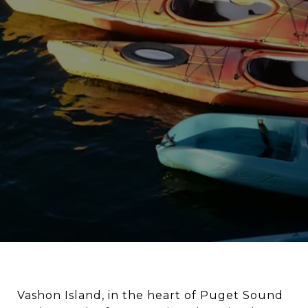
Vashon Island, in the heart of Puget Sound