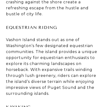
crashing against the shore create a
refreshing escape from the hustle and
bustle of city life.
EQUESTRIAN RIDING
Vashon Island stands out as one of
Washington’s few designated equestrian
communities. The island provides a unique
opportunity for equestrian enthusiasts to
explore its charming landscapes on
horseback. With expansive trails winding
through lush greenery, riders can explore
the island’s diverse terrain while enjoying
impressive views of Puget Sound and the
surrounding islands.
KAYAKING