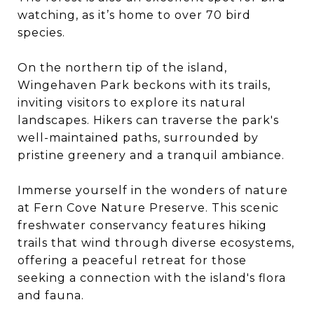
watching, as it’s home to over 70 bird
species.
On the northern tip of the island,
Wingehaven Park beckons with its trails,
inviting visitors to explore its natural
landscapes. Hikers can traverse the park's
well-maintained paths, surrounded by
pristine greenery and a tranquil ambiance.
Immerse yourself in the wonders of nature
at Fern Cove Nature Preserve. This scenic
freshwater conservancy features hiking
trails that wind through diverse ecosystems,
offering a peaceful retreat for those
seeking a connection with the island's flora
and fauna.