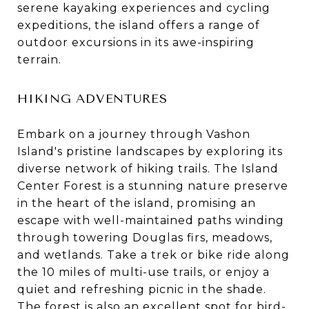
serene kayaking experiences and cycling
expeditions, the island offers a range of
outdoor excursions in its awe-inspiring
terrain.
HIKING ADVENTURES
Embark on a journey through Vashon
Island's pristine landscapes by exploring its
diverse network of hiking trails. The Island
Center Forest is a stunning nature preserve
in the heart of the island, promising an
escape with well-maintained paths winding
through towering Douglas firs, meadows,
and wetlands. Take a trek or bike ride along
the 10 miles of multi-use trails, or enjoy a
quiet and refreshing picnic in the shade.
The forest is also an excellent spot for bird-