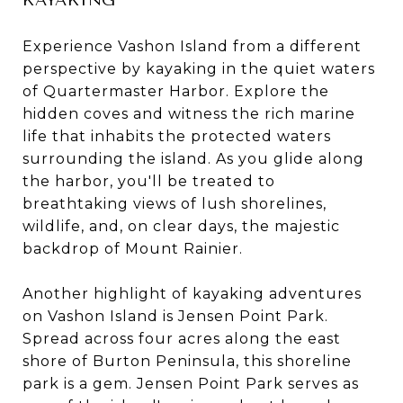
Experience Vashon Island from a different
perspective by kayaking in the quiet waters
of Quartermaster Harbor. Explore the
hidden coves and witness the rich marine
life that inhabits the protected waters
surrounding the island. As you glide along
the harbor, you'll be treated to
breathtaking views of lush shorelines,
wildlife, and, on clear days, the majestic
backdrop of Mount Rainier.
Another highlight of kayaking adventures
on Vashon Island is Jensen Point Park.
Spread across four acres along the east
shore of Burton Peninsula, this shoreline
park is a gem. Jensen Point Park serves as