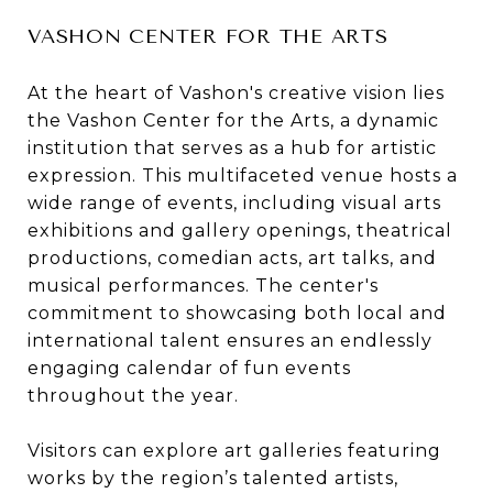
VASHON CENTER FOR THE ARTS
At the heart of Vashon's creative vision lies
the Vashon Center for the Arts, a dynamic
institution that serves as a hub for artistic
expression. This multifaceted venue hosts a
wide range of events, including visual arts
exhibitions and gallery openings, theatrical
productions, comedian acts, art talks, and
musical performances. The center's
commitment to showcasing both local and
international talent ensures an endlessly
engaging calendar of fun events
throughout the year.
Visitors can explore art galleries featuring
works by the region’s talented artists,