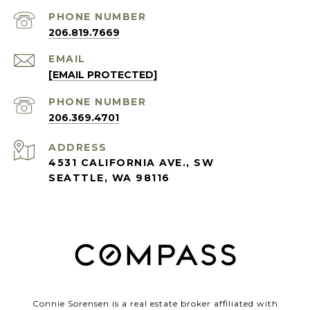
PHONE NUMBER
206.819.7669
EMAIL
[EMAIL PROTECTED]
PHONE NUMBER
206.369.4701
ADDRESS
4531 CALIFORNIA AVE., SW
SEATTLE, WA 98116
Connie Sorensen is a real estate broker affiliated with