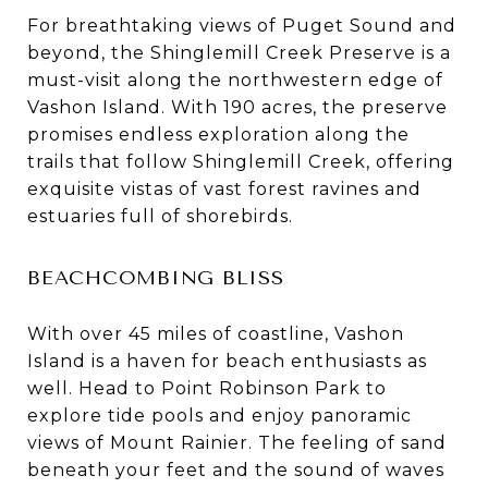
For breathtaking views of Puget Sound and
beyond, the Shinglemill Creek Preserve is a
must-visit along the northwestern edge of
Vashon Island. With 190 acres, the preserve
promises endless exploration along the
trails that follow Shinglemill Creek, offering
exquisite vistas of vast forest ravines and
estuaries full of shorebirds.
BEACHCOMBING BLISS
With over 45 miles of coastline, Vashon
Island is a haven for beach enthusiasts as
well. Head to Point Robinson Park to
explore tide pools and enjoy panoramic
views of Mount Rainier. The feeling of sand
beneath your feet and the sound of waves