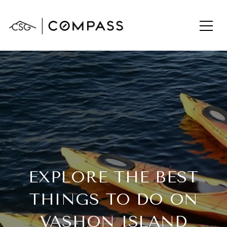
EXPLORE THE BEST
THINGS TO DO ON
VASHON ISLAND