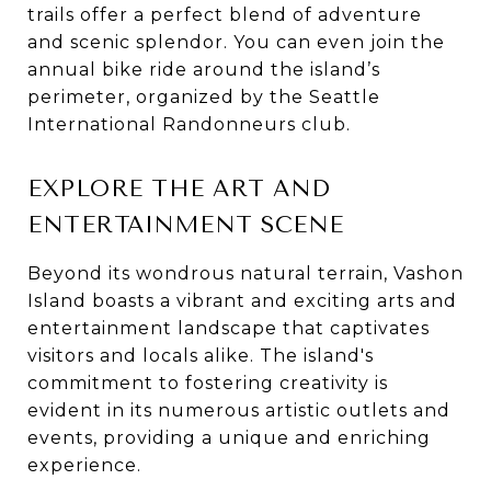
trails offer a perfect blend of adventure
and scenic splendor. You can even join the
annual bike ride around the island’s
perimeter, organized by the Seattle
International Randonneurs club.
EXPLORE THE ART AND
ENTERTAINMENT SCENE
Beyond its wondrous natural terrain, Vashon
Island boasts a vibrant and exciting arts and
entertainment landscape that captivates
visitors and locals alike. The island's
commitment to fostering creativity is
evident in its numerous artistic outlets and
events, providing a unique and enriching
experience.