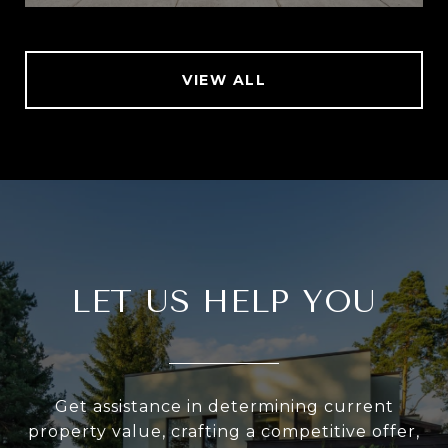
VIEW ALL
LET US HELP YOU
Get assistance in determining current
property value, crafting a competitive offer,