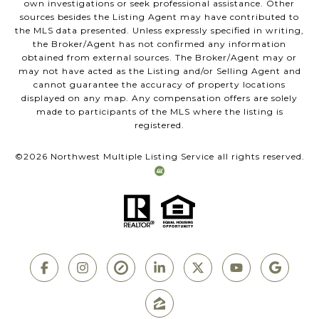
own investigations or seek professional assistance. Other
sources besides the Listing Agent may have contributed to
the MLS data presented. Unless expressly specified in writing,
the Broker/Agent has not confirmed any information
obtained from external sources. The Broker/Agent may or
may not have acted as the Listing and/or Selling Agent and
cannot guarantee the accuracy of property locations
displayed on any map. Any compensation offers are solely
made to participants of the MLS where the listing is
registered.
©
2026
Northwest Multiple Listing Service all rights reserved.