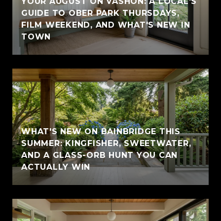
YOUR AUGUST ON VASHON: A LOCAL'S
GUIDE TO OBER PARK THURSDAYS,
FILM WEEKEND, AND WHAT'S NEW IN
TOWN
WHAT'S NEW ON BAINBRIDGE THIS
SUMMER: KINGFISHER, SWEETWATER,
AND A GLASS-ORB HUNT YOU CAN
ACTUALLY WIN