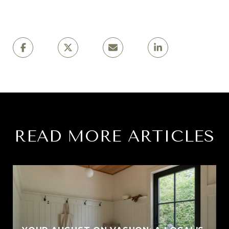
READ MORE ARTICLES