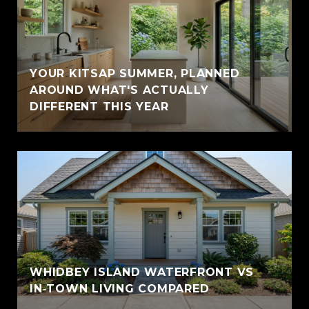
YOUR KITSAP SUMMER, PLANNED
AROUND WHAT'S ACTUALLY
DIFFERENT THIS YEAR
WHIDBEY ISLAND WATERFRONT VS
IN‑TOWN LIVING COMPARED