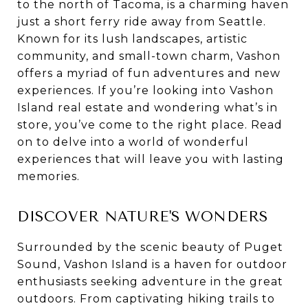
to the north of Tacoma, is a charming haven
just a short ferry ride away from Seattle.
Known for its lush landscapes, artistic
community, and small-town charm, Vashon
offers a myriad of fun adventures and new
experiences. If you’re looking into Vashon
Island real estate and wondering what’s in
store, you’ve come to the right place. Read
on to delve into a world of wonderful
experiences that will leave you with lasting
memories.
DISCOVER NATURE'S WONDERS
Surrounded by the scenic beauty of Puget
Sound, Vashon Island is a haven for outdoor
enthusiasts seeking adventure in the great
outdoors. From captivating hiking trails to