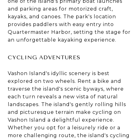
one of the island's primary boat launches
and parking areas for motorized craft,
kayaks, and canoes. The park's location
provides paddlers with easy entry into
Quartermaster Harbor, setting the stage for
an unforgettable kayaking experience.
CYCLING ADVENTURES
Vashon Island's idyllic scenery is best
explored on two wheels. Rent a bike and
traverse the island's scenic byways, where
each turn reveals a new vista of natural
landscapes. The island's gently rolling hills
and picturesque terrain make cycling on
Vashon Island a delightful experience.
Whether you opt for a leisurely ride or a
more challenging route, the island's cycling