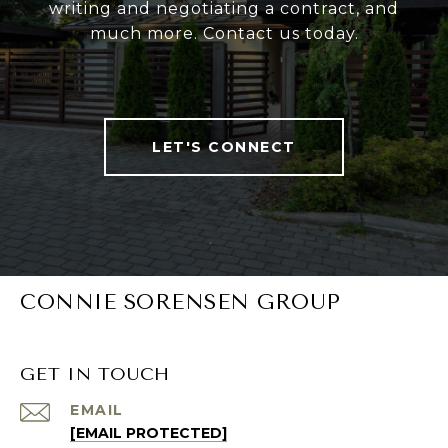
writing and negotiating a contract, and
much more. Contact us today.
LET'S CONNECT
CONNIE SORENSEN GROUP
GET IN TOUCH
EMAIL
[EMAIL PROTECTED]