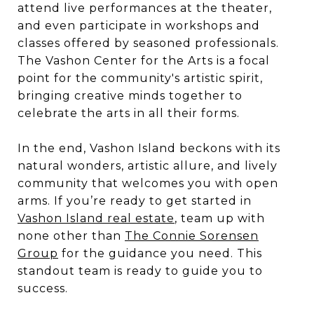
attend live performances at the theater,
and even participate in workshops and
classes offered by seasoned professionals.
The Vashon Center for the Arts is a focal
point for the community's artistic spirit,
bringing creative minds together to
celebrate the arts in all their forms.
In the end, Vashon Island beckons with its
natural wonders, artistic allure, and lively
community that welcomes you with open
arms. If you’re ready to get started in
Vashon Island real estate
, team up with
none other than
The Connie Sorensen
Group
for the guidance you need. This
standout team is ready to guide you to
success.