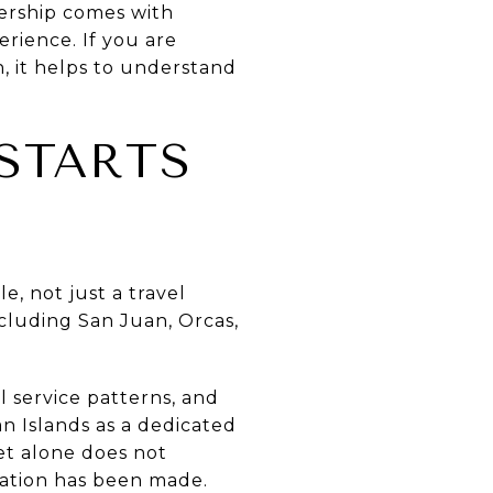
ership comes with
erience. If you are
, it helps to understand
 STARTS
e, not just a travel
ncluding San Juan, Orcas,
 service patterns, and
 Islands as a dedicated
ket alone does not
rvation has been made.