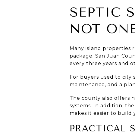
SEPTIC 
NOT ONE
Many island properties r
package. San Juan Count
every three years and o
For buyers used to city 
maintenance, and a plan 
The county also offers 
systems. In addition, the
makes it easier to build 
PRACTICAL 