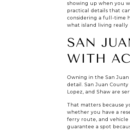
showing up when you wa
practical details that c
considering a full-time
what island living really
SAN JUA
WITH A
Owning in the San Juan I
detail. San Juan County 
Lopez, and Shaw are ser
That matters because yo
whether you have a rese
ferry route, and vehicle
guarantee a spot because