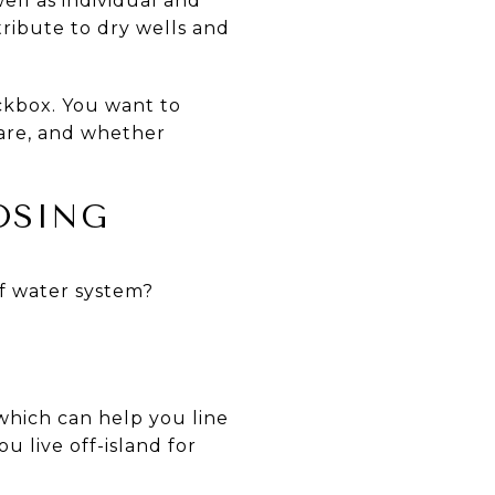
ll as individual and
ribute to dry wells and
ckbox. You want to
 are, and whether
OSING
of water system?
 which can help you line
u live off-island for