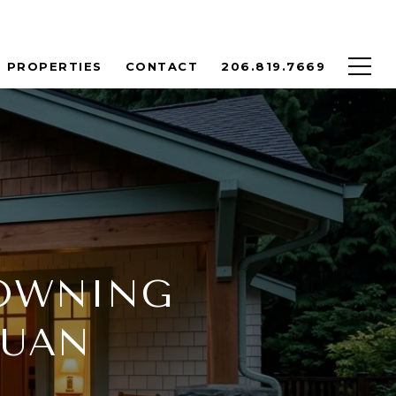
PROPERTIES
CONTACT
206.819.7669
 OWNING
JUAN