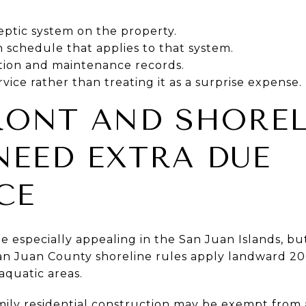
eptic system on the property.
 schedule that applies to that system.
ction and maintenance records.
vice rather than treating it as a surprise expense.
RONT AND SHOREL
EED EXTRA DUE
CE
 especially appealing in the San Juan Islands, bu
San Juan County shoreline rules apply landward 20
aquatic areas.
mily residential construction may be exempt from 