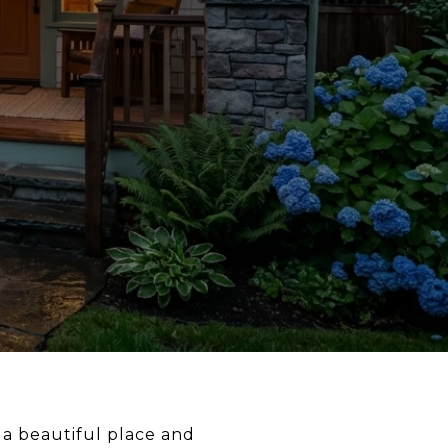
 a beautiful place and