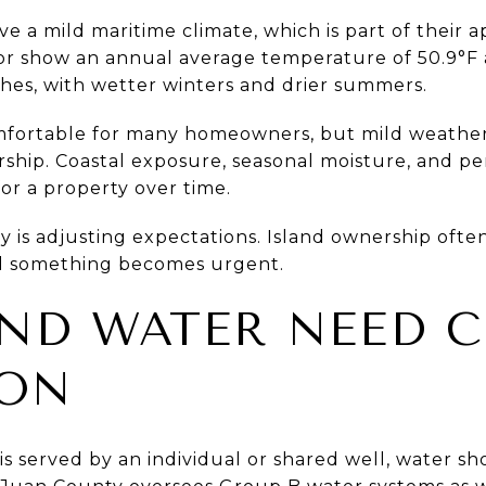
e a mild maritime climate, which is part of their 
bor show an annual average temperature of 50.9°F
nches, with wetter winters and drier summers.
mfortable for many homeowners, but mild weathe
hip. Coastal exposure, seasonal moisture, and pe
for a property over time.
y is adjusting expectations. Island ownership oft
il something becomes urgent.
ND WATER NEED 
ION
is served by an individual or shared well, water sh