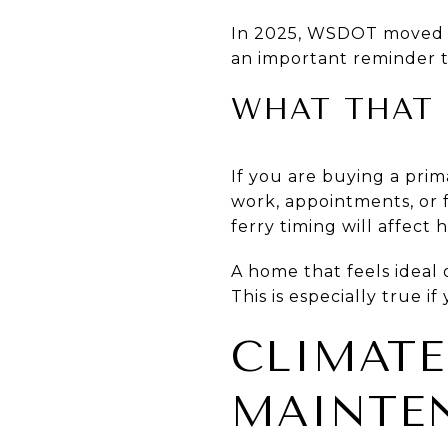
In 2025, WSDOT moved th
an important reminder th
WHAT THAT 
If you are buying a prim
work, appointments, or 
ferry timing will affect
A home that feels ideal 
This is especially true i
CLIMATE
MAINTEN