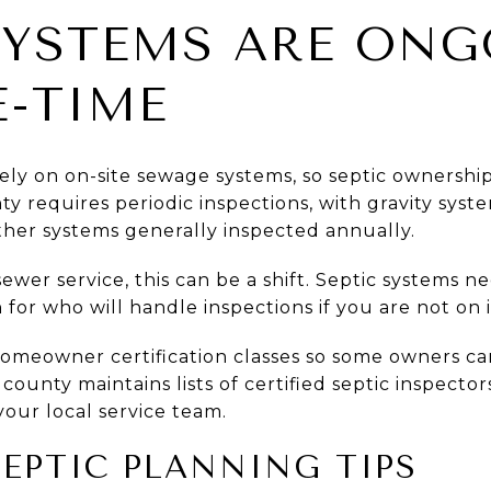
SYSTEMS ARE ONG
-TIME
ely on on-site sewage systems, so septic ownership 
y requires periodic inspections, with gravity syst
ther systems generally inspected annually.
sewer service, this can be a shift. Septic systems n
for who will handle inspections if you are not on i
homeowner certification classes so some owners ca
 county maintains lists of certified septic inspecto
your local service team.
SEPTIC PLANNING TIPS