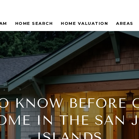
EAM
HOME SEARCH
HOME VALUATION
AREAS
O KNOW BEFORE
OME IN THE SAN 
ISLANDS