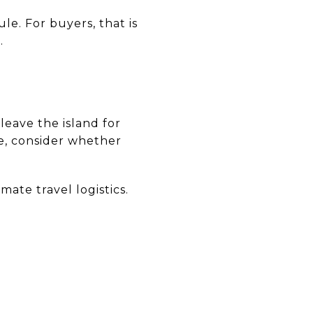
e. For buyers, that is
.
leave the island for
me, consider whether
ate travel logistics.