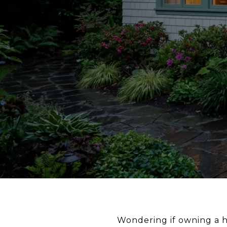
Wondering if owning a h