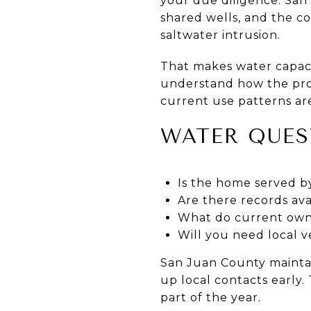
your due diligence. San
shared wells, and the c
saltwater intrusion.
That makes water capaci
understand how the prop
current use patterns are
WATER QUES
Is the home served by
Are there records ava
What do current own
Will you need local v
San Juan County maintain
up local contacts early.
part of the year.