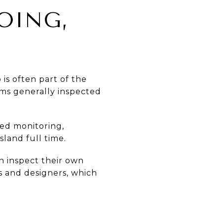
OING,
is often part of the
ems generally inspected
eed monitoring,
sland full time.
n inspect their own
rs and designers, which