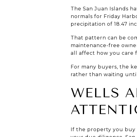
The San Juan Islands hav
normals for Friday Har
precipitation of 18.47 i
That pattern can be co
maintenance-free owners
all affect how you care 
For many buyers, the ke
rather than waiting unt
WELLS A
ATTENT
If the property you buy 