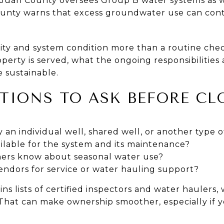
 Juan County oversees Group B water systems as we
ounty warns that excess groundwater use can cont
ty and system condition more than a routine che
erty is served, what the ongoing responsibilities
 sustainable.
TIONS TO ASK BEFORE CL
 an individual well, shared well, or another type 
ilable for the system and its maintenance?
ers know about seasonal water use?
endors for service or water hauling support?
s lists of certified inspectors and water haulers,
 That can make ownership smoother, especially if yo