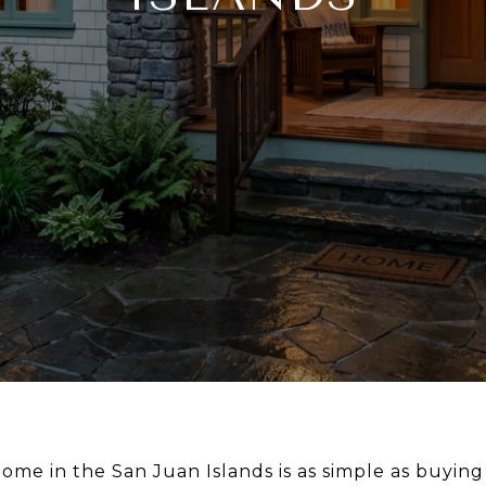
ome in the San Juan Islands is as simple as buying