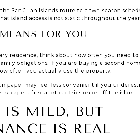
e San Juan Islands route to a two-season schedul
at island access is not static throughout the year
MEANS FOR YOU
ary residence, think about how often you need to 
family obligations. If you are buying a second ho
 how often you actually use the property.
on paper may feel less convenient if you underestim
f you expect frequent car trips on or off the island.
 IS MILD, BUT
ANCE IS REAL