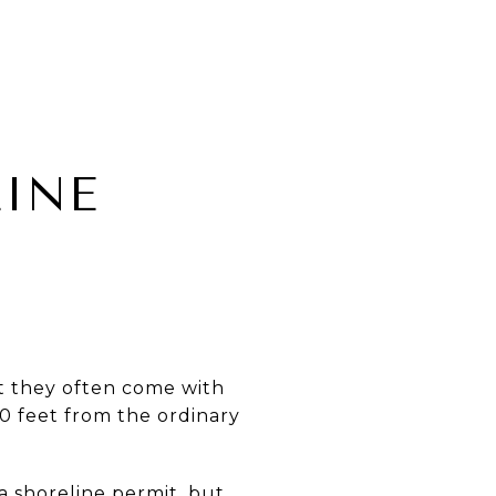
INE
t they often come with
0 feet from the ordinary
a shoreline permit, but