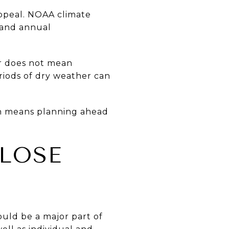
appeal. NOAA climate
 and annual
r does not mean
riods of dry weather can
en means planning ahead
CLOSE
ould be a major part of