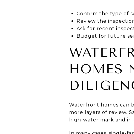
Confirm the type of s
Review the inspection
Ask for recent inspe
Budget for future ser
WATERF
HOMES N
DILIGEN
Waterfront homes can be
more layers of review. 
high-water mark and in 
In many cases, single-fa