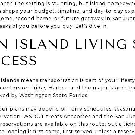
nt? The setting is stunning, but island homeown
an shape your budget, timeline, and day-to-day exp
 home, second home, or future getaway in San Juan
 asks of you before you buy. Let’s dive in.
N ISLAND LIVING
CCESS
slands means transportation is part of your lifestyl
centers on Friday Harbor, and the major islands i
ved by Washington State Ferries.
ur plans may depend on ferry schedules, seasonal
rvation. WSDOT treats Anacortes and the San Juan
 reservations are available on this route, but a tic
 loading is first come, first served unless a rese