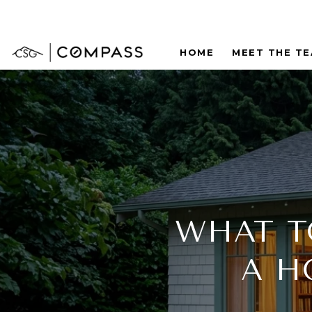
HOME
MEET THE T
WHAT T
A H