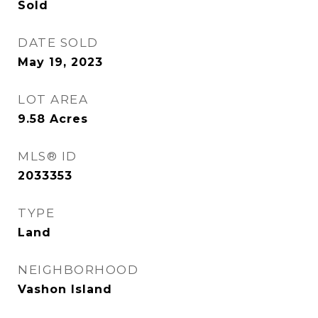
Sold
DATE SOLD
May 19, 2023
LOT AREA
9.58
Acres
MLS® ID
2033353
TYPE
Land
NEIGHBORHOOD
Vashon Island