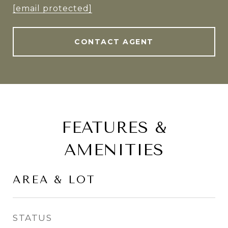
[email protected]
CONTACT AGENT
FEATURES &
AMENITIES
AREA & LOT
STATUS