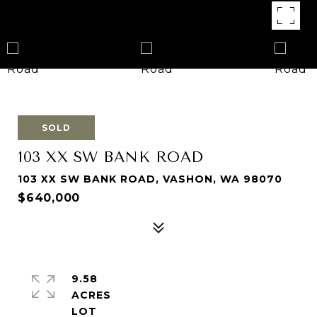
SOLD
103 XX SW BANK ROAD
103 XX SW BANK ROAD, VASHON, WA 98070
$640,000
9.58
ACRES