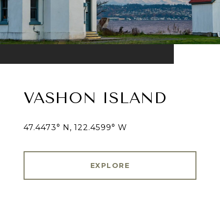
VASHON ISLAND
47.4473° N, 122.4599° W
EXPLORE