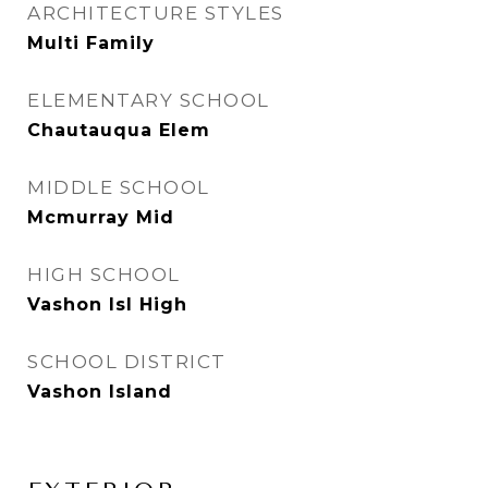
ARCHITECTURE STYLES
Multi Family
ELEMENTARY SCHOOL
Chautauqua Elem
MIDDLE SCHOOL
Mcmurray Mid
HIGH SCHOOL
Vashon Isl High
SCHOOL DISTRICT
Vashon Island