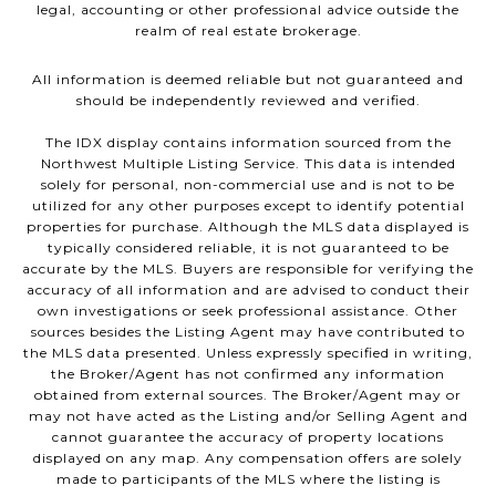
legal, accounting or other professional advice outside the
realm of real estate brokerage.
All information is deemed reliable but not guaranteed and
should be independently reviewed and verified.
The IDX display contains information sourced from the
Northwest Multiple Listing Service. This data is intended
solely for personal, non-commercial use and is not to be
utilized for any other purposes except to identify potential
properties for purchase. Although the MLS data displayed is
typically considered reliable, it is not guaranteed to be
accurate by the MLS. Buyers are responsible for verifying the
accuracy of all information and are advised to conduct their
own investigations or seek professional assistance. Other
sources besides the Listing Agent may have contributed to
the MLS data presented. Unless expressly specified in writing,
the Broker/Agent has not confirmed any information
obtained from external sources. The Broker/Agent may or
may not have acted as the Listing and/or Selling Agent and
cannot guarantee the accuracy of property locations
displayed on any map. Any compensation offers are solely
made to participants of the MLS where the listing is