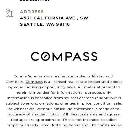
ADDRESS
4531 CALIFORNIA AVE., SW
SEATTLE, WA 98116
Connie Sorensen is a real estate broker affiliated with
Compass.
Compass
is a licensed real estate broker and abides
by equal housing opportunity laws. All material presented
herein is intended for informational purposes only.
Information is compiled from sources deemed reliable but is
subject to errors, omissions, changes in price, condition, sale,
or withdrawal without notice. No statement is made as to
accuracy of any description. All measurements and square
footages are approximate. This is not intended to solicit
property already listed. Nothing herein shall be construed as