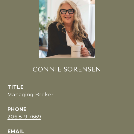
CONNIE SORENSEN
TITLE
Managing Broker
PHONE
206.819.7669
EMAIL