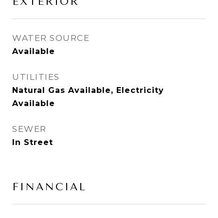
EXTERIOR
WATER SOURCE
Available
UTILITIES
Natural Gas Available, Electricity
Available
SEWER
In Street
FINANCIAL