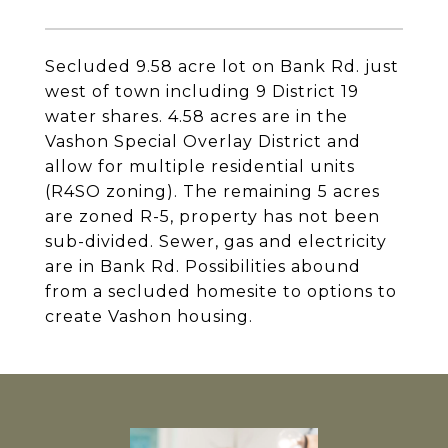
Secluded 9.58 acre lot on Bank Rd. just
west of town including 9 District 19
water shares. 4.58 acres are in the
Vashon Special Overlay District and
allow for multiple residential units
(R4SO zoning). The remaining 5 acres
are zoned R-5, property has not been
sub-divided. Sewer, gas and electricity
are in Bank Rd. Possibilities abound
from a secluded homesite to options to
create Vashon housing.