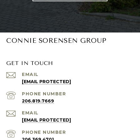
CONNIE SORENSEN GROUP
GET IN TOUCH
EMAIL
[EMAIL PROTECTED]
PHONE NUMBER
206.819.7669
EMAIL
[EMAIL PROTECTED]
PHONE NUMBER
206.369.4701