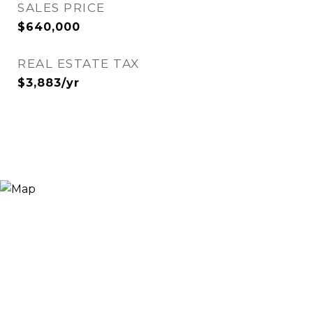
SALES PRICE
$640,000
REAL ESTATE TAX
$3,883/yr