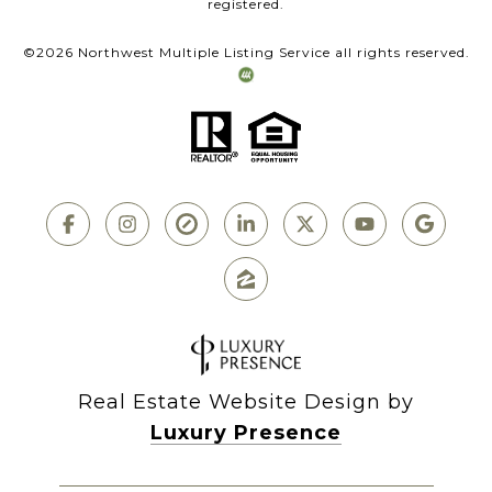
registered.
©
2026
Northwest Multiple Listing Service all rights reserved.
Real Estate Website Design by
Luxury Presence