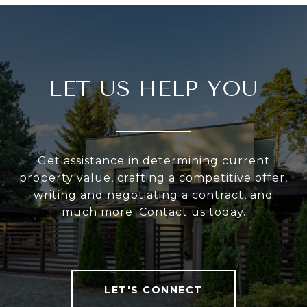
LET US HELP YOU
Get assistance in determining current
property value, crafting a competitive offer,
writing and negotiating a contract, and
much more. Contact us today.
LET'S CONNECT