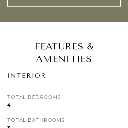
FEATURES &
AMENITIES
INTERIOR
TOTAL BEDROOMS
4
TOTAL BATHROOMS
3