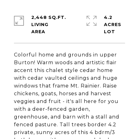
2,448 SQ.FT.
4.2
LIVING
ACRES
Colorful home and grounds in upper
Burton! Warm woods and artistic flair
accent this chalet style cedar home
with cedar vaulted ceilings and huge
windows that frame Mt. Rainier. Raise
chickens, goats, horses and harvest
veggies and fruit - it's all here for you
with a deer-fenced garden,
greenhouse, and barn with a stall and
fenced pasture. Tall trees border 4.2
private, sunny acres of this 4 bdrm/3