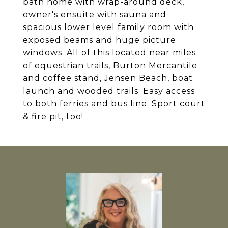
bath home with wrap-around deck,
owner's ensuite with sauna and
spacious lower level family room with
exposed beams and huge picture
windows. All of this located near miles
of equestrian trails, Burton Mercantile
and coffee stand, Jensen Beach, boat
launch and wooded trails. Easy access
to both ferries and bus line. Sport court
& fire pit, too!