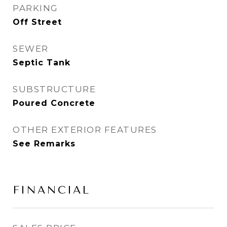
PARKING
Off Street
SEWER
Septic Tank
SUBSTRUCTURE
Poured Concrete
OTHER EXTERIOR FEATURES
See Remarks
FINANCIAL