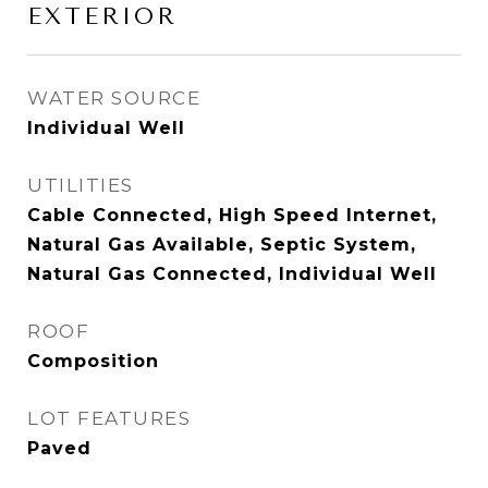
EXTERIOR
WATER SOURCE
Individual Well
UTILITIES
Cable Connected, High Speed Internet,
Natural Gas Available, Septic System,
Natural Gas Connected, Individual Well
ROOF
Composition
LOT FEATURES
Paved