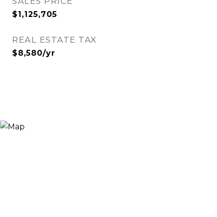
SALES PRICE
$1,125,705
REAL ESTATE TAX
$8,580/yr