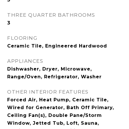
THREE QUARTER BATHROOMS
3
FLOORING
Ceramic Tile, Engineered Hardwood
APPLIANCES
Dishwasher, Dryer, Microwave,
Range/Oven, Refrigerator, Washer
OTHER INTERIOR FEATURES
Forced Air, Heat Pump, Ceramic Tile,
Wired for Generator, Bath Off Primary,
Ceiling Fan(s), Double Pane/Storm
Window, Jetted Tub, Loft, Sauna,