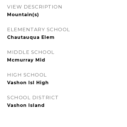
VIEW DESCRIPTION
Mountain(s)
ELEMENTARY SCHOOL
Chautauqua Elem
MIDDLE SCHOOL
Mcmurray Mid
HIGH SCHOOL
Vashon Isl High
SCHOOL DISTRICT
Vashon Island