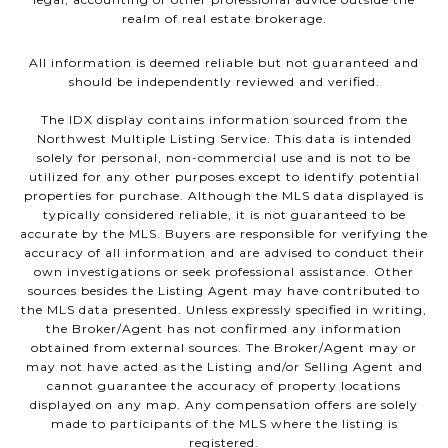
realm of real estate brokerage.
All information is deemed reliable but not guaranteed and
should be independently reviewed and verified.
The IDX display contains information sourced from the
Northwest Multiple Listing Service. This data is intended
solely for personal, non-commercial use and is not to be
utilized for any other purposes except to identify potential
properties for purchase. Although the MLS data displayed is
typically considered reliable, it is not guaranteed to be
accurate by the MLS. Buyers are responsible for verifying the
accuracy of all information and are advised to conduct their
own investigations or seek professional assistance. Other
sources besides the Listing Agent may have contributed to
the MLS data presented. Unless expressly specified in writing,
the Broker/Agent has not confirmed any information
obtained from external sources. The Broker/Agent may or
may not have acted as the Listing and/or Selling Agent and
cannot guarantee the accuracy of property locations
displayed on any map. Any compensation offers are solely
made to participants of the MLS where the listing is
registered.