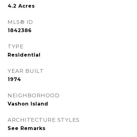
4.2
Acres
MLS® ID
1842386
TYPE
Residential
YEAR BUILT
1974
NEIGHBORHOOD
Vashon Island
ARCHITECTURE STYLES
See Remarks