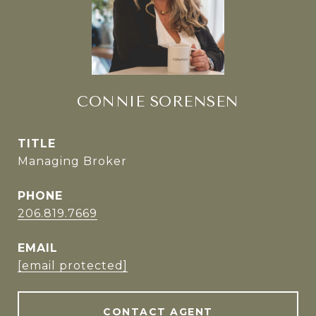
CONNIE SORENSEN
TITLE
Managing Broker
PHONE
206.819.7669
EMAIL
[email protected]
CONTACT AGENT