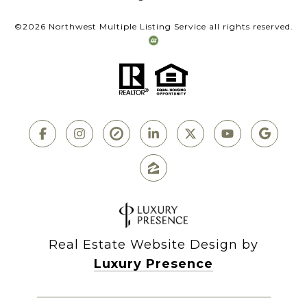
©
2026
Northwest Multiple Listing Service all rights reserved.
Real Estate Website Design by
Luxury Presence