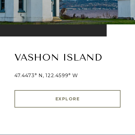
VASHON ISLAND
47.4473° N, 122.4599° W
EXPLORE