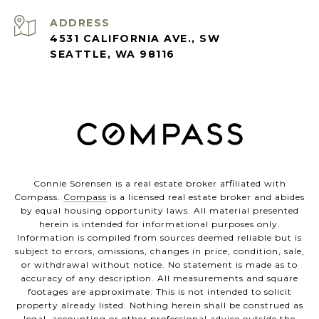
ADDRESS
4531 CALIFORNIA AVE., SW
SEATTLE, WA 98116
Connie Sorensen is a real estate broker affiliated with
Compass.
Compass
is a licensed real estate broker and abides
by equal housing opportunity laws. All material presented
herein is intended for informational purposes only.
Information is compiled from sources deemed reliable but is
subject to errors, omissions, changes in price, condition, sale,
or withdrawal without notice. No statement is made as to
accuracy of any description. All measurements and square
footages are approximate. This is not intended to solicit
property already listed. Nothing herein shall be construed as
legal, accounting or other professional advice outside the