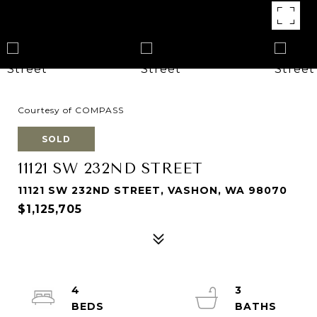
Courtesy of COMPASS
SOLD
11121 SW 232ND STREET
11121 SW 232ND STREET, VASHON, WA 98070
$1,125,705
4
3