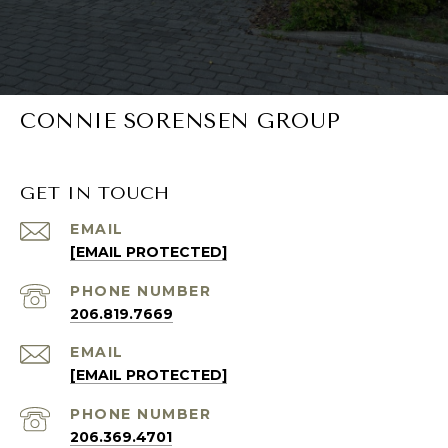
CONNIE SORENSEN GROUP
GET IN TOUCH
EMAIL
[EMAIL PROTECTED]
PHONE NUMBER
206.819.7669
EMAIL
[EMAIL PROTECTED]
PHONE NUMBER
206.369.4701