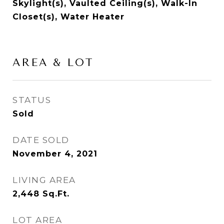
Skylight(s), Vaulted Ceiling(s), Walk-In
Closet(s), Water Heater
AREA & LOT
STATUS
Sold
DATE SOLD
November 4, 2021
LIVING AREA
2,448
Sq.Ft.
LOT AREA