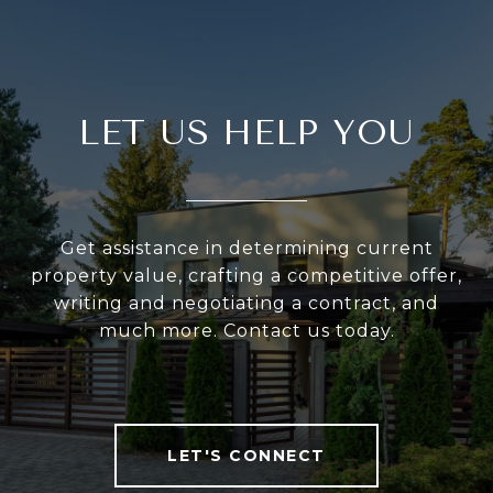
LET US HELP YOU
Get assistance in determining current
property value, crafting a competitive offer,
writing and negotiating a contract, and
much more. Contact us today.
LET'S CONNECT