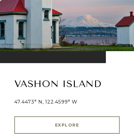
VASHON ISLAND
47.4473° N, 122.4599° W
EXPLORE