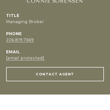
CONNIE SORENSEN
TITLE
Managing Broker
PHONE
206.819.7669
EMAIL
[email protected]
CONTACT AGENT