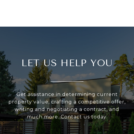
LET US HELP YOU
Get assistance in determining current
property value, crafting a competitive offer,
writing and negotiating a contract, and
much more. Contact us today.