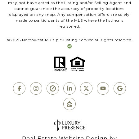
may not have acted as the Listing and/or Selling Agent and
cannot guarantee the accuracy of property locations
displayed on any map. Any compensation offers are solely
made to participants of the MLS where the listing is
registered.
©
2026
Northwest Multiple Listing Service all rights reserved.
Real Estate Website Design by