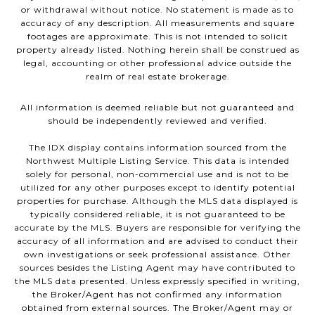
or withdrawal without notice. No statement is made as to
accuracy of any description. All measurements and square
footages are approximate. This is not intended to solicit
property already listed. Nothing herein shall be construed as
legal, accounting or other professional advice outside the
realm of real estate brokerage.
All information is deemed reliable but not guaranteed and
should be independently reviewed and verified.
The IDX display contains information sourced from the
Northwest Multiple Listing Service. This data is intended
solely for personal, non-commercial use and is not to be
utilized for any other purposes except to identify potential
properties for purchase. Although the MLS data displayed is
typically considered reliable, it is not guaranteed to be
accurate by the MLS. Buyers are responsible for verifying the
accuracy of all information and are advised to conduct their
own investigations or seek professional assistance. Other
sources besides the Listing Agent may have contributed to
the MLS data presented. Unless expressly specified in writing,
the Broker/Agent has not confirmed any information
obtained from external sources. The Broker/Agent may or