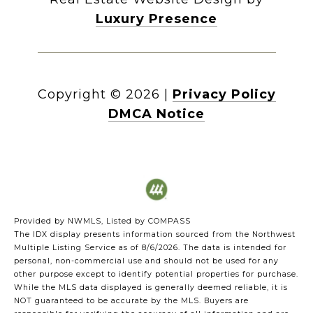
Luxury Presence
Copyright ©
2026
|
Privacy Policy
DMCA Notice
Provided by NWMLS, Listed by COMPASS
The IDX display presents information sourced from the
Northwest
Multiple Listing Service
as of 8/6/2026. The data is intended for
personal, non-commercial use and should not be used for any
other purpose except to identify potential properties for purchase.
While the MLS data displayed is generally deemed reliable, it is
NOT guaranteed to be accurate by the MLS. Buyers are