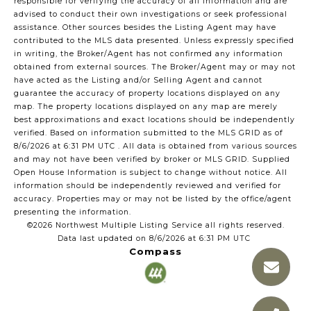
responsible for verifying the accuracy of all information and are
advised to conduct their own investigations or seek professional
assistance. Other sources besides the Listing Agent may have
contributed to the MLS data presented. Unless expressly specified
in writing, the Broker/Agent has not confirmed any information
obtained from external sources. The Broker/Agent may or may not
have acted as the Listing and/or Selling Agent and cannot
guarantee the accuracy of property locations displayed on any
map. The property locations displayed on any map are merely
best approximations and exact locations should be independently
verified.
Based on information submitted to the MLS GRID as of
8/6/2026 at 6:31 PM UTC
. All data is obtained from various sources
and may not have been verified by broker or MLS GRID. Supplied
Open House Information is subject to change without notice. All
information should be independently reviewed and verified for
accuracy. Properties may or may not be listed by the office/agent
presenting the information.
©2026 Northwest Multiple Listing Service all rights reserved.
Data last updated on
8/6/2026 at 6:31 PM UTC
Compass