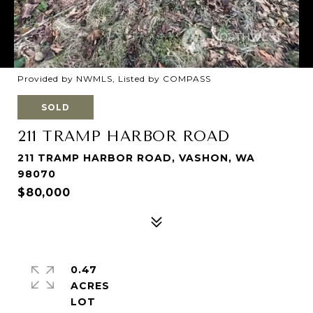
Provided by NWMLS, Listed by COMPASS
SOLD
211 TRAMP HARBOR ROAD
211 TRAMP HARBOR ROAD, VASHON, WA
98070
$80,000
0.47
ACRES