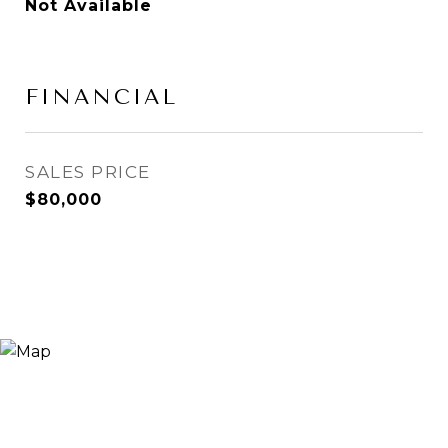
Not Available
FINANCIAL
SALES PRICE
$80,000