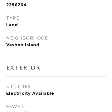
2296264
TYPE
Land
NEIGHBORHOOD
Vashon Island
EXTERIOR
UTILITIES
Electricity Available
SEWER