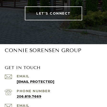
LET'S CONNECT
CONNIE SORENSEN GROUP
GET IN TOUCH
EMAIL
[EMAIL PROTECTED]
PHONE NUMBER
206.819.7669
EMAIL