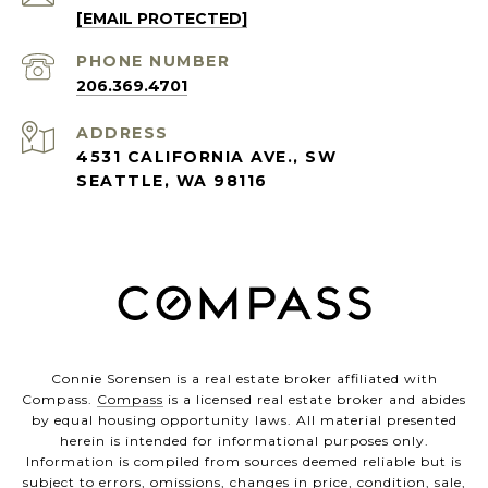
[EMAIL PROTECTED]
PHONE NUMBER
206.369.4701
ADDRESS
4531 CALIFORNIA AVE., SW
SEATTLE, WA 98116
Connie Sorensen is a real estate broker affiliated with
Compass.
Compass
is a licensed real estate broker and abides
by equal housing opportunity laws. All material presented
herein is intended for informational purposes only.
Information is compiled from sources deemed reliable but is
subject to errors, omissions, changes in price, condition, sale,