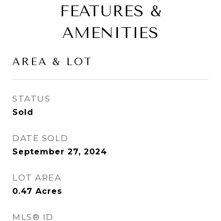
FEATURES &
AMENITIES
AREA & LOT
STATUS
Sold
DATE SOLD
September 27, 2024
LOT AREA
0.47
Acres
MLS® ID