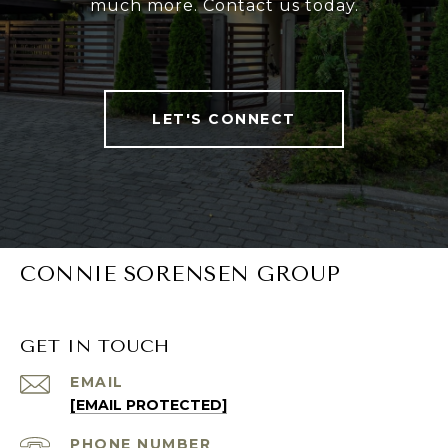
much more. Contact us today.
LET'S CONNECT
CONNIE SORENSEN GROUP
GET IN TOUCH
EMAIL
[EMAIL PROTECTED]
PHONE NUMBER