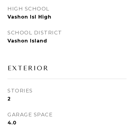
HIGH SCHOOL
Vashon Isl High
SCHOOL DISTRICT
Vashon Island
EXTERIOR
STORIES
2
GARAGE SPACE
4.0