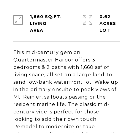
1,660 SQ.FT.
0.62
LIVING
ACRES
This mid-century gem on
Quartermaster Harbor offers 3
bedrooms & 2 baths with 1,660 asf of
living space, all set on a large land-to-
sand low-bank waterfront lot. Wake up
in the primary ensuite to peek views of
Mt. Rainier, sailboats passing or the
resident marine life. The classic mid-
century vibe is perfect for those
looking to add their own touch.
Remodel to modernize or take