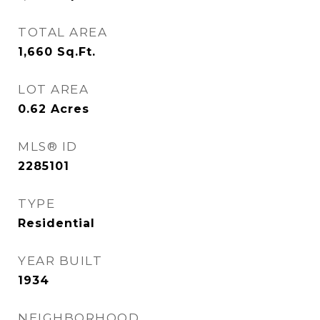
TOTAL AREA
1,660
Sq.Ft.
LOT AREA
0.62
Acres
MLS® ID
2285101
TYPE
Residential
YEAR BUILT
1934
NEIGHBORHOOD