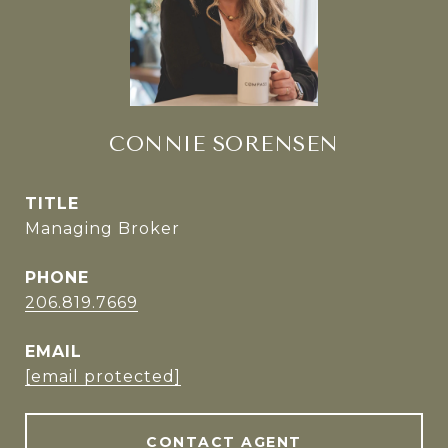
CONNIE SORENSEN
TITLE
Managing Broker
PHONE
206.819.7669
EMAIL
[email protected]
CONTACT AGENT