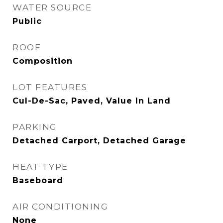
WATER SOURCE
Public
ROOF
Composition
LOT FEATURES
Cul-De-Sac, Paved, Value In Land
PARKING
Detached Carport, Detached Garage
HEAT TYPE
Baseboard
AIR CONDITIONING
None