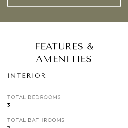
FEATURES &
AMENITIES
INTERIOR
TOTAL BEDROOMS
3
TOTAL BATHROOMS
2