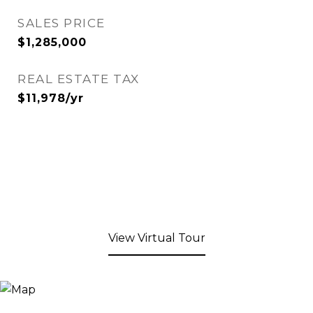
SALES PRICE
$1,285,000
REAL ESTATE TAX
$11,978/yr
View Virtual Tour