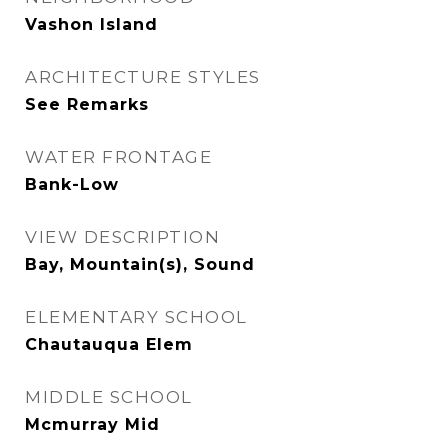
Vashon Island
ARCHITECTURE STYLES
See Remarks
WATER FRONTAGE
Bank-Low
VIEW DESCRIPTION
Bay, Mountain(s), Sound
ELEMENTARY SCHOOL
Chautauqua Elem
MIDDLE SCHOOL
Mcmurray Mid