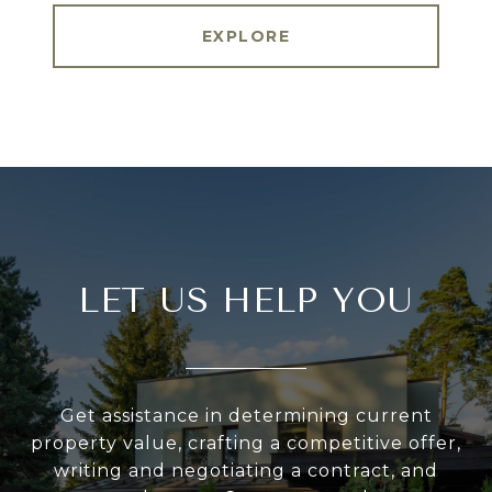
EXPLORE
LET US HELP YOU
Get assistance in determining current
property value, crafting a competitive offer,
writing and negotiating a contract, and