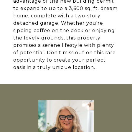
advantage of the new building permit
to expand to up to a 3,600 sq. ft. dream
home, complete with a two-story
detached garage. Whether you're
sipping coffee on the deck or enjoying
the lovely grounds, this property
promises a serene lifestyle with plenty
of potential. Don't miss out on this rare
opportunity to create your perfect
oasis in a truly unique location.