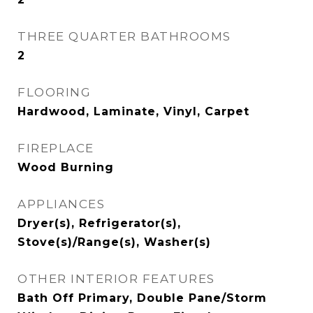
THREE QUARTER BATHROOMS
2
FLOORING
Hardwood, Laminate, Vinyl, Carpet
FIREPLACE
Wood Burning
APPLIANCES
Dryer(s), Refrigerator(s),
Stove(s)/Range(s), Washer(s)
OTHER INTERIOR FEATURES
Bath Off Primary, Double Pane/Storm