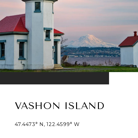
VASHON ISLAND
47.4473° N, 122.4599° W