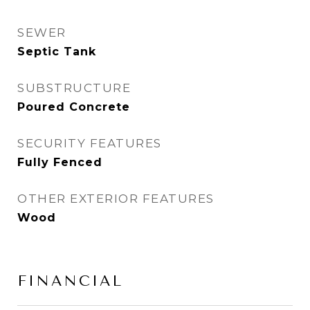
SEWER
Septic Tank
SUBSTRUCTURE
Poured Concrete
SECURITY FEATURES
Fully Fenced
OTHER EXTERIOR FEATURES
Wood
FINANCIAL