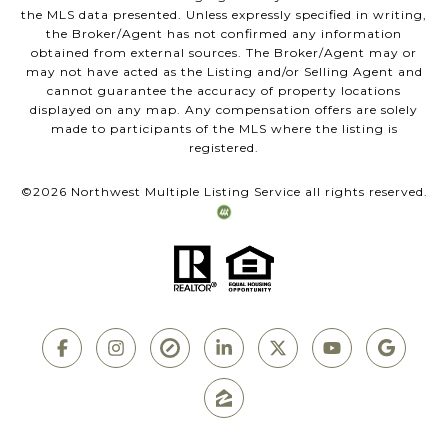
the MLS data presented. Unless expressly specified in writing,
the Broker/Agent has not confirmed any information
obtained from external sources. The Broker/Agent may or
may not have acted as the Listing and/or Selling Agent and
cannot guarantee the accuracy of property locations
displayed on any map. Any compensation offers are solely
made to participants of the MLS where the listing is
registered.
©
2026
Northwest Multiple Listing Service all rights reserved.