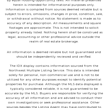
by equal housing opportunity laws. All material presented
herein is intended for informational purposes only.
Information is compiled from sources deemed reliable but is
subject to errors, omissions, changes in price, condition, sale,
or withdrawal without notice. No statement is made as to
accuracy of any description. All measurements and square
footages are approximate. This is not intended to solicit
property already listed. Nothing herein shall be construed as
legal, accounting or other professional advice outside the
realm of real estate brokerage.
All information is deemed reliable but not guaranteed and
should be independently reviewed and verified.
The IDX display contains information sourced from the
Northwest Multiple Listing Service. This data is intended
solely for personal, non-commercial use and is not to be
utilized for any other purposes except to identify potential
properties for purchase. Although the MLS data displayed is
typically considered reliable, it is not guaranteed to be
accurate by the MLS. Buyers are responsible for verifying the
accuracy of all information and are advised to conduct their
own investigations or seek professional assistance. Other
sources besides the Listing Agent may have contributed to