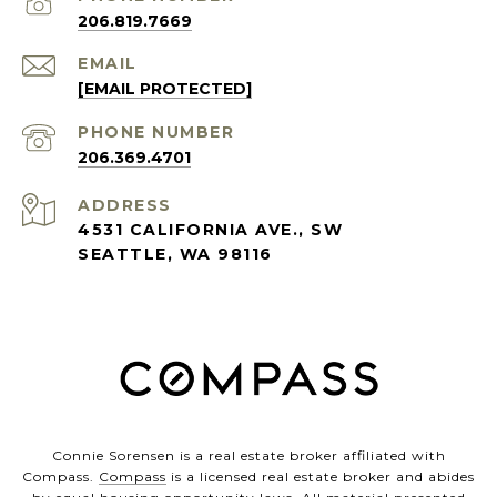
206.819.7669
EMAIL
[EMAIL PROTECTED]
PHONE NUMBER
206.369.4701
ADDRESS
4531 CALIFORNIA AVE., SW
SEATTLE, WA 98116
Connie Sorensen is a real estate broker affiliated with
Compass.
Compass
is a licensed real estate broker and abides