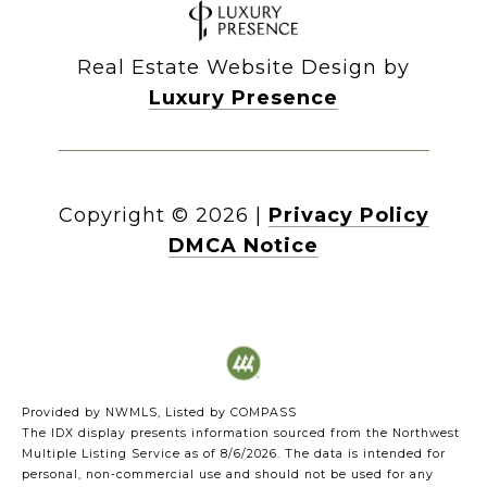
Real Estate Website Design by
Luxury Presence
Copyright ©
2026
|
Privacy Policy
DMCA Notice
Provided by NWMLS, Listed by COMPASS
The IDX display presents information sourced from the
Northwest
Multiple Listing Service
as of 8/6/2026. The data is intended for
personal, non-commercial use and should not be used for any