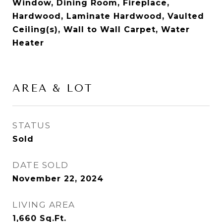
Window, Dining Room, Fireplace,
Hardwood, Laminate Hardwood, Vaulted
Ceiling(s), Wall to Wall Carpet, Water
Heater
AREA & LOT
STATUS
Sold
DATE SOLD
November 22, 2024
LIVING AREA
1,660
Sq.Ft.