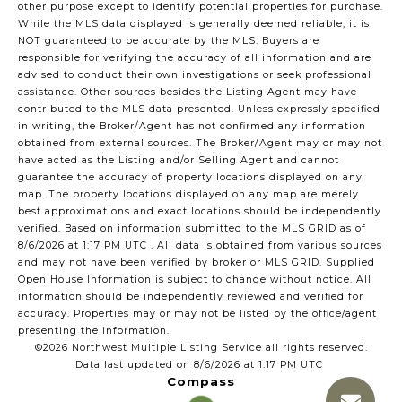
other purpose except to identify potential properties for purchase.
While the MLS data displayed is generally deemed reliable, it is
NOT guaranteed to be accurate by the MLS. Buyers are
responsible for verifying the accuracy of all information and are
advised to conduct their own investigations or seek professional
assistance. Other sources besides the Listing Agent may have
contributed to the MLS data presented. Unless expressly specified
in writing, the Broker/Agent has not confirmed any information
obtained from external sources. The Broker/Agent may or may not
have acted as the Listing and/or Selling Agent and cannot
guarantee the accuracy of property locations displayed on any
map. The property locations displayed on any map are merely
best approximations and exact locations should be independently
verified.
Based on information submitted to the MLS GRID as of
8/6/2026 at 1:17 PM UTC
. All data is obtained from various sources
and may not have been verified by broker or MLS GRID. Supplied
Open House Information is subject to change without notice. All
information should be independently reviewed and verified for
accuracy. Properties may or may not be listed by the office/agent
presenting the information.
©2026 Northwest Multiple Listing Service all rights reserved.
Data last updated on
8/6/2026 at 1:17 PM UTC
Compass