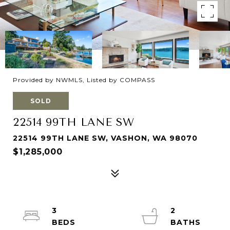
Provided by NWMLS, Listed by COMPASS
SOLD
22514 99TH LANE SW
22514 99TH LANE SW, VASHON, WA 98070
$1,285,000
3
2