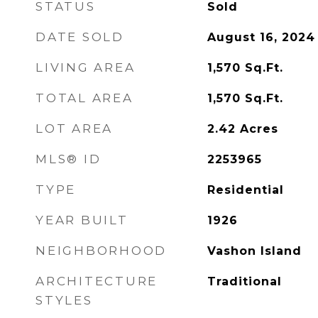
STATUS
Sold
DATE SOLD
August 16, 2024
LIVING AREA
1,570
Sq.Ft.
TOTAL AREA
1,570
Sq.Ft.
LOT AREA
2.42
Acres
MLS® ID
2253965
TYPE
Residential
YEAR BUILT
1926
NEIGHBORHOOD
Vashon Island
ARCHITECTURE
Traditional
STYLES