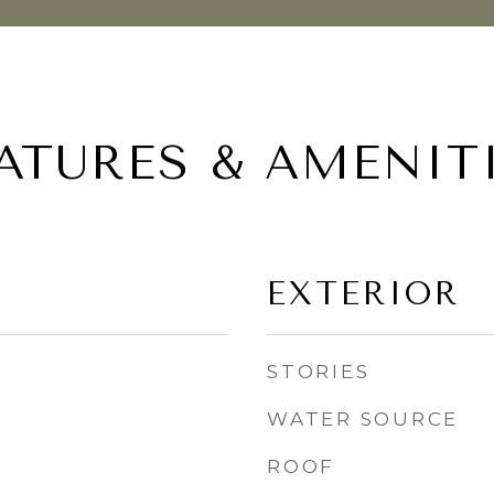
ATURES & AMENIT
EXTERIOR
STORIES
WATER SOURCE
ROOF