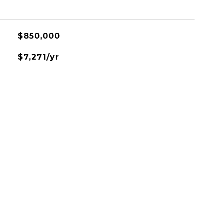
$850,000
$7,271/yr