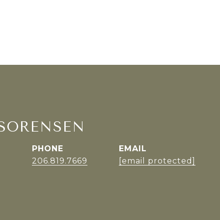
SORENSEN
PHONE
EMAIL
r
206.819.7669
[email protected]