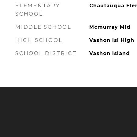
ELEMENTARY
Chautauqua El
SCHOOL
MIDDLE SCHOOL
Mcmurray Mid
HIGH SCHOOL
Vashon Isl High
SCHOOL DISTRICT
Vashon Island