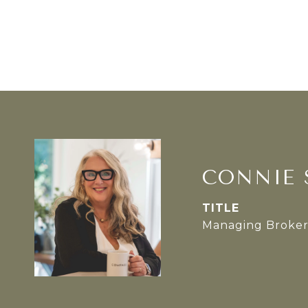
CONNIE 
TITLE
Managing Broke