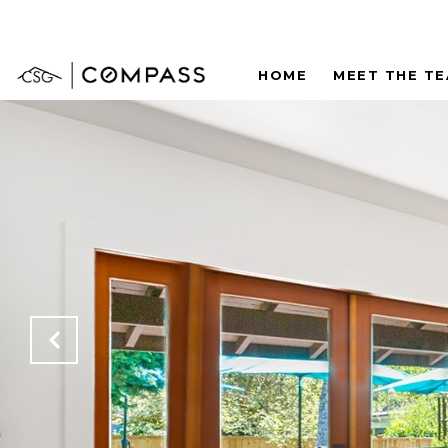
HOME
MEET THE T