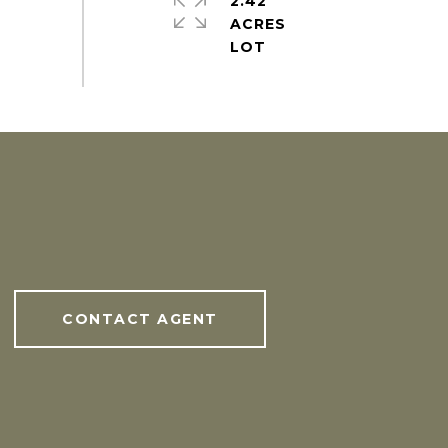
2.42
ACRES
CONTACT AGENT