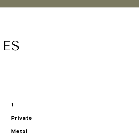
IES
1
Private
Metal