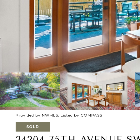
Provided by NWMLS, Listed by COMPASS
SOLD
24204 75TH AVENUE S