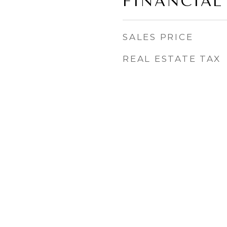
FINANCIAL
SALES PRICE
REAL ESTATE TAX