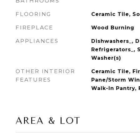
BATHROOMS
FLOORING
Ceramic Tile, So
FIREPLACE
Wood Burning
APPLIANCES
Dishwashers_, Dr
Refrigerators_, 
Washer(s)
OTHER INTERIOR
Ceramic Tile, F
FEATURES
Pane/Storm Win
Walk-In Pantry, 
AREA & LOT