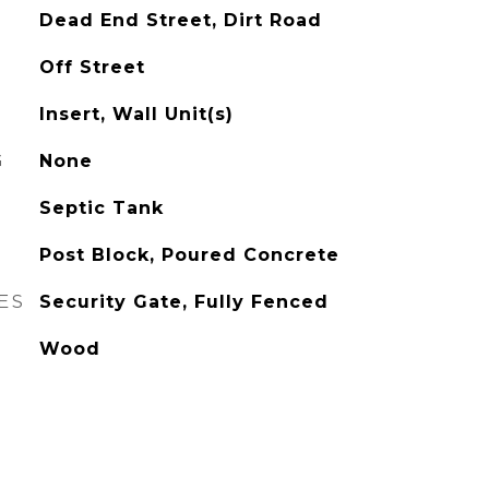
Dead End Street, Dirt Road
Off Street
Insert, Wall Unit(s)
G
None
Septic Tank
Post Block, Poured Concrete
ES
Security Gate, Fully Fenced
Wood