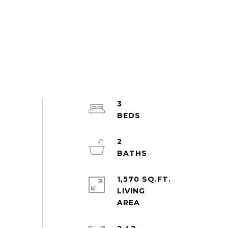
3
2
1,570 SQ.FT.
LIVING