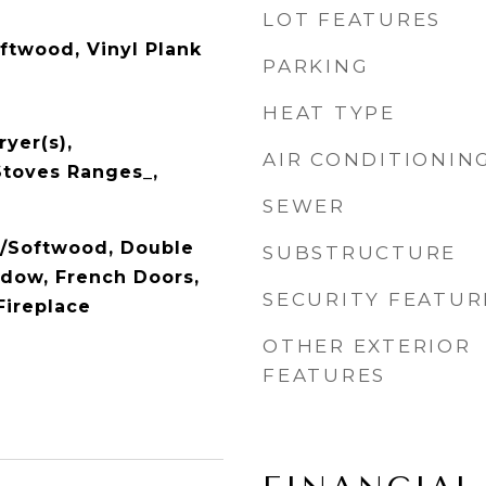
LOT FEATURES
ftwood, Vinyl Plank
PARKING
HEAT TYPE
yer(s),
AIR CONDITIONIN
Stoves Ranges_,
SEWER
ir/Softwood, Double
SUBSTRUCTURE
dow, French Doors,
SECURITY FEATUR
Fireplace
OTHER EXTERIOR
FEATURES