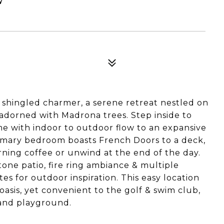
shingled charmer, a serene retreat nestled on
 adorned with Madrona trees. Step inside to
e with indoor to outdoor flow to an expansive
imary bedroom boasts French Doors to a deck,
rning coffee or unwind at the end of the day.
one patio, fire ring ambiance & multiple
s for outdoor inspiration. This easy location
 oasis, yet convenient to the golf & swim club,
h and playground.