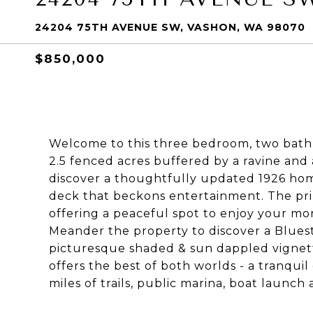
24204 75TH AVENUE SW, VASHON, WA 98070
$850,000
Welcome to this three bedroom, two bath 
2.5 fenced acres buffered by a ravine and
discover a thoughtfully updated 1926 hom
deck that beckons entertainment. The pr
offering a peaceful spot to enjoy your mo
Meander the property to discover a Bluest
picturesque shaded & sun dappled vignette
offers the best of both worlds - a tranquil
miles of trails, public marina, boat launc