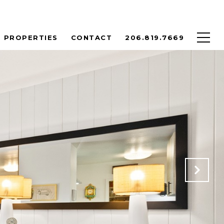
PROPERTIES
CONTACT
206.819.7669