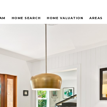
EAM
HOME SEARCH
HOME VALUATION
AREAS