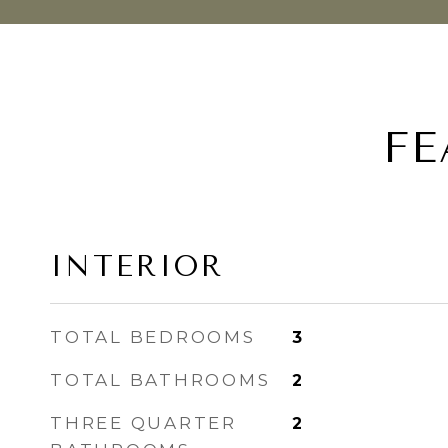
FE
INTERIOR
TOTAL BEDROOMS
3
TOTAL BATHROOMS
2
THREE QUARTER
2