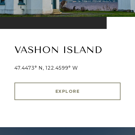
VASHON ISLAND
47.4473° N, 122.4599° W
EXPLORE