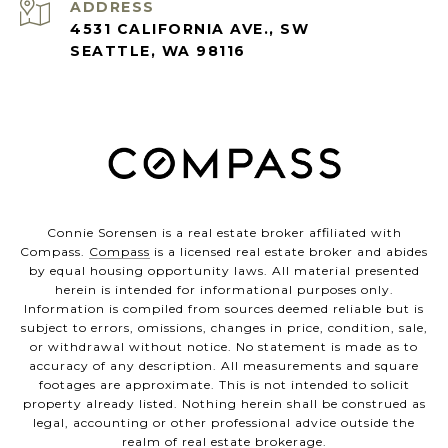
ADDRESS
4531 CALIFORNIA AVE., SW
SEATTLE, WA 98116
Connie Sorensen is a real estate broker affiliated with
Compass.
Compass
is a licensed real estate broker and abides
by equal housing opportunity laws. All material presented
herein is intended for informational purposes only.
Information is compiled from sources deemed reliable but is
subject to errors, omissions, changes in price, condition, sale,
or withdrawal without notice. No statement is made as to
accuracy of any description. All measurements and square
footages are approximate. This is not intended to solicit
property already listed. Nothing herein shall be construed as
legal, accounting or other professional advice outside the
realm of real estate brokerage.