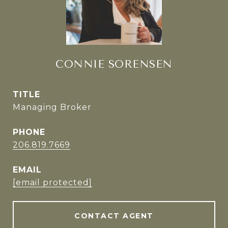
CONNIE SORENSEN
TITLE
Managing Broker
PHONE
206.819.7669
EMAIL
[email protected]
CONTACT AGENT