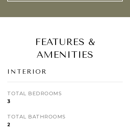
FEATURES &
AMENITIES
INTERIOR
TOTAL BEDROOMS
3
TOTAL BATHROOMS
2