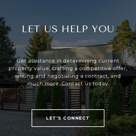
LET US HELP YOU
Get assistance in determining current
property value, crafting a competitive offer,
writing and negotiating a contract, and
much more. Contact us today.
LET'S CONNECT