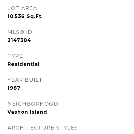
LOT AREA
10,536
Sq.Ft.
MLS® ID
2147384
TYPE
Residential
YEAR BUILT
1987
NEIGHBORHOOD
Vashon Island
ARCHITECTURE STYLES