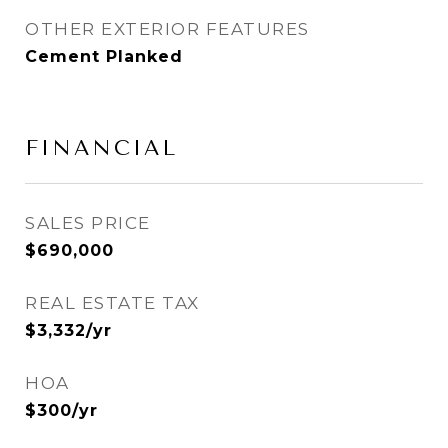
OTHER EXTERIOR FEATURES
Cement Planked
FINANCIAL
SALES PRICE
$690,000
REAL ESTATE TAX
$3,332/yr
HOA
$300/yr