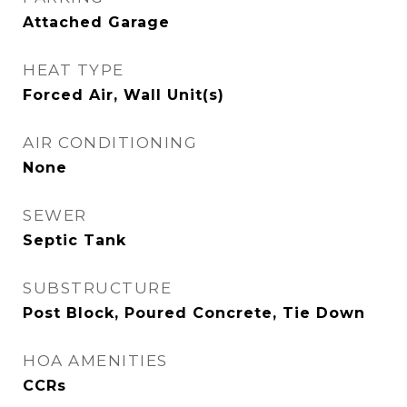
Attached Garage
HEAT TYPE
Forced Air, Wall Unit(s)
AIR CONDITIONING
None
SEWER
Septic Tank
SUBSTRUCTURE
Post Block, Poured Concrete, Tie Down
HOA AMENITIES
CCRs