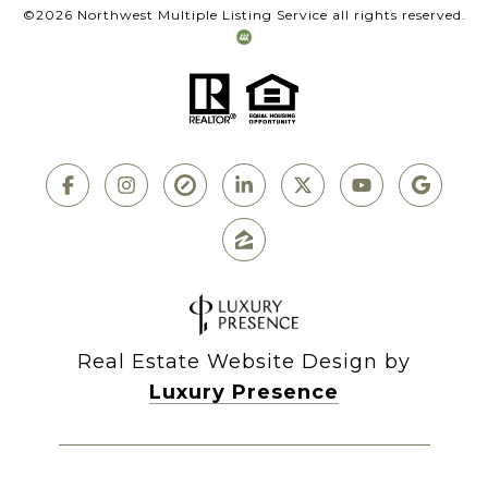
©
2026
Northwest Multiple Listing Service all rights reserved.
Real Estate Website Design by
Luxury Presence