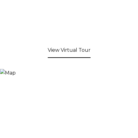
View Virtual Tour