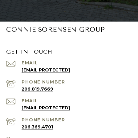
CONNIE SORENSEN GROUP
GET IN TOUCH
EMAIL
[EMAIL PROTECTED]
PHONE NUMBER
206.819.7669
EMAIL
[EMAIL PROTECTED]
PHONE NUMBER
206.369.4701