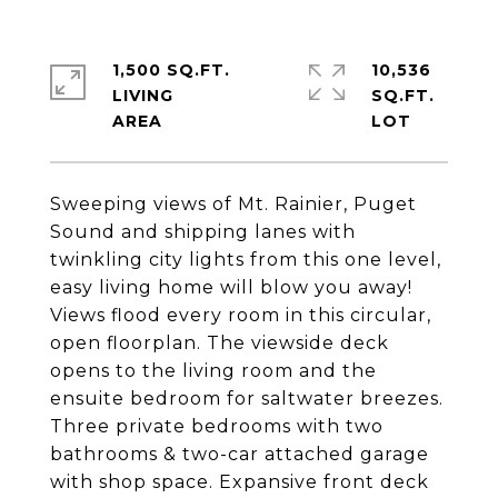
1,500 SQ.FT.
10,536
LIVING
SQ.FT.
Sweeping views of Mt. Rainier, Puget
Sound and shipping lanes with
twinkling city lights from this one level,
easy living home will blow you away!
Views flood every room in this circular,
open floorplan. The viewside deck
opens to the living room and the
ensuite bedroom for saltwater breezes.
Three private bedrooms with two
bathrooms & two-car attached garage
with shop space. Expansive front deck