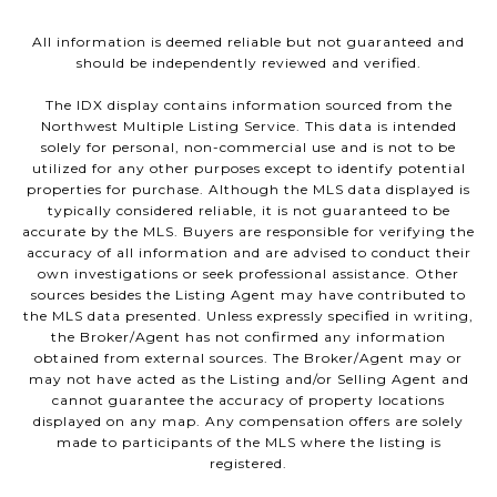
All information is deemed reliable but not guaranteed and
should be independently reviewed and verified.
The IDX display contains information sourced from the
Northwest Multiple Listing Service. This data is intended
solely for personal, non-commercial use and is not to be
utilized for any other purposes except to identify potential
properties for purchase. Although the MLS data displayed is
typically considered reliable, it is not guaranteed to be
accurate by the MLS. Buyers are responsible for verifying the
accuracy of all information and are advised to conduct their
own investigations or seek professional assistance. Other
sources besides the Listing Agent may have contributed to
the MLS data presented. Unless expressly specified in writing,
the Broker/Agent has not confirmed any information
obtained from external sources. The Broker/Agent may or
may not have acted as the Listing and/or Selling Agent and
cannot guarantee the accuracy of property locations
displayed on any map. Any compensation offers are solely
made to participants of the MLS where the listing is
registered.