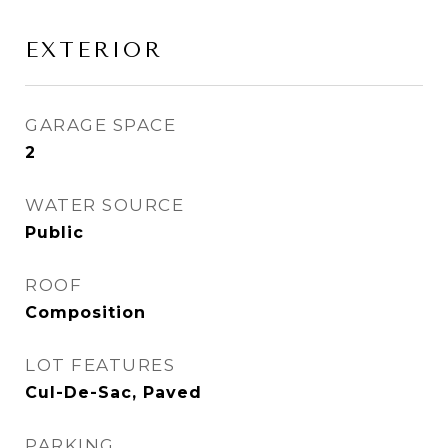
EXTERIOR
GARAGE SPACE
2
WATER SOURCE
Public
ROOF
Composition
LOT FEATURES
Cul-De-Sac, Paved
PARKING