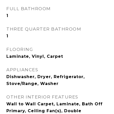
FULL BATHROOM
1
THREE QUARTER BATHROOM
1
FLOORING
Laminate, Vinyl, Carpet
APPLIANCES
Dishwasher, Dryer, Refrigerator,
Stove/Range, Washer
OTHER INTERIOR FEATURES
Wall to Wall Carpet, Laminate, Bath Off
Primary, Ceiling Fan(s), Double