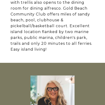
with trellis also opens to the dining
room for dining alfresco. Gold Beach
Community Club offers miles of sandy
beach, pool, clubhouse &
pickelball/basketball court. Excellent
island location flanked by two marine
parks, public marina, children's park,
trails and only 20 minutes to all ferries.
Easy island living!