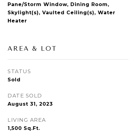
Pane/Storm Window, Dining Room,
Skylight(s), Vaulted Ceiling(s), Water
Heater
AREA & LOT
STATUS
Sold
DATE SOLD
August 31, 2023
LIVING AREA
1,500
Sq.Ft.