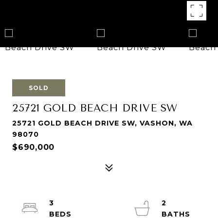
SOLD
25721 GOLD BEACH DRIVE SW
25721 GOLD BEACH DRIVE SW, VASHON, WA
98070
$690,000
3
2