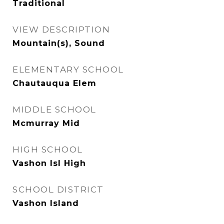
Traditional
VIEW DESCRIPTION
Mountain(s), Sound
ELEMENTARY SCHOOL
Chautauqua Elem
MIDDLE SCHOOL
Mcmurray Mid
HIGH SCHOOL
Vashon Isl High
SCHOOL DISTRICT
Vashon Island