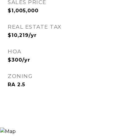
SALES PRICE
$1,005,000
REAL ESTATE TAX
$10,219/yr
HOA
$300/yr
ZONING
RA 2.5