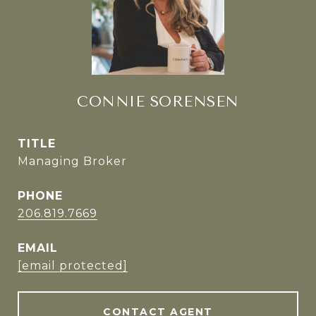
CONNIE SORENSEN
TITLE
Managing Broker
PHONE
206.819.7669
EMAIL
[email protected]
CONTACT AGENT