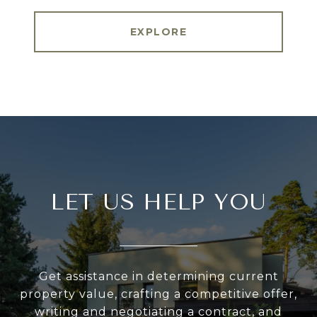
EXPLORE
LET US HELP YOU
Get assistance in determining current
property value, crafting a competitive offer,
writing and negotiating a contract, and