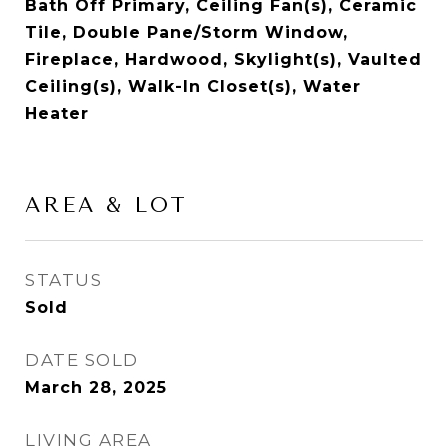
Bath Off Primary, Ceiling Fan(s), Ceramic
Tile, Double Pane/Storm Window,
Fireplace, Hardwood, Skylight(s), Vaulted
Ceiling(s), Walk-In Closet(s), Water
Heater
AREA & LOT
STATUS
Sold
DATE SOLD
March 28, 2025
LIVING AREA