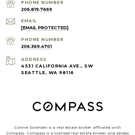
PHONE NUMBER
206.819.7669
EMAIL
[EMAIL PROTECTED]
PHONE NUMBER
206.369.4701
ADDRESS
4531 CALIFORNIA AVE., SW
SEATTLE, WA 98116
Connie Sorensen is a real estate broker affiliated with
Compass.
Compass
is a licensed real estate broker and abides