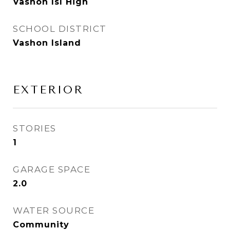
Vashon Isl High
SCHOOL DISTRICT
Vashon Island
EXTERIOR
STORIES
1
GARAGE SPACE
2.0
WATER SOURCE
Community