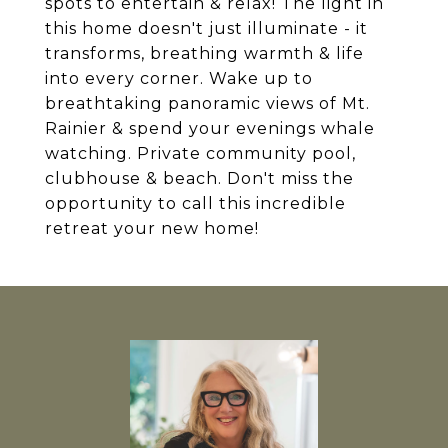
spots to entertain & relax! The light in
this home doesn't just illuminate - it
transforms, breathing warmth & life
into every corner. Wake up to
breathtaking panoramic views of Mt.
Rainier & spend your evenings whale
watching. Private community pool,
clubhouse & beach. Don't miss the
opportunity to call this incredible
retreat your new home!