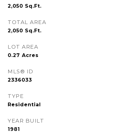
2,050
Sq.Ft.
TOTAL AREA
2,050
Sq.Ft.
LOT AREA
0.27
Acres
MLS® ID
2336033
TYPE
Residential
YEAR BUILT
1981