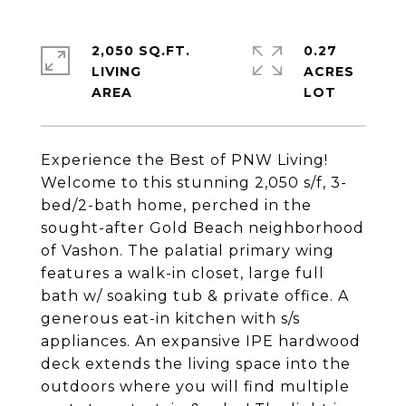
2,050 SQ.FT.
0.27
LIVING
ACRES
Experience the Best of PNW Living!
Welcome to this stunning 2,050 s/f, 3-
bed/2-bath home, perched in the
sought-after Gold Beach neighborhood
of Vashon. The palatial primary wing
features a walk-in closet, large full
bath w/ soaking tub & private office. A
generous eat-in kitchen with s/s
appliances. An expansive IPE hardwood
deck extends the living space into the
outdoors where you will find multiple