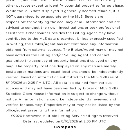
personal, non-commercial use and should not be used for any
other purpose except to identify potential properties for purchase.
While the MLS data displayed is generally deemed reliable, it is
NOT guaranteed to be accurate by the MLS. Buyers are
responsible for verifying the accuracy of all information and are
advised to conduct their own investigations or seek professional
assistance. Other sources besides the Listing Agent may have
contributed to the MLS data presented. Unless expressly specified
in writing, the Broker/Agent has not confirmed any information
obtained from external sources. The Broker/Agent may or may not
have acted as the Listing and/or Selling Agent and cannot
guarantee the accuracy of property locations displayed on any
map. The property locations displayed on any map are merely
best approximations and exact locations should be independently
verified.
Based on information submitted to the MLS GRID as of
8/10/2026 at 2:05 PM UTC
. All data is obtained from various
sources and may not have been verified by broker or MLS GRID.
Supplied Open House Information is subject to change without
notice. All information should be independently reviewed and
verified for accuracy. Properties may or may not be listed by the
office/agent presenting the information.
©2026 Northwest Multiple Listing Service all rights reserved.
Data last updated on
8/10/2026 at 2:05 PM UTC
Compass