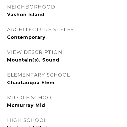
NEIGHBORHOOD
Vashon Island
ARCHITECTURE STYLES
Contemporary
VIEW DESCRIPTION
Mountain(s), Sound
ELEMENTARY SCHOOL
Chautauqua Elem
MIDDLE SCHOOL
Mcmurray Mid
HIGH SCHOOL