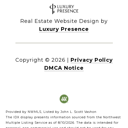
Real Estate Website Design by
Luxury Presence
Copyright ©
2026
|
Privacy Policy
DMCA Notice
Provided by NWMLS, Listed by John L. Scott Vashon
The IDX display presents information sourced from the
Northwest
Multiple Listing Service
as of 8/10/2026. The data is intended for