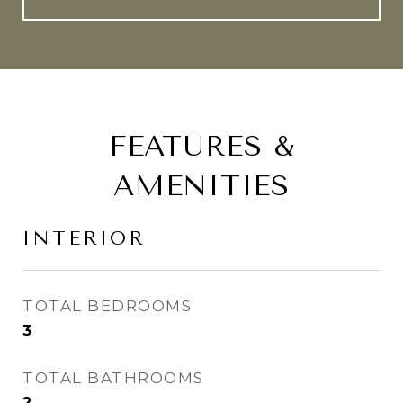
FEATURES &
AMENITIES
INTERIOR
TOTAL BEDROOMS
3
TOTAL BATHROOMS
2