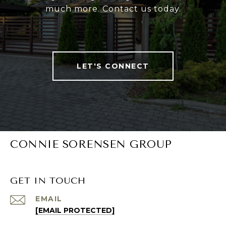
much more. Contact us today.
LET'S CONNECT
CONNIE SORENSEN GROUP
GET IN TOUCH
EMAIL
[EMAIL PROTECTED]