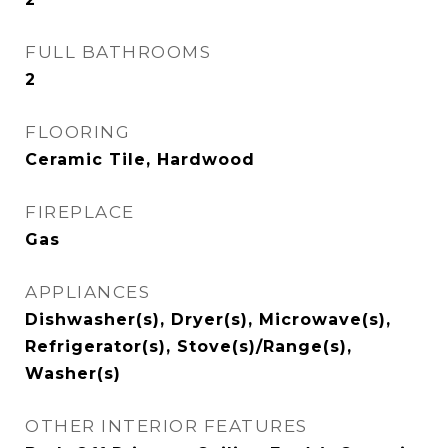
FULL BATHROOMS
2
FLOORING
Ceramic Tile, Hardwood
FIREPLACE
Gas
APPLIANCES
Dishwasher(s), Dryer(s), Microwave(s),
Refrigerator(s), Stove(s)/Range(s),
Washer(s)
OTHER INTERIOR FEATURES