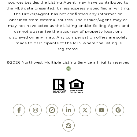
sources besides the Listing Agent may have contributed to
the MLS data presented. Unless expressly specified in writing,
the Broker/Agent has not confirmed any information
obtained from external sources. The Broker/Agent may or
may not have acted as the Listing and/or Selling Agent and
cannot guarantee the accuracy of property locations
displayed on any map. Any compensation offers are solely
made to participants of the MLS where the listing is
registered.
©
2026
Northwest Multiple Listing Service all rights reserved.