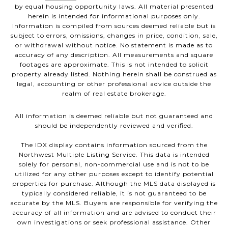
by equal housing opportunity laws. All material presented
herein is intended for informational purposes only.
Information is compiled from sources deemed reliable but is
subject to errors, omissions, changes in price, condition, sale,
or withdrawal without notice. No statement is made as to
accuracy of any description. All measurements and square
footages are approximate. This is not intended to solicit
property already listed. Nothing herein shall be construed as
legal, accounting or other professional advice outside the
realm of real estate brokerage.
All information is deemed reliable but not guaranteed and
should be independently reviewed and verified.
The IDX display contains information sourced from the
Northwest Multiple Listing Service. This data is intended
solely for personal, non-commercial use and is not to be
utilized for any other purposes except to identify potential
properties for purchase. Although the MLS data displayed is
typically considered reliable, it is not guaranteed to be
accurate by the MLS. Buyers are responsible for verifying the
accuracy of all information and are advised to conduct their
own investigations or seek professional assistance. Other