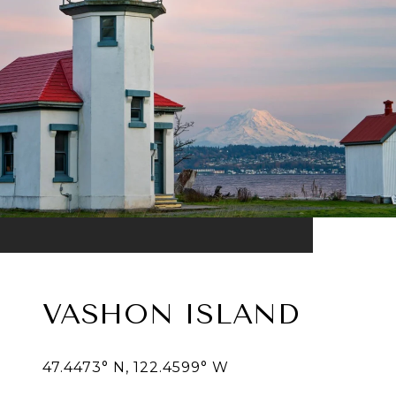
VASHON ISLAND
47.4473° N, 122.4599° W