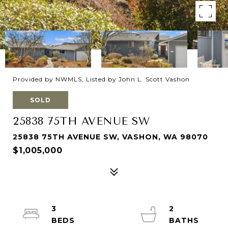
Provided by NWMLS, Listed by John L. Scott Vashon
SOLD
25838 75TH AVENUE SW
25838 75TH AVENUE SW, VASHON, WA 98070
$1,005,000
3
2