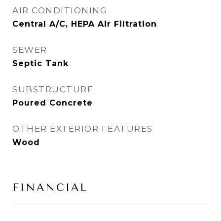
AIR CONDITIONING
Central A/C, HEPA Air Filtration
SEWER
Septic Tank
SUBSTRUCTURE
Poured Concrete
OTHER EXTERIOR FEATURES
Wood
FINANCIAL