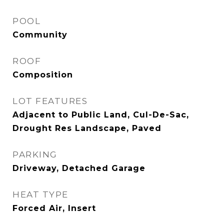
POOL
Community
ROOF
Composition
LOT FEATURES
Adjacent to Public Land, Cul-De-Sac,
Drought Res Landscape, Paved
PARKING
Driveway, Detached Garage
HEAT TYPE
Forced Air, Insert