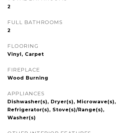
2
FULL BATHROOMS
2
FLOORING
Vinyl, Carpet
FIREPLACE
Wood Burning
APPLIANCES
Dishwasher(s), Dryer(s), Microwave(s),
Refrigerator(s), Stove(s)/Range(s),
Washer(s)