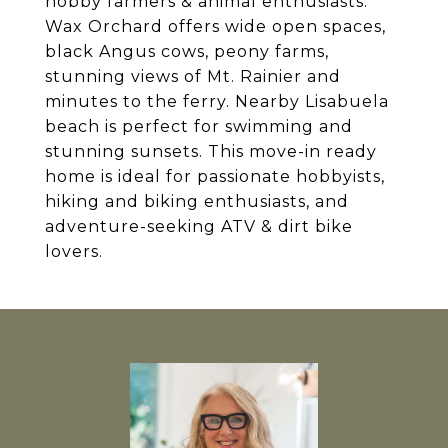
hobby farmers & animal enthusiasts.
Wax Orchard offers wide open spaces,
black Angus cows, peony farms,
stunning views of Mt. Rainier and
minutes to the ferry. Nearby Lisabuela
beach is perfect for swimming and
stunning sunsets. This move-in ready
home is ideal for passionate hobbyists,
hiking and biking enthusiasts, and
adventure-seeking ATV & dirt bike
lovers.