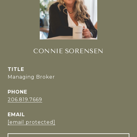
CONNIE SORENSEN
TITLE
Managing Broker
PHONE
206.819.7669
EMAIL
[email protected]