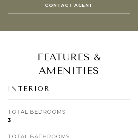
CONTACT AGENT
FEATURES &
AMENITIES
INTERIOR
TOTAL BEDROOMS
3
TOTAL BATHROOMS