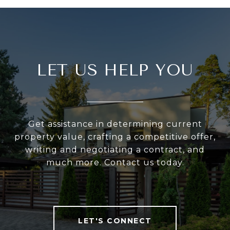
LET US HELP YOU
Get assistance in determining current
property value, crafting a competitive offer,
writing and negotiating a contract, and
much more. Contact us today.
LET'S CONNECT