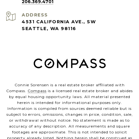
206.369.4701
ADDRESS
4531 CALIFORNIA AVE., SW
SEATTLE, WA 98116
Connie Sorensen is a real estate broker affiliated with
Compass.
Compass
is a licensed real estate broker and abides
by equal housing opportunity laws. All material presented
herein is intended for informational purposes only.
Information is compiled from sources deemed reliable but is
subject to errors, omissions, changes in price, condition, sale,
or withdrawal without notice. No statement is made as to
accuracy of any description. All measurements and square
footages are approximate. This is not intended to solicit
property already listed. Nothing herein shall be construed as