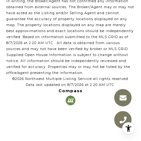
in writing, the Broker/Agent has not confirmed any information
obtained from external sources. The Broker/Agent may or may not
have acted as the Listing and/or Selling Agent and cannot
guarantee the accuracy of property locations displayed on any
map. The property locations displayed on any map are merely
best approximations and exact locations should be independently
verified.
Based on information submitted to the MLS GRID as of
8/7/2026 at 2:20 AM UTC
. All data is obtained from various
sources and may not have been verified by broker or MLS GRID.
Supplied Open House Information is subject to change without
notice. All information should be independently reviewed and
verified for accuracy. Properties may or may not be listed by the
office/agent presenting the information.
©2026 Northwest Multiple Listing Service all rights reserved.
Data last updated on
8/7/2026 at 2:20 AM UTC
Compass