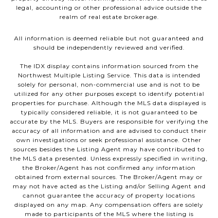
legal, accounting or other professional advice outside the
realm of real estate brokerage.
All information is deemed reliable but not guaranteed and
should be independently reviewed and verified.
The IDX display contains information sourced from the
Northwest Multiple Listing Service. This data is intended
solely for personal, non-commercial use and is not to be
utilized for any other purposes except to identify potential
properties for purchase. Although the MLS data displayed is
typically considered reliable, it is not guaranteed to be
accurate by the MLS. Buyers are responsible for verifying the
accuracy of all information and are advised to conduct their
own investigations or seek professional assistance. Other
sources besides the Listing Agent may have contributed to
the MLS data presented. Unless expressly specified in writing,
the Broker/Agent has not confirmed any information
obtained from external sources. The Broker/Agent may or
may not have acted as the Listing and/or Selling Agent and
cannot guarantee the accuracy of property locations
displayed on any map. Any compensation offers are solely
made to participants of the MLS where the listing is