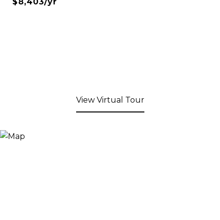
$8,403/yr
View Virtual Tour