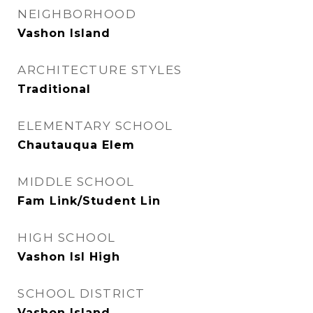
NEIGHBORHOOD
Vashon Island
ARCHITECTURE STYLES
Traditional
ELEMENTARY SCHOOL
Chautauqua Elem
MIDDLE SCHOOL
Fam Link/Student Lin
HIGH SCHOOL
Vashon Isl High
SCHOOL DISTRICT
Vashon Island