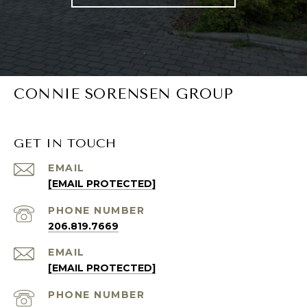
CONNIE SORENSEN GROUP
GET IN TOUCH
EMAIL
[EMAIL PROTECTED]
PHONE NUMBER
206.819.7669
EMAIL
[EMAIL PROTECTED]
PHONE NUMBER