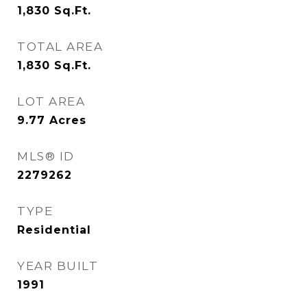
1,830
Sq.Ft.
TOTAL AREA
1,830
Sq.Ft.
LOT AREA
9.77
Acres
MLS® ID
2279262
TYPE
Residential
YEAR BUILT
1991