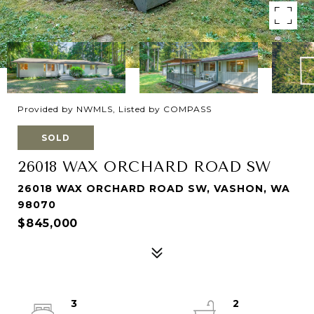
Provided by NWMLS, Listed by COMPASS
SOLD
26018 WAX ORCHARD ROAD SW
26018 WAX ORCHARD ROAD SW, VASHON, WA
98070
$845,000
3
2