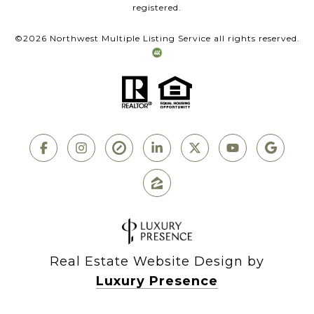
registered.
©
2026
Northwest Multiple Listing Service all rights reserved.
Real Estate Website Design by
Luxury Presence