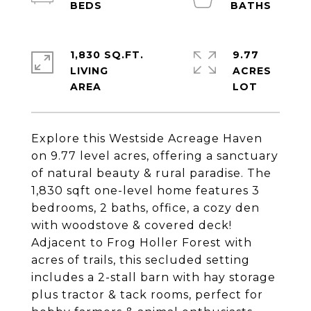
1,830 SQ.FT.
9.77
LIVING
ACRES
Explore this Westside Acreage Haven
on 9.77 level acres, offering a sanctuary
of natural beauty & rural paradise. The
1,830 sqft one-level home features 3
bedrooms, 2 baths, office, a cozy den
with woodstove & covered deck!
Adjacent to Frog Holler Forest with
acres of trails, this secluded setting
includes a 2-stall barn with hay storage
plus tractor & tack rooms, perfect for