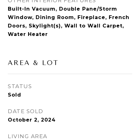
OTHER INTERIOR FEATURES
Built-In Vacuum, Double Pane/Storm
Window, Dining Room, Fireplace, French
Doors, Skylight(s), Wall to Wall Carpet,
Water Heater
AREA & LOT
STATUS
Sold
DATE SOLD
October 2, 2024
LIVING AREA