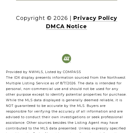
Copyright ©
2026
|
Privacy Policy
DMCA Notice
Provided by NWMLS, Listed by COMPASS
The IDX display presents information sourced from the
Northwest
Multiple Listing Service
as of 8/7/2026. The data is intended for
personal, non-commercial use and should not be used for any
other purpose except to identify potential properties for purchase.
While the MLS data displayed is generally deemed reliable, it is
NOT guaranteed to be accurate by the MLS. Buyers are
responsible for verifying the accuracy of all information and are
advised to conduct their own investigations or seek professional
assistance. Other sources besides the Listing Agent may have
contributed to the MLS data presented. Unless expressly specified