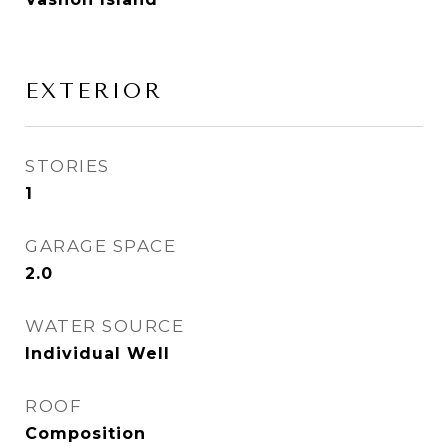
EXTERIOR
STORIES
1
GARAGE SPACE
2.0
WATER SOURCE
Individual Well
ROOF
Composition