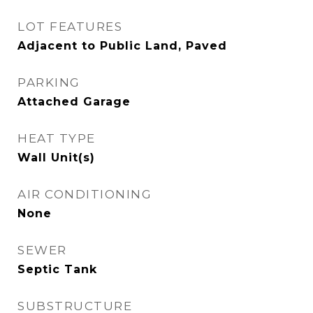
LOT FEATURES
Adjacent to Public Land, Paved
PARKING
Attached Garage
HEAT TYPE
Wall Unit(s)
AIR CONDITIONING
None
SEWER
Septic Tank
SUBSTRUCTURE