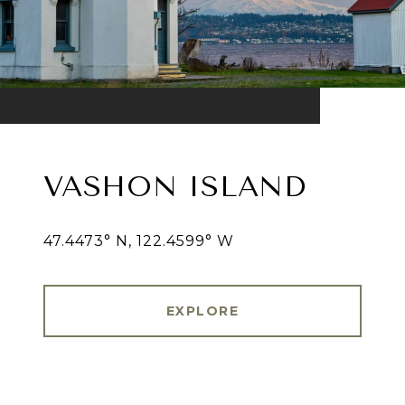
VASHON ISLAND
47.4473° N, 122.4599° W
EXPLORE