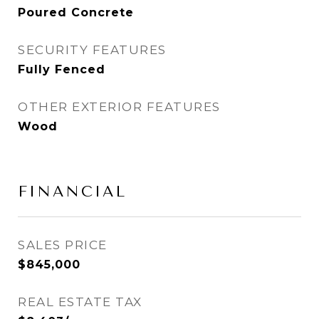
Poured Concrete
SECURITY FEATURES
Fully Fenced
OTHER EXTERIOR FEATURES
Wood
FINANCIAL
SALES PRICE
$845,000
REAL ESTATE TAX