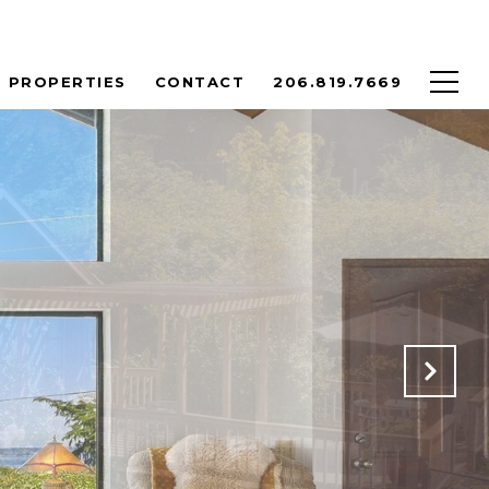
PROPERTIES
CONTACT
206.819.7669