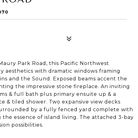
070
ury Park Road, this Pacific Northwest
 aesthetics with dramatic windows framing
ains and the Sound. Exposed beams accent the
ting the impressive stone fireplace. An inviting
oms & full bath plus primary ensuite up & a
fice & tiled shower. Two expansive view decks
surrounded by a fully fenced yard complete with
 the essence of island living. The attached 3-bay
n possibilities.