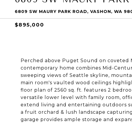
6809 SW MAURY PARK ROAD, VASHON, WA 98
$895,000
Perched above Puget Sound on coveted Ma
contemporary home combines Mid-Century
sweeping views of Seattle skyline, mount
main room's vaulted wood ceilings highligh
floor plan of 2560 sq. ft. features 2 bedro
versatile lower level with family room, of
extend living and entertaining outdoors 
a fruit orchard & lush landscape capturing
garage provides ample storage and expansio