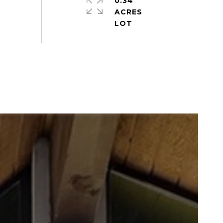
0.34
ACRES