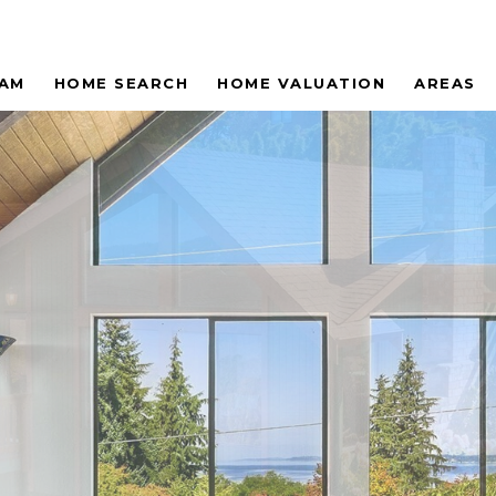
EAM
HOME SEARCH
HOME VALUATION
AREAS