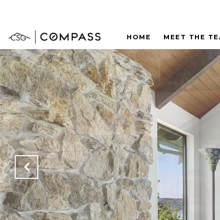
HOME
MEET THE T