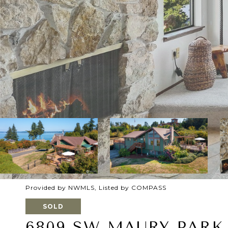
Provided by NWMLS, Listed by COMPASS
SOLD
6809 SW MAURY PARK