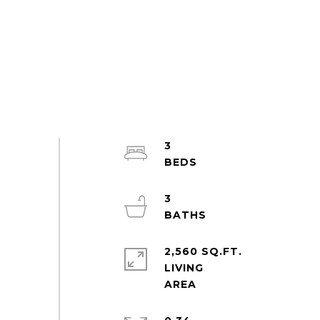
3
3
2,560 SQ.FT.
LIVING