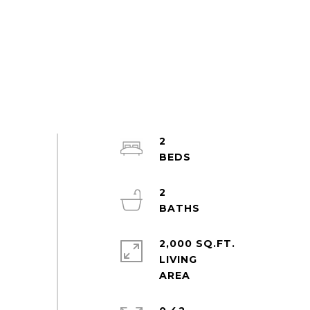
2
2
2,000 SQ.FT.
LIVING