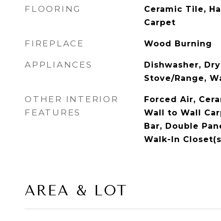
FLOORING
Ceramic Tile, H
Carpet
FIREPLACE
Wood Burning
APPLIANCES
Dishwasher, Drye
Stove/Range, W
OTHER INTERIOR
Forced Air, Cer
FEATURES
Wall to Wall Ca
Bar, Double Pa
Walk-In Closet(s
AREA & LOT