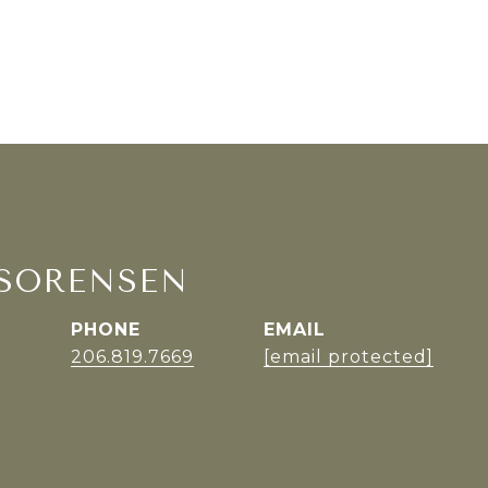
SORENSEN
PHONE
EMAIL
r
206.819.7669
[email protected]