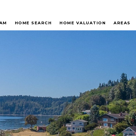
EAM
HOME SEARCH
HOME VALUATION
AREAS