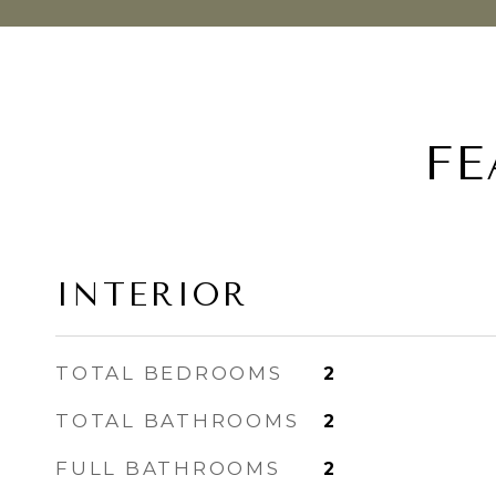
FE
INTERIOR
TOTAL BEDROOMS
2
TOTAL BATHROOMS
2
FULL BATHROOMS
2