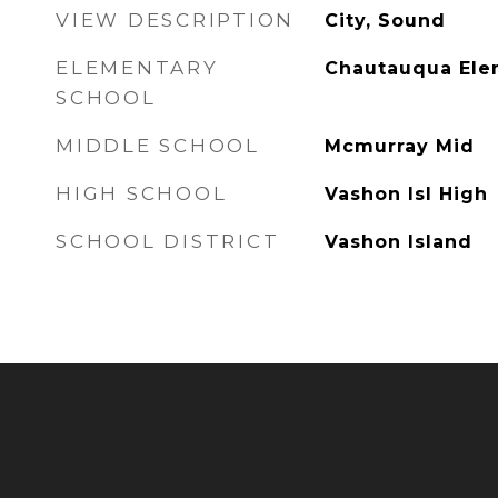
VIEW DESCRIPTION
City, Sound
ELEMENTARY
Chautauqua El
SCHOOL
MIDDLE SCHOOL
Mcmurray Mid
HIGH SCHOOL
Vashon Isl High
SCHOOL DISTRICT
Vashon Island