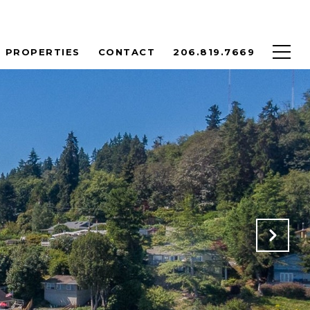
PROPERTIES
CONTACT
206.819.7669