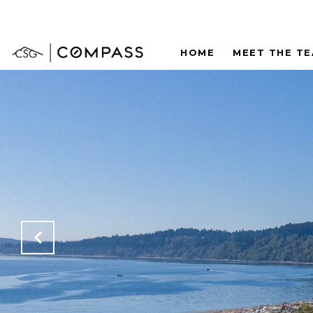
HOME
MEET THE T