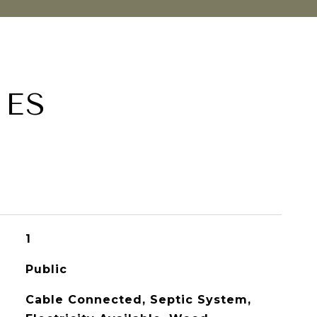
IES
1
Public
Cable Connected, Septic System,