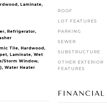
ardwood, Laminate,
ROOF
LOT FEATURES
PARKING
r, Refrigerator,
asher
SEWER
amic Tile, Hardwood,
SUBSTRUCTURE
rpet, Laminate, Wet
ne/Storm Window,
OTHER EXTERIOR
), Water Heater
FEATURES
FINANCIAL