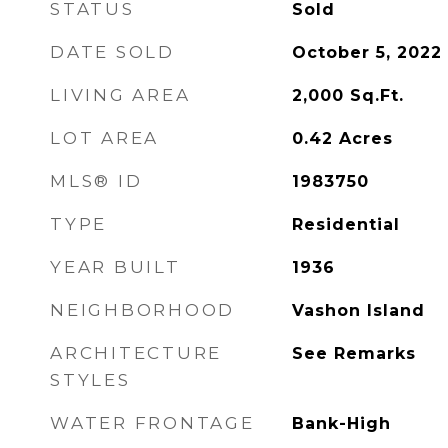
STATUS
Sold
DATE SOLD
October 5, 2022
LIVING AREA
2,000
Sq.Ft.
LOT AREA
0.42
Acres
MLS® ID
1983750
TYPE
Residential
YEAR BUILT
1936
NEIGHBORHOOD
Vashon Island
ARCHITECTURE
See Remarks
STYLES
WATER FRONTAGE
Bank-High