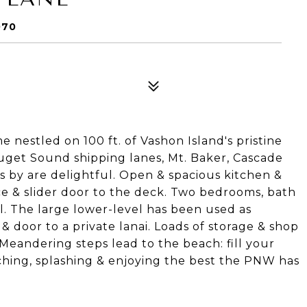
070
nestled on 100 ft. of Vashon Island's pristine
get Sound shipping lanes, Mt. Baker, Cascade
s by are delightful. Open & spacious kitchen &
ce & slider door to the deck. Two bedrooms, bath
l. The large lower-level has been used as
 & door to a private lanai. Loads of storage & shop
Meandering steps lead to the beach: fill your
hing, splashing & enjoying the best the PNW has