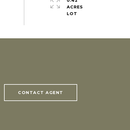
0.42
ACRES
CONTACT AGENT