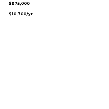
$975,000
$10,700/yr