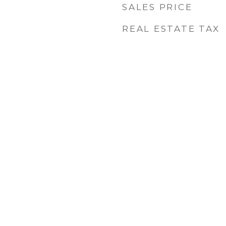
SALES PRICE
REAL ESTATE TAX