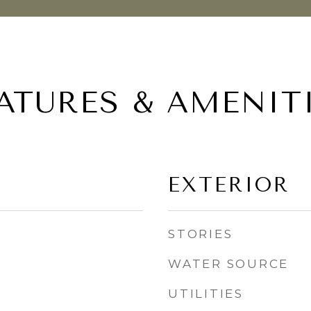
ATURES & AMENIT
EXTERIOR
STORIES
WATER SOURCE
UTILITIES