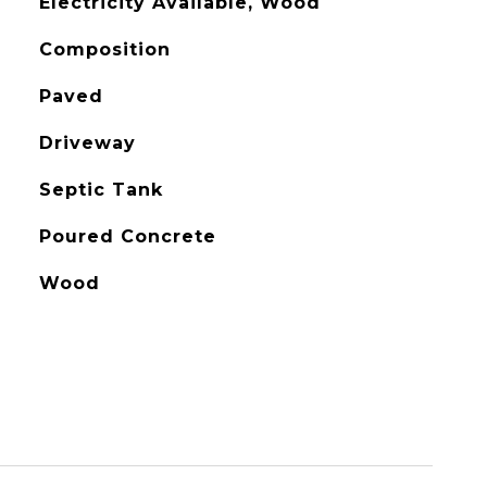
Electricity Available, Wood
Composition
Paved
Driveway
Septic Tank
Poured Concrete
Wood