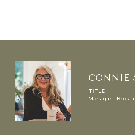
CONNIE 
TITLE
Managing Broke