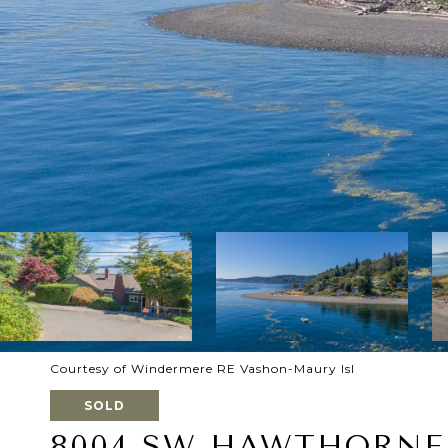
Courtesy of Windermere RE Vashon-Maury Isl
SOLD
8004 SW HAWTHORNE