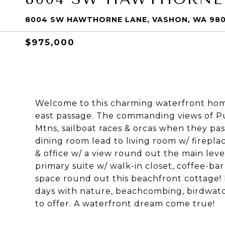
8004 SW HAWTHORNE LANE, VASHON, WA 98
$975,000
Welcome to this charming waterfront home 
east passage. The commanding views of Pu
Mtns, sailboat races & orcas when they pas
dining room lead to living room w/ firepla
& office w/ a view round out the main leve
primary suite w/ walk-in closet, coffee-bar
space round out this beachfront cottage! 
days with nature, beachcombing, birdwatc
to offer. A waterfront dream come true!