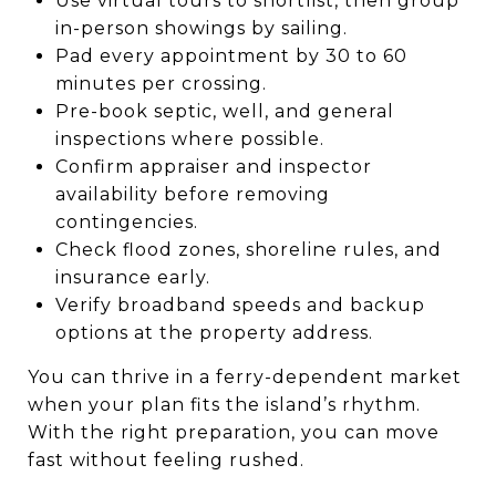
Use virtual tours to shortlist, then group
in-person showings by sailing.
Pad every appointment by 30 to 60
minutes per crossing.
Pre-book septic, well, and general
inspections where possible.
Confirm appraiser and inspector
availability before removing
contingencies.
Check flood zones, shoreline rules, and
insurance early.
Verify broadband speeds and backup
options at the property address.
You can thrive in a ferry-dependent market
when your plan fits the island’s rhythm.
With the right preparation, you can move
fast without feeling rushed.