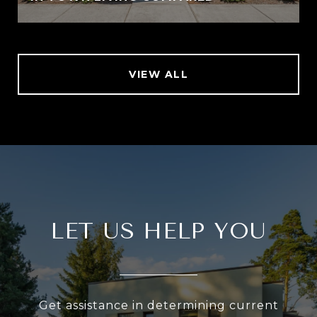
VIEW ALL
LET US HELP YOU
Get assistance in determining current