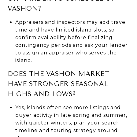
VASHON?
Appraisers and inspectors may add travel
time and have limited island slots, so
confirm availability before finalizing
contingency periods and ask your lender
to assign an appraiser who serves the
island.
DOES THE VASHON MARKET
HAVE STRONGER SEASONAL
HIGHS AND LOWS?
Yes, islands often see more listings and
buyer activity in late spring and summer,
with quieter winters; plan your search
timeline and touring strategy around