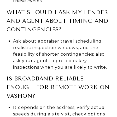
these cycles.
WHAT SHOULD I ASK MY LENDER
AND AGENT ABOUT TIMING AND
CONTINGENCIES?
Ask about appraiser travel scheduling,
realistic inspection windows, and the
feasibility of shorter contingencies; also
ask your agent to pre-book key
inspections when you are likely to write.
IS BROADBAND RELIABLE
ENOUGH FOR REMOTE WORK ON
VASHON?
It depends on the address; verify actual
speeds during a site visit, check options