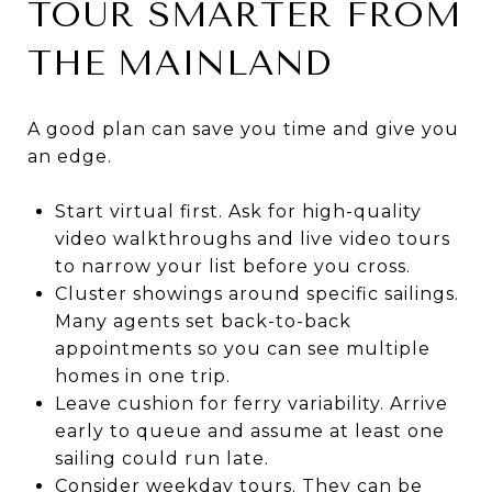
TOUR SMARTER FROM
THE MAINLAND
A good plan can save you time and give you
an edge.
Start virtual first. Ask for high-quality
video walkthroughs and live video tours
to narrow your list before you cross.
Cluster showings around specific sailings.
Many agents set back-to-back
appointments so you can see multiple
homes in one trip.
Leave cushion for ferry variability. Arrive
early to queue and assume at least one
sailing could run late.
Consider weekday tours. They can be