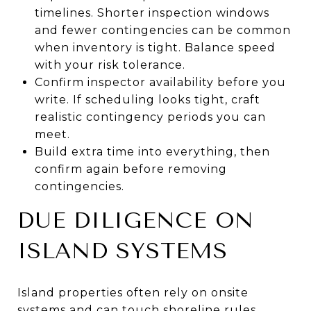
timelines. Shorter inspection windows
and fewer contingencies can be common
when inventory is tight. Balance speed
with your risk tolerance.
Confirm inspector availability before you
write. If scheduling looks tight, craft
realistic contingency periods you can
meet.
Build extra time into everything, then
confirm again before removing
contingencies.
DUE DILIGENCE ON
ISLAND SYSTEMS
Island properties often rely on onsite
systems and can touch shoreline rules.