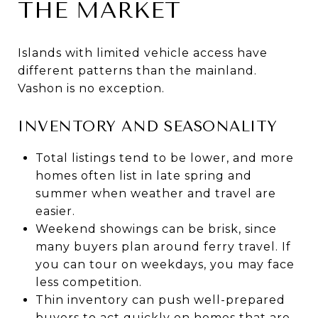
THE MARKET
Islands with limited vehicle access have
different patterns than the mainland.
Vashon is no exception.
INVENTORY AND SEASONALITY
Total listings tend to be lower, and more
homes often list in late spring and
summer when weather and travel are
easier.
Weekend showings can be brisk, since
many buyers plan around ferry travel. If
you can tour on weekdays, you may face
less competition.
Thin inventory can push well-prepared
buyers to act quickly on homes that are