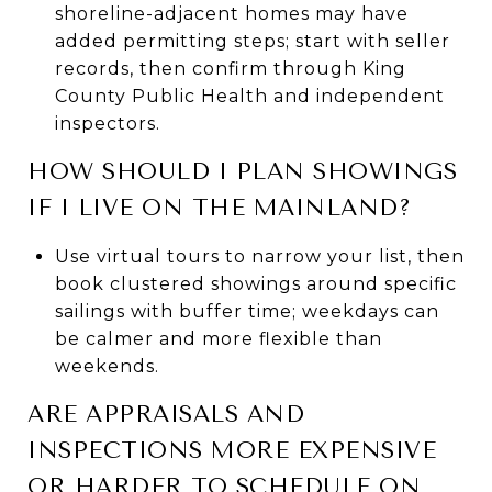
shoreline-adjacent homes may have
added permitting steps; start with seller
records, then confirm through King
County Public Health and independent
inspectors.
HOW SHOULD I PLAN SHOWINGS
IF I LIVE ON THE MAINLAND?
Use virtual tours to narrow your list, then
book clustered showings around specific
sailings with buffer time; weekdays can
be calmer and more flexible than
weekends.
ARE APPRAISALS AND
INSPECTIONS MORE EXPENSIVE
OR HARDER TO SCHEDULE ON