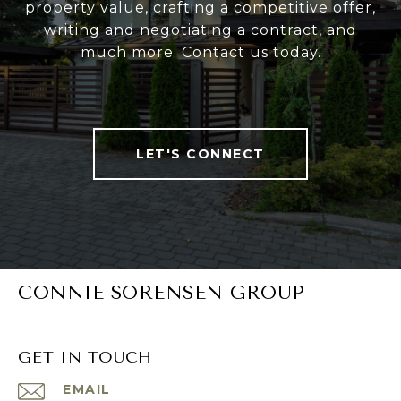
property value, crafting a competitive offer,
writing and negotiating a contract, and
much more. Contact us today.
LET'S CONNECT
CONNIE SORENSEN GROUP
GET IN TOUCH
EMAIL