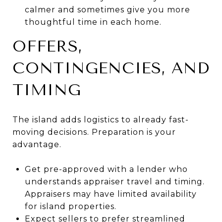
calmer and sometimes give you more
thoughtful time in each home.
OFFERS,
CONTINGENCIES, AND
TIMING
The island adds logistics to already fast-
moving decisions. Preparation is your
advantage.
Get pre-approved with a lender who
understands appraiser travel and timing.
Appraisers may have limited availability
for island properties.
Expect sellers to prefer streamlined