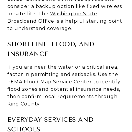
consider a backup option like fixed wireless
or satellite. The
Washington State
Broadband Office
is a helpful starting point
to understand coverage.
SHORELINE, FLOOD, AND
INSURANCE
If you are near the water or a critical area,
factor in permitting and setbacks. Use the
FEMA Flood Map Service Center
to identify
flood zones and potential insurance needs,
then confirm local requirements through
King County.
EVERYDAY SERVICES AND
SCHOOLS