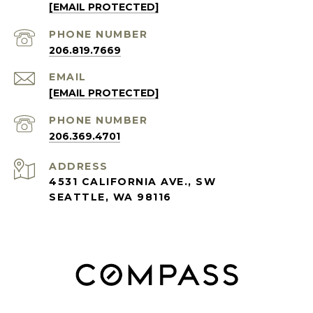
[EMAIL PROTECTED]
PHONE NUMBER
206.819.7669
EMAIL
[EMAIL PROTECTED]
PHONE NUMBER
206.369.4701
ADDRESS
4531 CALIFORNIA AVE., SW
SEATTLE, WA 98116