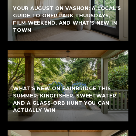
YOUR AUGUST ON VASHON: A LOCAL'S
GUIDE TO OBER PARK THURSDAYS,
FILM WEEKEND, AND WHAT'S NEW IN
TOWN
WHAT'S NEW ON BAINBRIDGE THIS
SUMMER: KINGFISHER, SWEETWATER,
AND A GLASS-ORB HUNT YOU CAN
ACTUALLY WIN