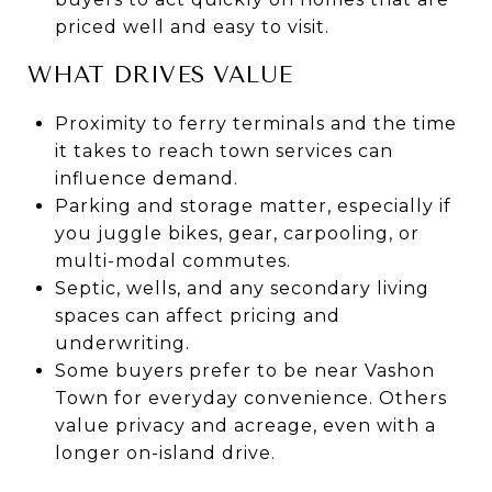
priced well and easy to visit.
WHAT DRIVES VALUE
Proximity to ferry terminals and the time
it takes to reach town services can
influence demand.
Parking and storage matter, especially if
you juggle bikes, gear, carpooling, or
multi-modal commutes.
Septic, wells, and any secondary living
spaces can affect pricing and
underwriting.
Some buyers prefer to be near Vashon
Town for everyday convenience. Others
value privacy and acreage, even with a
longer on-island drive.