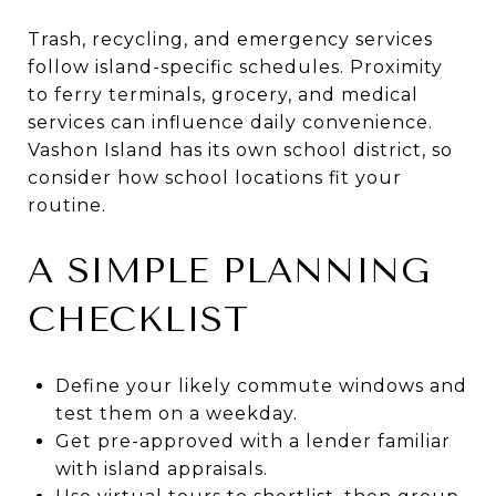
Trash, recycling, and emergency services
follow island-specific schedules. Proximity
to ferry terminals, grocery, and medical
services can influence daily convenience.
Vashon Island has its own school district, so
consider how school locations fit your
routine.
A SIMPLE PLANNING
CHECKLIST
Define your likely commute windows and
test them on a weekday.
Get pre-approved with a lender familiar
with island appraisals.