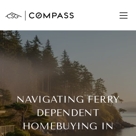
NAVIGATING FERRY
DEPENDENT
HOMEBUYING IN