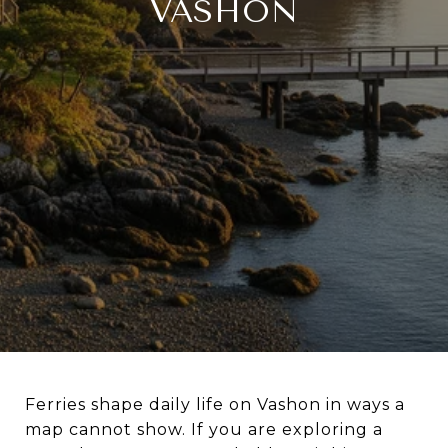
VASHON
Ferries shape daily life on Vashon in ways a
map cannot show. If you are exploring a