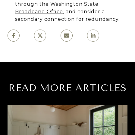
through the
Washington State
Broadband Office
, and consider a
secondary connection for redundancy.
READ MORE ARTICLES