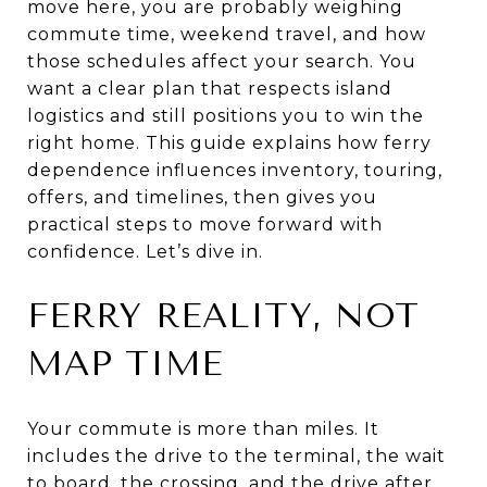
move here, you are probably weighing
commute time, weekend travel, and how
those schedules affect your search. You
want a clear plan that respects island
logistics and still positions you to win the
right home. This guide explains how ferry
dependence influences inventory, touring,
offers, and timelines, then gives you
practical steps to move forward with
confidence. Let’s dive in.
FERRY REALITY, NOT
MAP TIME
Your commute is more than miles. It
includes the drive to the terminal, the wait
to board, the crossing, and the drive after