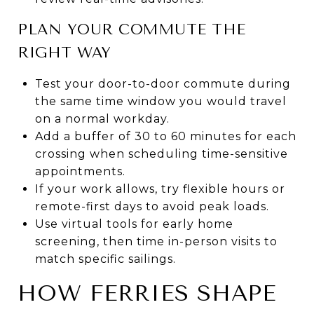
PLAN YOUR COMMUTE THE
RIGHT WAY
Test your door-to-door commute during
the same time window you would travel
on a normal workday.
Add a buffer of 30 to 60 minutes for each
crossing when scheduling time-sensitive
appointments.
If your work allows, try flexible hours or
remote-first days to avoid peak loads.
Use virtual tools for early home
screening, then time in-person visits to
match specific sailings.
HOW FERRIES SHAPE