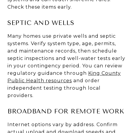
Check these items early.
SEPTIC AND WELLS
Many homes use private wells and septic
systems. Verify system type, age, permits,
and maintenance records, then schedule
septic inspections and well-water tests early
in your contingency period. You can review
regulatory guidance through
King County
Public Health resources
and order
independent testing through local
providers.
BROADBAND FOR REMOTE WORK
Internet options vary by address. Confirm
actual upload and download speeds and