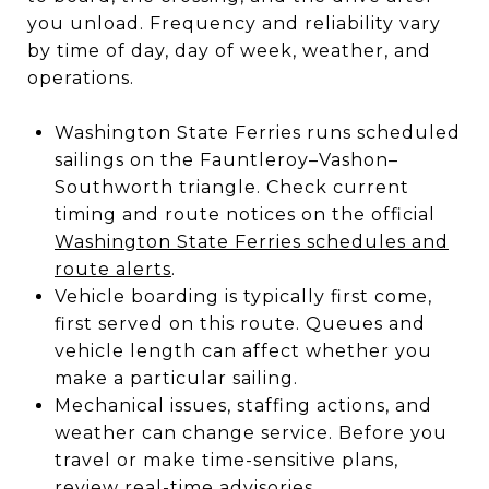
you unload. Frequency and reliability vary
by time of day, day of week, weather, and
operations.
Washington State Ferries runs scheduled
sailings on the Fauntleroy–Vashon–
Southworth triangle. Check current
timing and route notices on the official
Washington State Ferries schedules and
route alerts
.
Vehicle boarding is typically first come,
first served on this route. Queues and
vehicle length can affect whether you
make a particular sailing.
Mechanical issues, staffing actions, and
weather can change service. Before you
travel or make time-sensitive plans,
review real-time advisories.