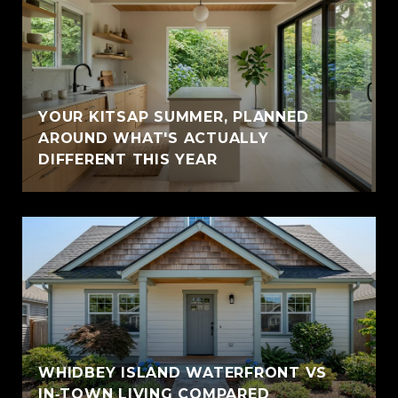
YOUR KITSAP SUMMER, PLANNED
AROUND WHAT'S ACTUALLY
DIFFERENT THIS YEAR
WHIDBEY ISLAND WATERFRONT VS
IN‑TOWN LIVING COMPARED