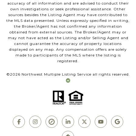
accuracy of all information and are advised to conduct their
own investigations or seek professional assistance. Other
sources besides the Listing Agent may have contributed to
the MLS data presented. Unless expressly specified in writing,
the Broker/Agent has not confirmed any information
obtained from external sources. The Broker/Agent may or
may not have acted as the Listing and/or Selling Agent and
cannot guarantee the accuracy of property locations
displayed on any map. Any compensation offers are solely
made to participants of the MLS where the listing is
registered.
©
2026
Northwest Multiple Listing Service all rights reserved.