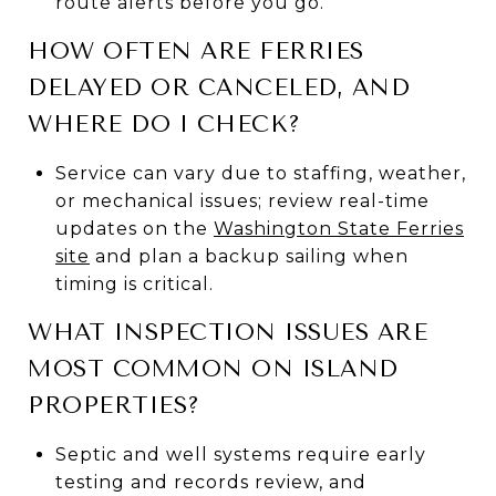
route alerts before you go.
HOW OFTEN ARE FERRIES
DELAYED OR CANCELED, AND
WHERE DO I CHECK?
Service can vary due to staffing, weather,
or mechanical issues; review real-time
updates on the
Washington State Ferries
site
and plan a backup sailing when
timing is critical.
WHAT INSPECTION ISSUES ARE
MOST COMMON ON ISLAND
PROPERTIES?
Septic and well systems require early
testing and records review, and