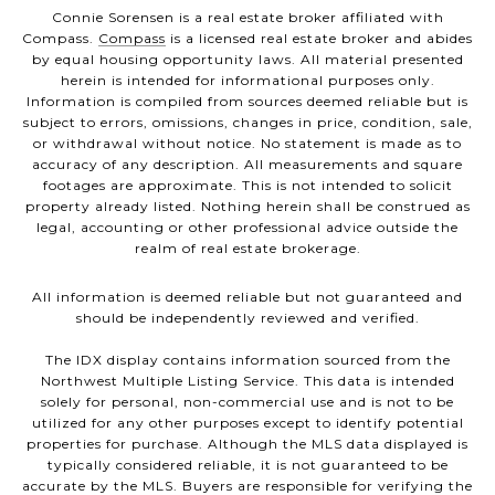
Connie Sorensen is a real estate broker affiliated with
Compass.
Compass
is a licensed real estate broker and abides
by equal housing opportunity laws. All material presented
herein is intended for informational purposes only.
Information is compiled from sources deemed reliable but is
subject to errors, omissions, changes in price, condition, sale,
or withdrawal without notice. No statement is made as to
accuracy of any description. All measurements and square
footages are approximate. This is not intended to solicit
property already listed. Nothing herein shall be construed as
legal, accounting or other professional advice outside the
realm of real estate brokerage.
All information is deemed reliable but not guaranteed and
should be independently reviewed and verified.
The IDX display contains information sourced from the
Northwest Multiple Listing Service. This data is intended
solely for personal, non-commercial use and is not to be
utilized for any other purposes except to identify potential
properties for purchase. Although the MLS data displayed is
typically considered reliable, it is not guaranteed to be
accurate by the MLS. Buyers are responsible for verifying the