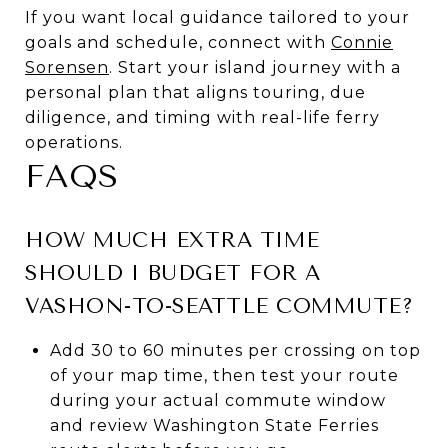
If you want local guidance tailored to your
goals and schedule, connect with
Connie
Sorensen
. Start your island journey with a
personal plan that aligns touring, due
diligence, and timing with real-life ferry
operations.
FAQS
HOW MUCH EXTRA TIME
SHOULD I BUDGET FOR A
VASHON-TO-SEATTLE COMMUTE?
Add 30 to 60 minutes per crossing on top
of your map time, then test your route
during your actual commute window
and review Washington State Ferries